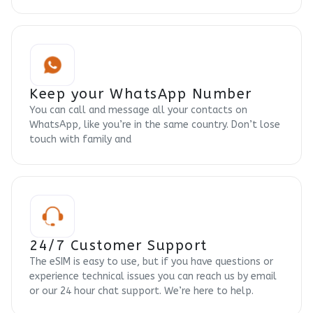
Keep your WhatsApp Number
You can call and message all your contacts on
WhatsApp, like you’re in the same country. Don’t lose
touch with family and
24/7 Customer Support
The eSIM is easy to use, but if you have questions or
experience technical issues you can reach us by email
or our 24 hour chat support. We’re here to help.