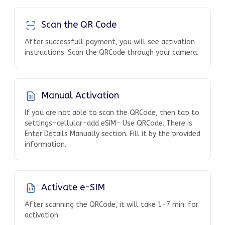
Scan the QR Code
After successfull payment, you will see activation
instructions. Scan the QRCode through your camera.
Manual Activation
If you are not able to scan the QRCode, then tap to
settings-cellular-add eSIM- Use QRCode. There is
Enter Details Manually section. Fill it by the provided
information.
Activate e-SIM
After scanning the QRCode, it will take 1-7 min. for
activation