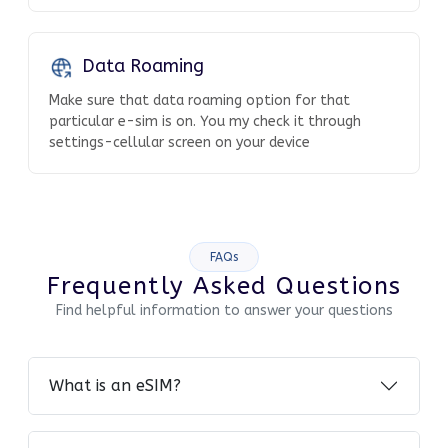
Data Roaming
Make sure that data roaming option for that
particular e-sim is on. You my check it through
settings-cellular screen on your device
FAQs
Frequently Asked Questions
Find helpful information to answer your questions
What is an eSIM?