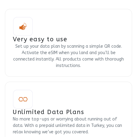
Very easy to use
Set up your data plan by scanning a simple QR code.
Activate the eSIM when you land and you’ll be
connected instantly. All products come with thorough
instructions.
Unlimited Data Plans
No more top-ups or worrying about running out of
data. With a prepaid unlimited data in Turkey, you can
relax knowing we’ve got you covered.