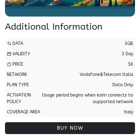
Additional Information
DATA
3GB
VALIDITY
3 Day
PRICE
$6
NETWORK
Vodafone&Telecom Italia
PLAN TYPE
Data Only
ACTIVATION
Usage period begins when esim connects to
POLICY
supported network
COVERAGE AREA
Italy
BUY NOW