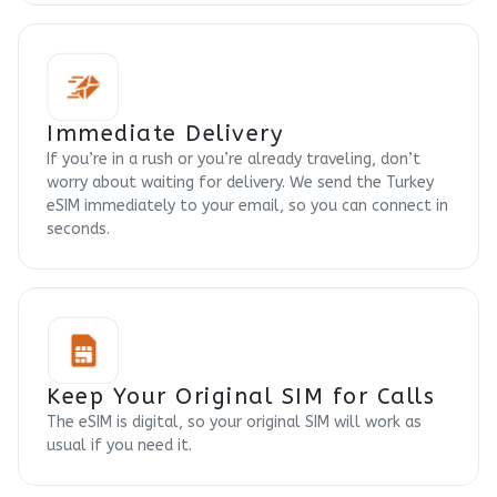
Immediate Delivery
If you’re in a rush or you’re already traveling, don’t
worry about waiting for delivery. We send the Turkey
eSIM immediately to your email, so you can connect in
seconds.
Keep Your Original SIM for Calls
The eSIM is digital, so your original SIM will work as
usual if you need it.