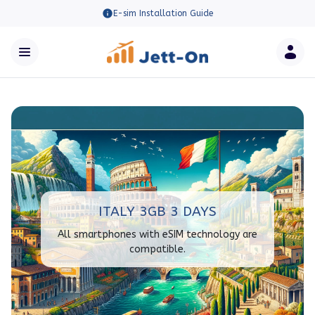
E-sim Installation Guide
ITALY 3GB 3 DAYS
All smartphones with eSIM technology are
compatible.