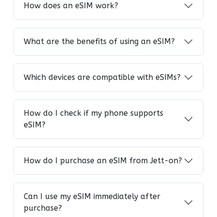
How does an eSIM work?
What are the benefits of using an eSIM?
Which devices are compatible with eSIMs?
How do I check if my phone supports
eSIM?
How do I purchase an eSIM from Jett-on?
Can I use my eSIM immediately after
purchase?