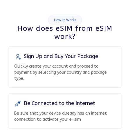
How It Works
How does eSIM from eSIM
work?
Sign Up and Buy Your Package
Quickly create your account and proceed to
payment by selecting your country and package
type.
Be Connected to the Internet
Be sure that your device already has an internet
connection to activate your e-sim