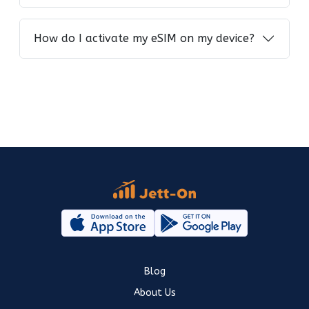
How do I activate my eSIM on my device?
Blog
About Us