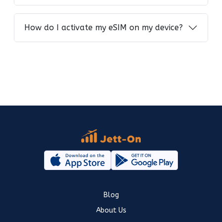
How do I activate my eSIM on my device?
Blog
About Us