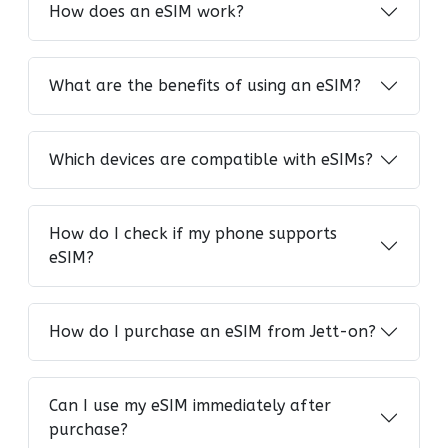
How does an eSIM work?
What are the benefits of using an eSIM?
Which devices are compatible with eSIMs?
How do I check if my phone supports
eSIM?
How do I purchase an eSIM from Jett-on?
Can I use my eSIM immediately after
purchase?