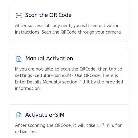
Scan the QR Code
After successfull payment, you will see activation
instructions. Scan the QRCode through your camera.
Manual Activation
If you are not able to scan the QRCode, then tap to
settings-cellular-add eSIM- Use QRCode. There is
Enter Details Manually section. Fill it by the provided
information.
Activate e-SIM
After scanning the QRCode, it will take 1-7 min. for
activation