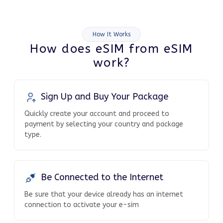
How It Works
How does eSIM from eSIM
work?
Sign Up and Buy Your Package
Quickly create your account and proceed to
payment by selecting your country and package
type.
Be Connected to the Internet
Be sure that your device already has an internet
connection to activate your e-sim