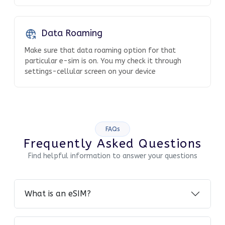
Data Roaming
Make sure that data roaming option for that
particular e-sim is on. You my check it through
settings-cellular screen on your device
FAQs
Frequently Asked Questions
Find helpful information to answer your questions
What is an eSIM?