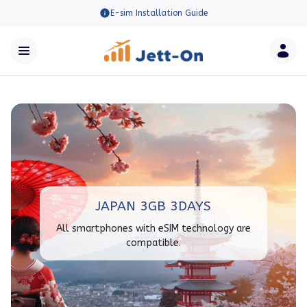
E-sim Installation Guide
JAPAN 3GB 3DAYS
All smartphones with eSIM technology are
compatible.