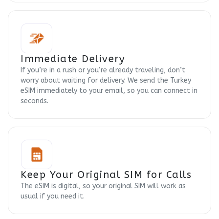
Immediate Delivery
If you’re in a rush or you’re already traveling, don’t
worry about waiting for delivery. We send the Turkey
eSIM immediately to your email, so you can connect in
seconds.
Keep Your Original SIM for Calls
The eSIM is digital, so your original SIM will work as
usual if you need it.