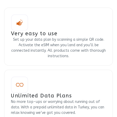
Very easy to use
Set up your data plan by scanning a simple QR code.
Activate the eSIM when you land and you’ll be
connected instantly. All products come with thorough
instructions.
Unlimited Data Plans
No more top-ups or worrying about running out of
data. With a prepaid unlimited data in Turkey, you can
relax knowing we’ve got you covered.