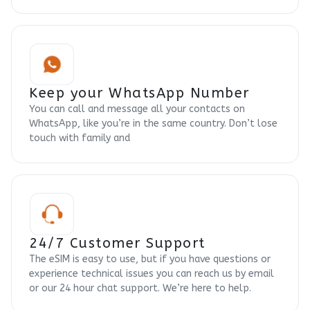
Keep your WhatsApp Number
You can call and message all your contacts on
WhatsApp, like you’re in the same country. Don’t lose
touch with family and
24/7 Customer Support
The eSIM is easy to use, but if you have questions or
experience technical issues you can reach us by email
or our 24 hour chat support. We’re here to help.