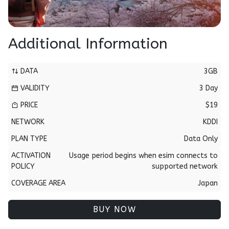
Additional Information
DATA
3GB
VALIDITY
3 Day
PRICE
$19
NETWORK
KDDI
PLAN TYPE
Data Only
ACTIVATION
Usage period begins when esim connects to
POLICY
supported network
COVERAGE AREA
Japan
BUY NOW