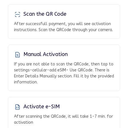
Scan the QR Code
After successfull payment, you will see activation
instructions. Scan the QRCode through your camera.
Manual Activation
If you are not able to scan the QRCode, then tap to
settings-cellular-add eSIM- Use QRCode. There is
Enter Details Manually section. Fill it by the provided
information.
Activate e-SIM
After scanning the QRCode, it will take 1-7 min. for
activation