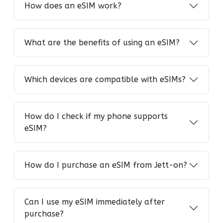
How does an eSIM work?
What are the benefits of using an eSIM?
Which devices are compatible with eSIMs?
How do I check if my phone supports
eSIM?
How do I purchase an eSIM from Jett-on?
Can I use my eSIM immediately after
purchase?