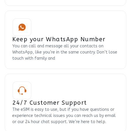
Keep your WhatsApp Number
You can call and message all your contacts on
WhatsApp, like you’re in the same country. Don’t lose
touch with family and
24/7 Customer Support
The eSIM is easy to use, but if you have questions or
experience technical issues you can reach us by email
or our 24 hour chat support. We’re here to help.