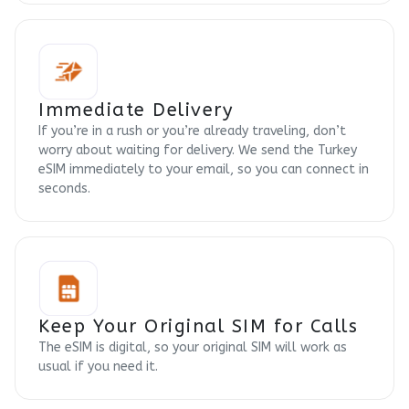
Immediate Delivery
If you’re in a rush or you’re already traveling, don’t
worry about waiting for delivery. We send the Turkey
eSIM immediately to your email, so you can connect in
seconds.
Keep Your Original SIM for Calls
The eSIM is digital, so your original SIM will work as
usual if you need it.