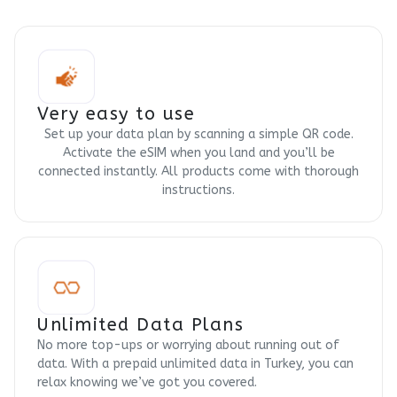
Very easy to use
Set up your data plan by scanning a simple QR code.
Activate the eSIM when you land and you’ll be
connected instantly. All products come with thorough
instructions.
Unlimited Data Plans
No more top-ups or worrying about running out of
data. With a prepaid unlimited data in Turkey, you can
relax knowing we’ve got you covered.