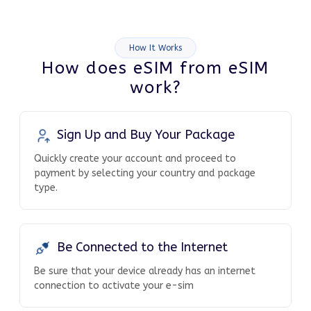
How It Works
How does eSIM from eSIM
work?
Sign Up and Buy Your Package
Quickly create your account and proceed to
payment by selecting your country and package
type.
Be Connected to the Internet
Be sure that your device already has an internet
connection to activate your e-sim