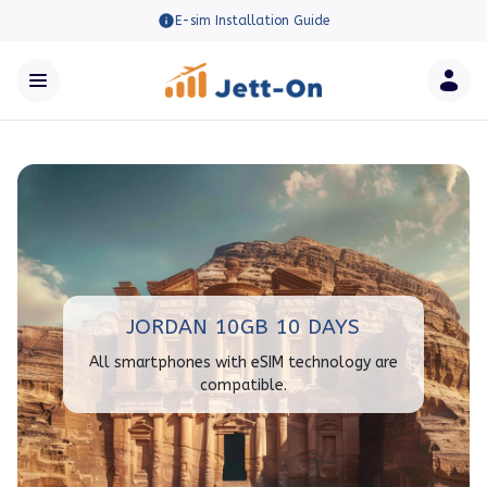
E-sim Installation Guide
JORDAN 10GB 10 DAYS
All smartphones with eSIM technology are
compatible.