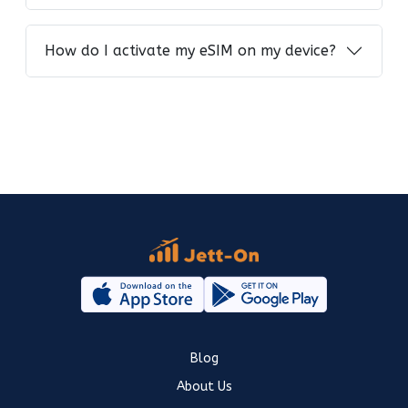
How do I activate my eSIM on my device?
Blog
About Us