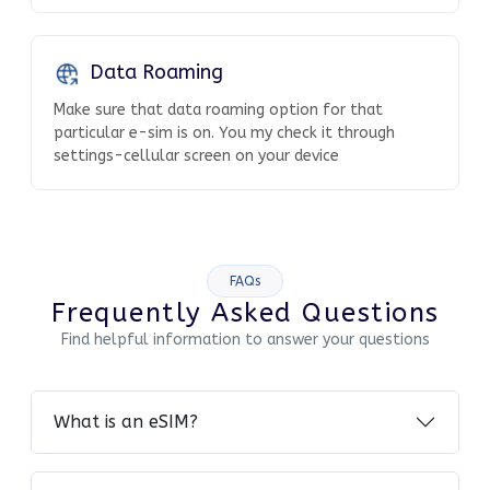
Data Roaming
Make sure that data roaming option for that
particular e-sim is on. You my check it through
settings-cellular screen on your device
FAQs
Frequently Asked Questions
Find helpful information to answer your questions
What is an eSIM?