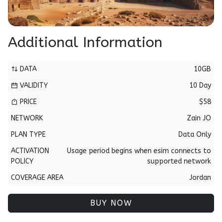
Additional Information
DATA
10GB
VALIDITY
10 Day
PRICE
$58
NETWORK
Zain JO
PLAN TYPE
Data Only
ACTIVATION
Usage period begins when esim connects to
POLICY
supported network
COVERAGE AREA
Jordan
BUY NOW