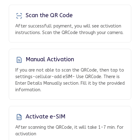
Scan the QR Code
After successfull payment, you will see activation
instructions. Scan the QRCode through your camera.
Manual Activation
If you are not able to scan the QRCode, then tap to
settings-cellular-add eSIM- Use QRCode. There is
Enter Details Manually section. Fill it by the provided
information.
Activate e-SIM
After scanning the QRCode, it will take 1-7 min. for
activation