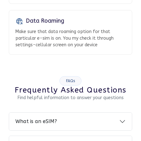
Data Roaming
Make sure that data roaming option for that
particular e-sim is on. You my check it through
settings-cellular screen on your device
FAQs
Frequently Asked Questions
Find helpful information to answer your questions
What is an eSIM?