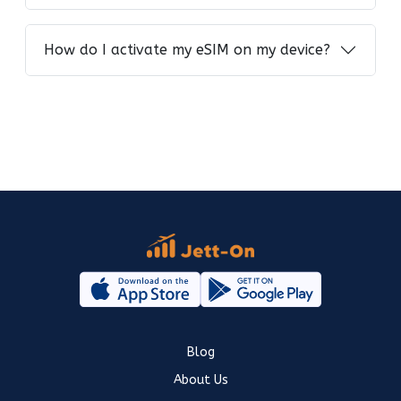
How do I activate my eSIM on my device?
Blog
About Us