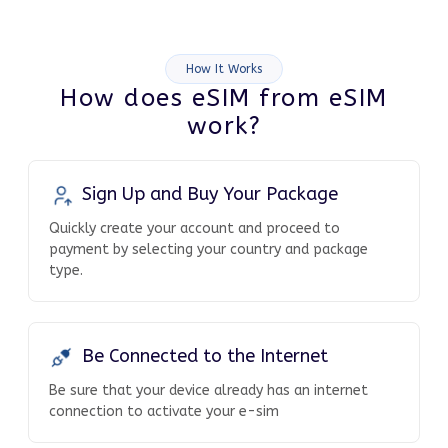
How It Works
How does eSIM from eSIM
work?
Sign Up and Buy Your Package
Quickly create your account and proceed to
payment by selecting your country and package
type.
Be Connected to the Internet
Be sure that your device already has an internet
connection to activate your e-sim