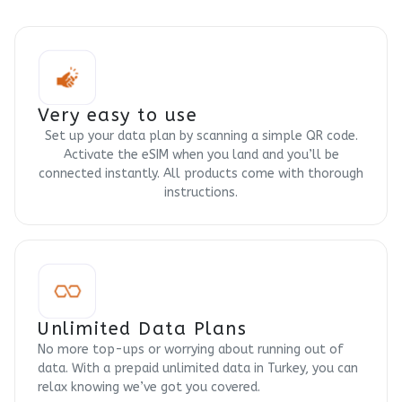
Very easy to use
Set up your data plan by scanning a simple QR code.
Activate the eSIM when you land and you’ll be
connected instantly. All products come with thorough
instructions.
Unlimited Data Plans
No more top-ups or worrying about running out of
data. With a prepaid unlimited data in Turkey, you can
relax knowing we’ve got you covered.