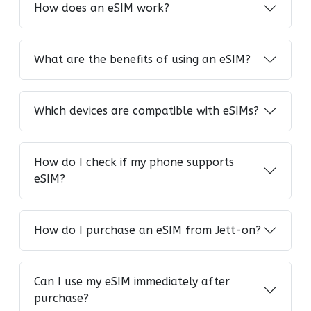
How does an eSIM work?
What are the benefits of using an eSIM?
Which devices are compatible with eSIMs?
How do I check if my phone supports
eSIM?
How do I purchase an eSIM from Jett-on?
Can I use my eSIM immediately after
purchase?