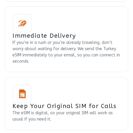
Immediate Delivery
If you’re in a rush or you’re already traveling, don’t
worry about waiting for delivery. We send the Turkey
eSIM immediately to your email, so you can connect in
seconds.
Keep Your Original SIM for Calls
The eSIM is digital, so your original SIM will work as
usual if you need it.