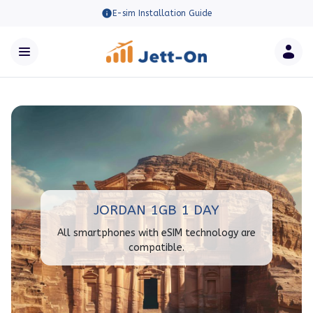
E-sim Installation Guide
JORDAN 1GB 1 DAY
All smartphones with eSIM technology are
compatible.