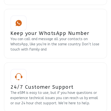
Keep your WhatsApp Number
You can call and message all your contacts on
WhatsApp, like you’re in the same country. Don’t lose
touch with family and
24/7 Customer Support
The eSIM is easy to use, but if you have questions or
experience technical issues you can reach us by email
or our 24 hour chat support. We’re here to help.