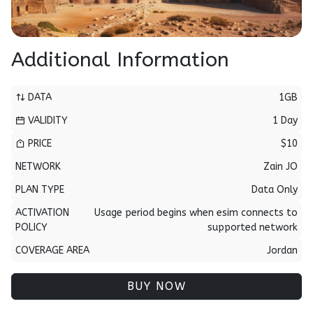
Additional Information
DATA
1GB
VALIDITY
1 Day
PRICE
$10
NETWORK
Zain JO
PLAN TYPE
Data Only
ACTIVATION
Usage period begins when esim connects to
POLICY
supported network
COVERAGE AREA
Jordan
BUY NOW