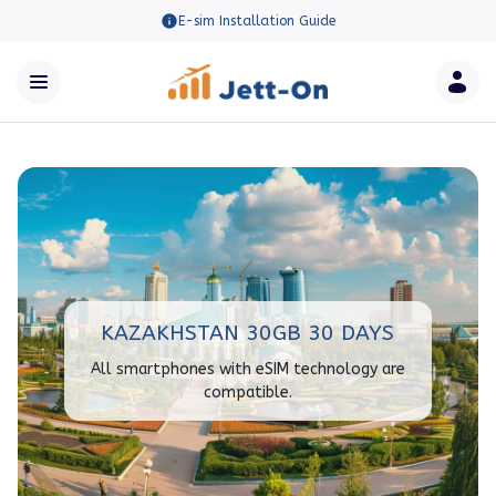
E-sim Installation Guide
KAZAKHSTAN 30GB 30 DAYS
All smartphones with eSIM technology are
compatible.