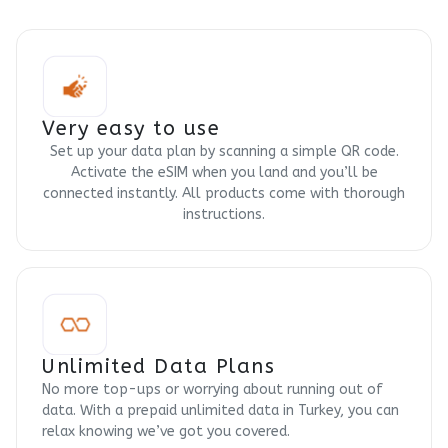
Very easy to use
Set up your data plan by scanning a simple QR code.
Activate the eSIM when you land and you’ll be
connected instantly. All products come with thorough
instructions.
Unlimited Data Plans
No more top-ups or worrying about running out of
data. With a prepaid unlimited data in Turkey, you can
relax knowing we’ve got you covered.