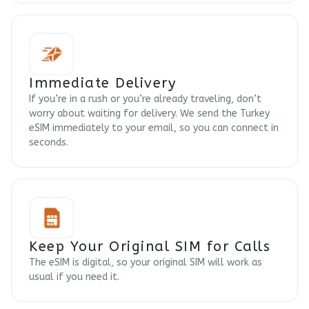
Immediate Delivery
If you’re in a rush or you’re already traveling, don’t
worry about waiting for delivery. We send the Turkey
eSIM immediately to your email, so you can connect in
seconds.
Keep Your Original SIM for Calls
The eSIM is digital, so your original SIM will work as
usual if you need it.