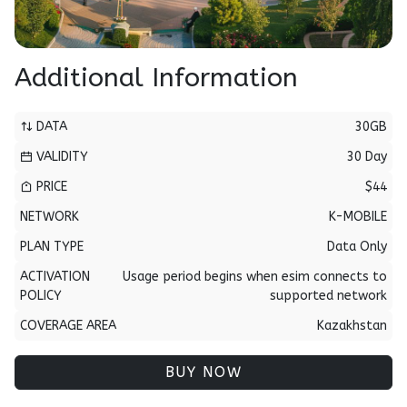
Additional Information
DATA
30GB
VALIDITY
30 Day
PRICE
$44
NETWORK
K-MOBILE
PLAN TYPE
Data Only
ACTIVATION
Usage period begins when esim connects to
POLICY
supported network
COVERAGE AREA
Kazakhstan
BUY NOW