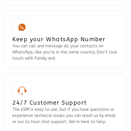
Keep your WhatsApp Number
You can call and message all your contacts on
WhatsApp, like you’re in the same country. Don’t lose
touch with family and
24/7 Customer Support
The eSIM is easy to use, but if you have questions or
experience technical issues you can reach us by email
or our 24 hour chat support. We’re here to help.