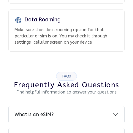
Data Roaming
Make sure that data roaming option for that
particular e-sim is on. You my check it through
settings-cellular screen on your device
FAQs
Frequently Asked Questions
Find helpful information to answer your questions
What is an eSIM?