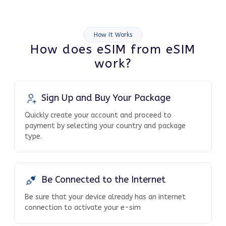
How It Works
How does eSIM from eSIM
work?
Sign Up and Buy Your Package
Quickly create your account and proceed to
payment by selecting your country and package
type.
Be Connected to the Internet
Be sure that your device already has an internet
connection to activate your e-sim