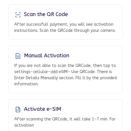
Scan the QR Code
After successfull payment, you will see activation
instructions. Scan the QRCode through your camera.
Manual Activation
If you are not able to scan the QRCode, then tap to
settings-cellular-add eSIM- Use QRCode. There is
Enter Details Manually section. Fill it by the provided
information.
Activate e-SIM
After scanning the QRCode, it will take 1-7 min. for
activation