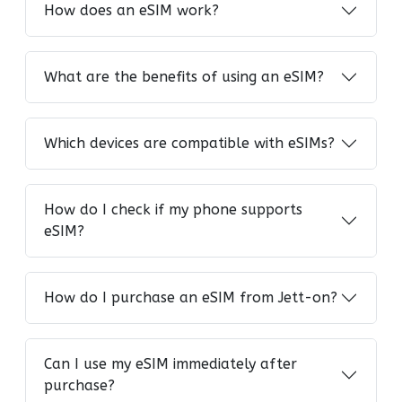
How does an eSIM work?
What are the benefits of using an eSIM?
Which devices are compatible with eSIMs?
How do I check if my phone supports
eSIM?
How do I purchase an eSIM from Jett-on?
Can I use my eSIM immediately after
purchase?