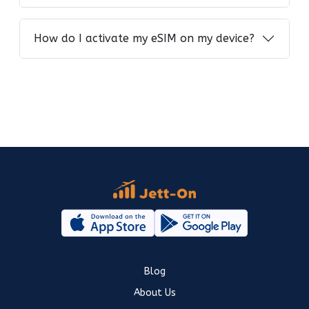
How do I activate my eSIM on my device?
Blog
About Us