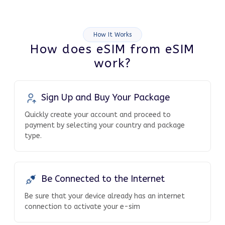
How It Works
How does eSIM from eSIM
work?
Sign Up and Buy Your Package
Quickly create your account and proceed to
payment by selecting your country and package
type.
Be Connected to the Internet
Be sure that your device already has an internet
connection to activate your e-sim