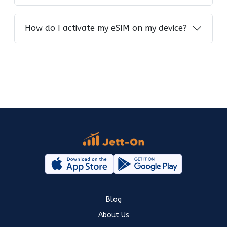
How do I activate my eSIM on my device?
Blog
About Us