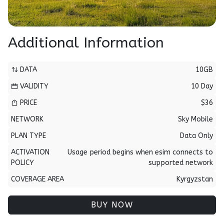
Additional Information
DATA
10GB
VALIDITY
10 Day
PRICE
$36
NETWORK
Sky Mobile
PLAN TYPE
Data Only
ACTIVATION
Usage period begins when esim connects to
POLICY
supported network
COVERAGE AREA
Kyrgyzstan
BUY NOW