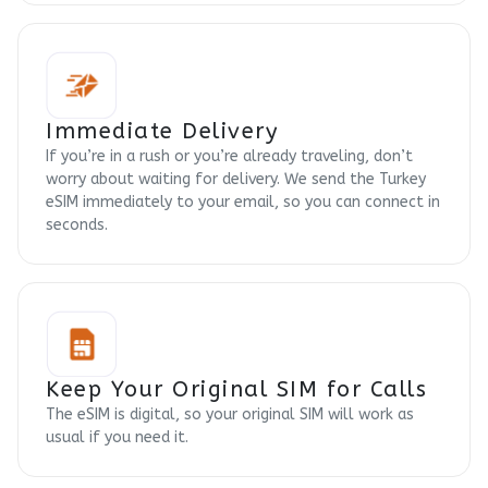
Immediate Delivery
If you’re in a rush or you’re already traveling, don’t
worry about waiting for delivery. We send the Turkey
eSIM immediately to your email, so you can connect in
seconds.
Keep Your Original SIM for Calls
The eSIM is digital, so your original SIM will work as
usual if you need it.