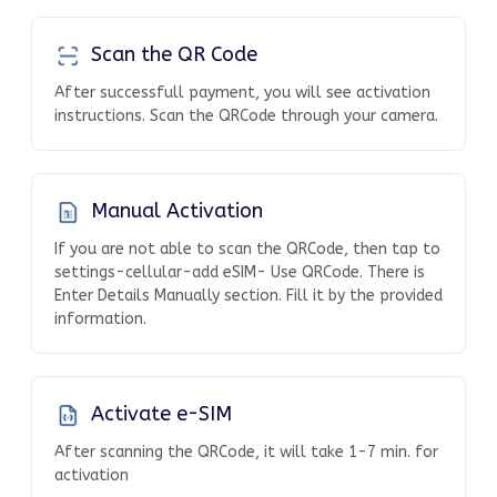
Scan the QR Code
After successfull payment, you will see activation
instructions. Scan the QRCode through your camera.
Manual Activation
If you are not able to scan the QRCode, then tap to
settings-cellular-add eSIM- Use QRCode. There is
Enter Details Manually section. Fill it by the provided
information.
Activate e-SIM
After scanning the QRCode, it will take 1-7 min. for
activation