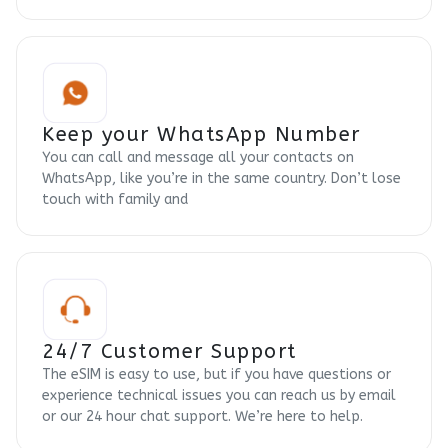
Keep your WhatsApp Number
You can call and message all your contacts on
WhatsApp, like you’re in the same country. Don’t lose
touch with family and
24/7 Customer Support
The eSIM is easy to use, but if you have questions or
experience technical issues you can reach us by email
or our 24 hour chat support. We’re here to help.