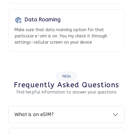
Data Roaming
Make sure that data roaming option for that
particular e-sim is on. You my check it through
settings-cellular screen on your device
FAQs
Frequently Asked Questions
Find helpful information to answer your questions
What is an eSIM?