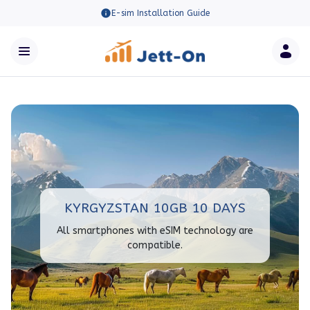
E-sim Installation Guide
KYRGYZSTAN 10GB 10 DAYS
All smartphones with eSIM technology are
compatible.