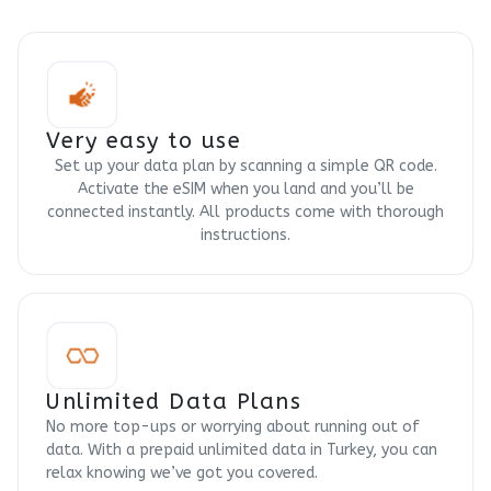
Very easy to use
Set up your data plan by scanning a simple QR code.
Activate the eSIM when you land and you’ll be
connected instantly. All products come with thorough
instructions.
Unlimited Data Plans
No more top-ups or worrying about running out of
data. With a prepaid unlimited data in Turkey, you can
relax knowing we’ve got you covered.