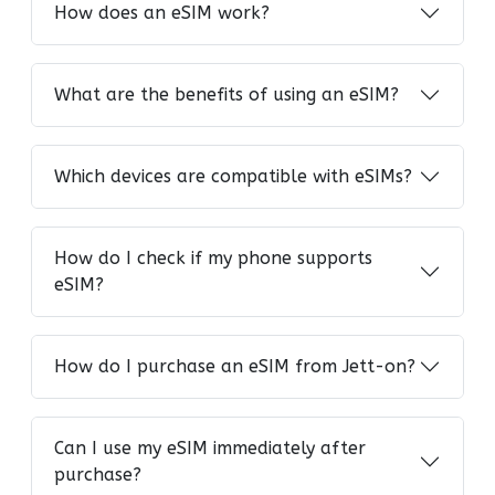
How does an eSIM work?
What are the benefits of using an eSIM?
Which devices are compatible with eSIMs?
How do I check if my phone supports
eSIM?
How do I purchase an eSIM from Jett-on?
Can I use my eSIM immediately after
purchase?