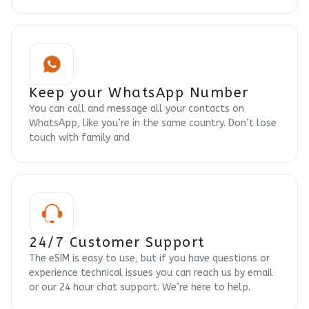
Keep your WhatsApp Number
You can call and message all your contacts on
WhatsApp, like you’re in the same country. Don’t lose
touch with family and
24/7 Customer Support
The eSIM is easy to use, but if you have questions or
experience technical issues you can reach us by email
or our 24 hour chat support. We’re here to help.