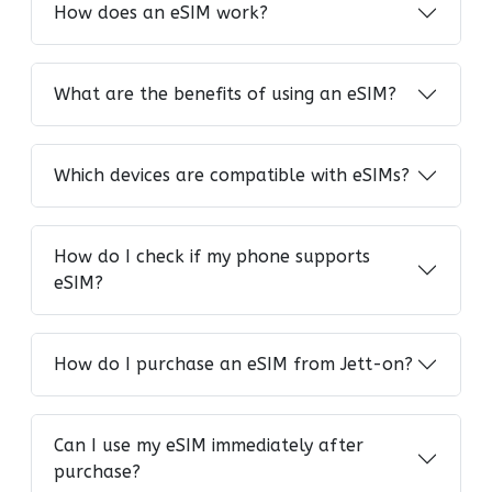
How does an eSIM work?
What are the benefits of using an eSIM?
Which devices are compatible with eSIMs?
How do I check if my phone supports
eSIM?
How do I purchase an eSIM from Jett-on?
Can I use my eSIM immediately after
purchase?