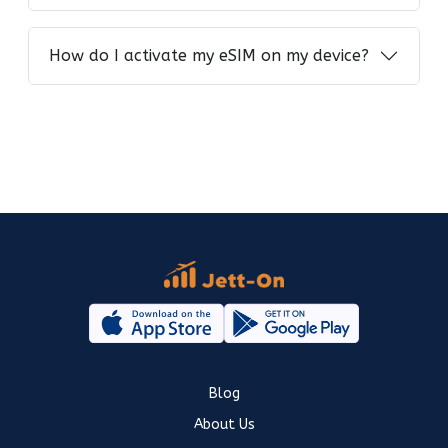
How do I activate my eSIM on my device?
Blog
About Us