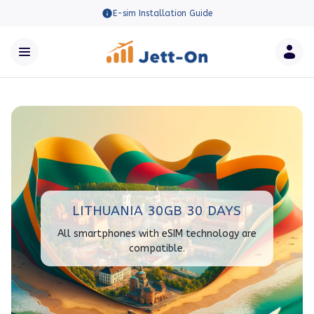
E-sim Installation Guide
LITHUANIA 30GB 30 DAYS
All smartphones with eSIM technology are
compatible.