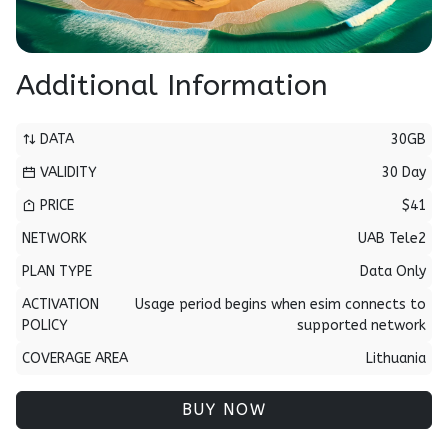
Additional Information
DATA
30GB
VALIDITY
30 Day
PRICE
$41
NETWORK
UAB Tele2
PLAN TYPE
Data Only
ACTIVATION
Usage period begins when esim connects to
POLICY
supported network
COVERAGE AREA
Lithuania
BUY NOW