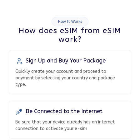
How It Works
How does eSIM from eSIM
work?
Sign Up and Buy Your Package
Quickly create your account and proceed to
payment by selecting your country and package
type.
Be Connected to the Internet
Be sure that your device already has an internet
connection to activate your e-sim