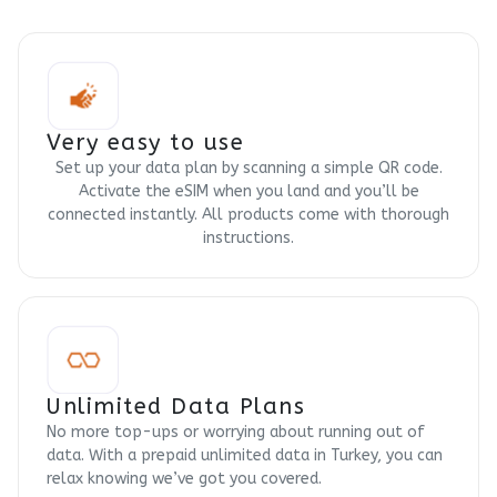
Very easy to use
Set up your data plan by scanning a simple QR code.
Activate the eSIM when you land and you’ll be
connected instantly. All products come with thorough
instructions.
Unlimited Data Plans
No more top-ups or worrying about running out of
data. With a prepaid unlimited data in Turkey, you can
relax knowing we’ve got you covered.