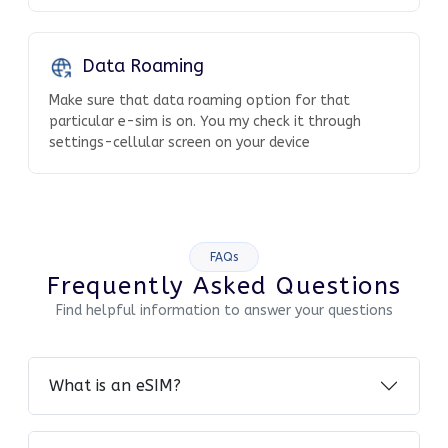
Data Roaming
Make sure that data roaming option for that
particular e-sim is on. You my check it through
settings-cellular screen on your device
FAQs
Frequently Asked Questions
Find helpful information to answer your questions
What is an eSIM?