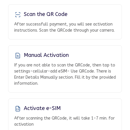
Scan the QR Code
After successfull payment, you will see activation
instructions. Scan the QRCode through your camera.
Manual Activation
If you are not able to scan the QRCode, then tap to
settings-cellular-add eSIM- Use QRCode. There is
Enter Details Manually section. Fill it by the provided
information.
Activate e-SIM
After scanning the QRCode, it will take 1-7 min. for
activation