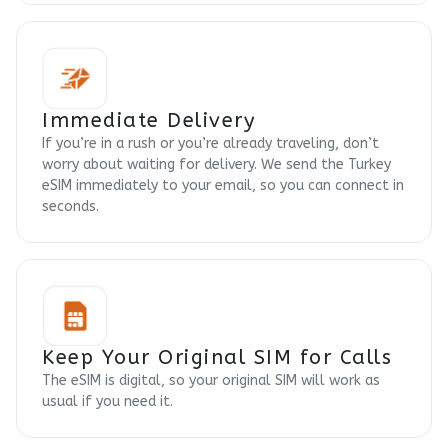
Immediate Delivery
If you’re in a rush or you’re already traveling, don’t
worry about waiting for delivery. We send the Turkey
eSIM immediately to your email, so you can connect in
seconds.
Keep Your Original SIM for Calls
The eSIM is digital, so your original SIM will work as
usual if you need it.