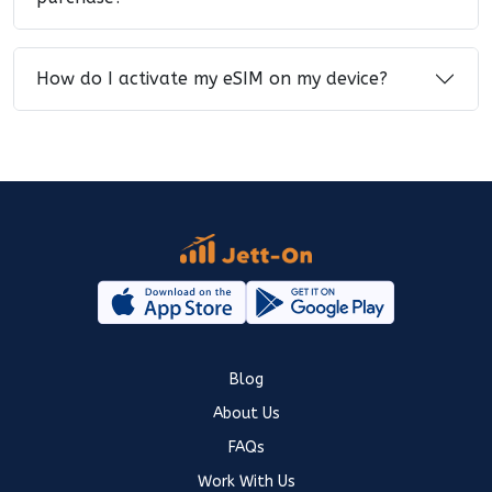
How do I activate my eSIM on my device?
Blog
About Us
FAQs
Work With Us