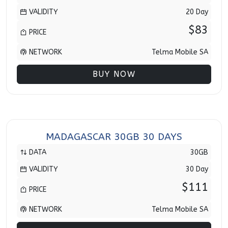
VALIDITY
20 Day
$83
PRICE
NETWORK
Telma Mobile SA
BUY NOW
MADAGASCAR 30GB 30 DAYS
DATA
30GB
VALIDITY
30 Day
$111
PRICE
NETWORK
Telma Mobile SA