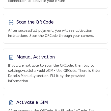
connection to activate your e-sim
Scan the QR Code
After successfull payment, you will see activation
instructions. Scan the QRCode through your camera.
Manual Activation
If you are not able to scan the QRCode, then tap to
settings-cellular-add eSIM- Use QRCode. There is Enter
Details Manually section. Fill it by the provided
information.
Activate e-SIM
After scanning the QRCode, it will take 1-7 min. for