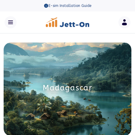
E-sim Installation Guide
Madagascar