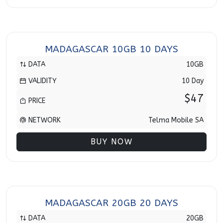
MADAGASCAR 10GB 10 DAYS
DATA
10GB
VALIDITY
10 Day
$47
PRICE
NETWORK
Telma Mobile SA
BUY NOW
MADAGASCAR 20GB 20 DAYS
DATA
20GB