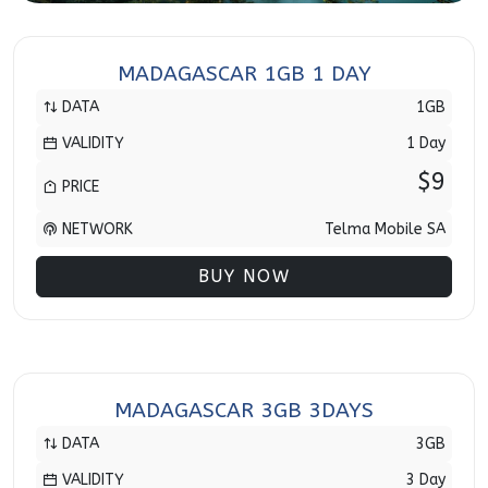
MADAGASCAR 1GB 1 DAY
DATA
1GB
VALIDITY
1 Day
$9
PRICE
NETWORK
Telma Mobile SA
BUY NOW
MADAGASCAR 3GB 3DAYS
DATA
3GB
VALIDITY
3 Day