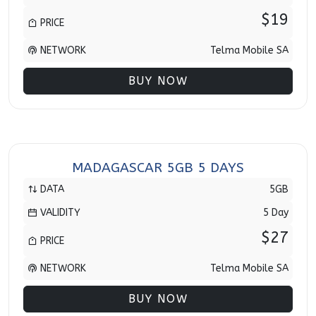
$19
PRICE
NETWORK
Telma Mobile SA
BUY NOW
MADAGASCAR 5GB 5 DAYS
DATA
5GB
VALIDITY
5 Day
$27
PRICE
NETWORK
Telma Mobile SA
BUY NOW