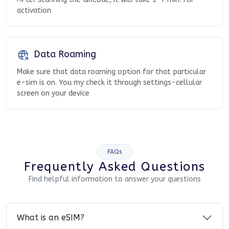
activation
Data Roaming
Make sure that data roaming option for that particular
e-sim is on. You my check it through settings-cellular
screen on your device
FAQs
Frequently Asked Questions
Find helpful information to answer your questions
What is an eSIM?