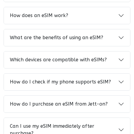
How does an eSIM work?
What are the benefits of using an eSIM?
Which devices are compatible with eSIMs?
How do I check if my phone supports eSIM?
How do I purchase an eSIM from Jett-on?
Can I use my eSIM immediately after
purchase?