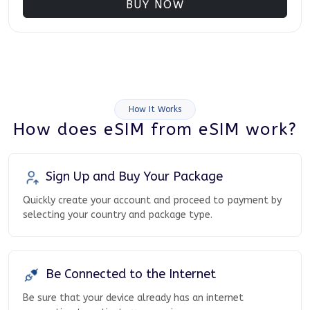
BUY NOW
How It Works
How does eSIM from eSIM work?
Sign Up and Buy Your Package
Quickly create your account and proceed to payment by
selecting your country and package type.
Be Connected to the Internet
Be sure that your device already has an internet