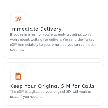
Immediate Delivery
If you’re in a rush or you’re already traveling, don’t
worry about waiting for delivery. We send the Turkey
eSIM immediately to your email, so you can connect in
seconds.
Keep Your Original SIM for Calls
The eSIM is digital, so your original SIM will work as
usual if you need it.