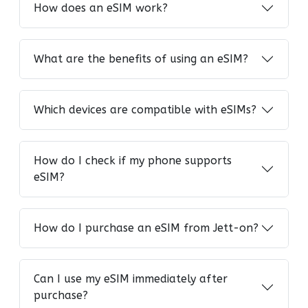
How does an eSIM work?
What are the benefits of using an eSIM?
Which devices are compatible with eSIMs?
How do I check if my phone supports
eSIM?
How do I purchase an eSIM from Jett-on?
Can I use my eSIM immediately after
purchase?