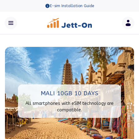
E-sim Installation Guide
MALI 10GB 10 DAYS
All smartphones with eSIM technology are
compatible.