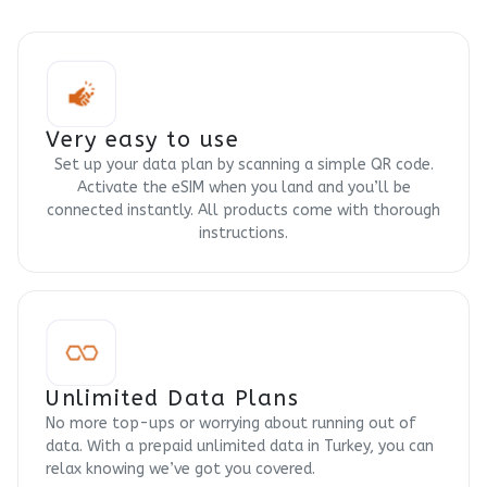
Very easy to use
Set up your data plan by scanning a simple QR code.
Activate the eSIM when you land and you’ll be
connected instantly. All products come with thorough
instructions.
Unlimited Data Plans
No more top-ups or worrying about running out of
data. With a prepaid unlimited data in Turkey, you can
relax knowing we’ve got you covered.