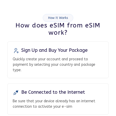
How It Works
How does eSIM from eSIM
work?
Sign Up and Buy Your Package
Quickly create your account and proceed to
payment by selecting your country and package
type.
Be Connected to the Internet
Be sure that your device already has an internet
connection to activate your e-sim