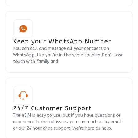
Keep your WhatsApp Number
You can call and message all your contacts on
WhatsApp, like you’re in the same country. Don’t lose
touch with family and
24/7 Customer Support
The eSIM is easy to use, but if you have questions or
experience technical issues you can reach us by email
or our 24 hour chat support. We’re here to help.