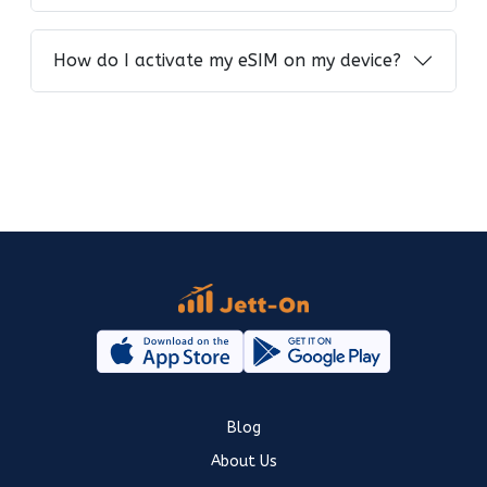
How do I activate my eSIM on my device?
Blog
About Us