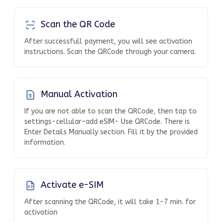
Scan the QR Code
After successfull payment, you will see activation
instructions. Scan the QRCode through your camera.
Manual Activation
If you are not able to scan the QRCode, then tap to
settings-cellular-add eSIM- Use QRCode. There is
Enter Details Manually section. Fill it by the provided
information.
Activate e-SIM
After scanning the QRCode, it will take 1-7 min. for
activation