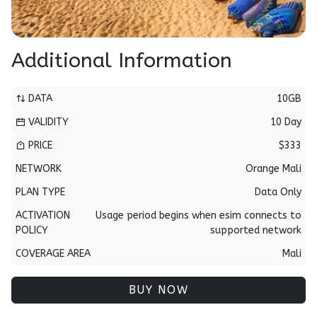
Additional Information
DATA
10GB
VALIDITY
10 Day
PRICE
$333
NETWORK
Orange Mali
PLAN TYPE
Data Only
ACTIVATION
Usage period begins when esim connects to
POLICY
supported network
COVERAGE AREA
Mali
BUY NOW