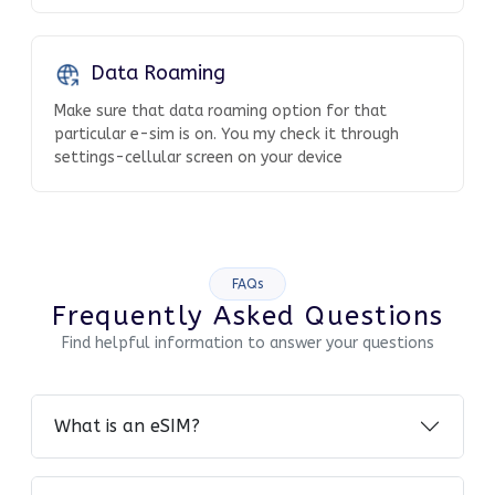
Data Roaming
Make sure that data roaming option for that
particular e-sim is on. You my check it through
settings-cellular screen on your device
FAQs
Frequently Asked Questions
Find helpful information to answer your questions
What is an eSIM?