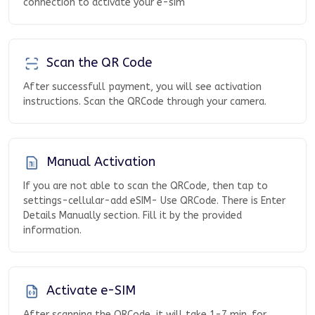
connection to activate your e-sim
Scan the QR Code
After successfull payment, you will see activation
instructions. Scan the QRCode through your camera.
Manual Activation
If you are not able to scan the QRCode, then tap to
settings-cellular-add eSIM- Use QRCode. There is Enter
Details Manually section. Fill it by the provided
information.
Activate e-SIM
After scanning the QRCode, it will take 1-7 min. for