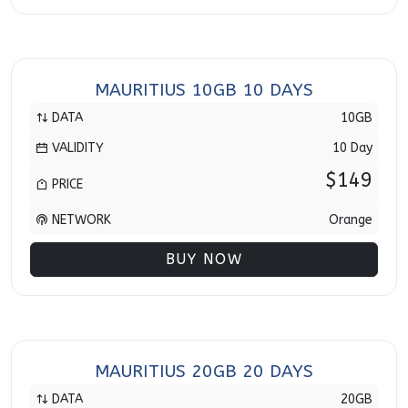
MAURITIUS 10GB 10 DAYS
DATA
10GB
VALIDITY
10 Day
$149
PRICE
NETWORK
Orange
BUY NOW
MAURITIUS 20GB 20 DAYS
DATA
20GB