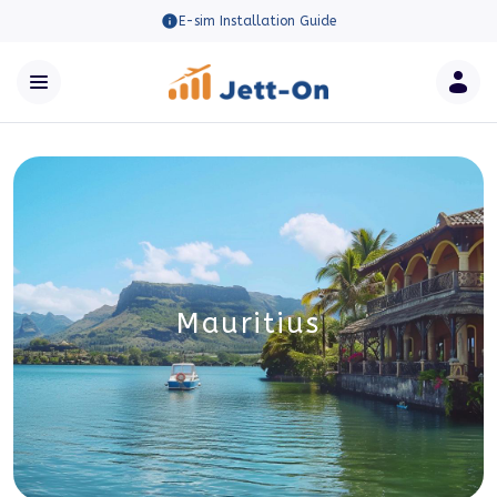
E-sim Installation Guide
Mauritius