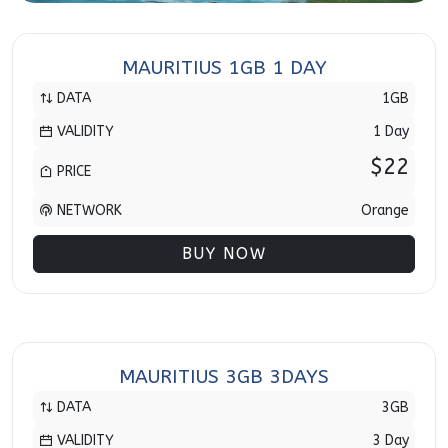
MAURITIUS 1GB 1 DAY
DATA
1GB
VALIDITY
1 Day
$22
PRICE
NETWORK
Orange
BUY NOW
MAURITIUS 3GB 3DAYS
DATA
3GB
VALIDITY
3 Day