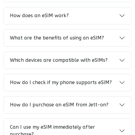
How does an eSIM work?
What are the benefits of using an eSIM?
Which devices are compatible with eSIMs?
How do I check if my phone supports eSIM?
How do I purchase an eSIM from Jett-on?
Can I use my eSIM immediately after
purchase?