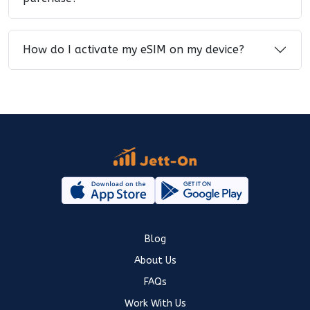
How do I activate my eSIM on my device?
Blog
About Us
FAQs
Work With Us