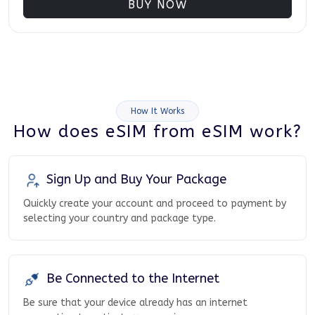
BUY NOW
How It Works
How does eSIM from eSIM work?
Sign Up and Buy Your Package
Quickly create your account and proceed to payment by
selecting your country and package type.
Be Connected to the Internet
Be sure that your device already has an internet