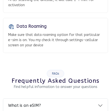
activation
Data Roaming
Make sure that data roaming option for that particular
e-sim is on. You my check it through settings-cellular
screen on your device
FAQs
Frequently Asked Questions
Find helpful information to answer your questions
What is an eSIM?