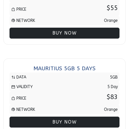
$55
PRICE
NETWORK
Orange
BUY NOW
MAURITIUS 5GB 5 DAYS
DATA
5GB
VALIDITY
5 Day
$83
PRICE
NETWORK
Orange
BUY NOW