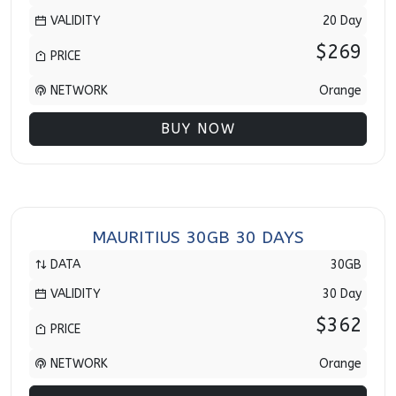
VALIDITY
20 Day
$269
PRICE
NETWORK
Orange
BUY NOW
MAURITIUS 30GB 30 DAYS
DATA
30GB
VALIDITY
30 Day
$362
PRICE
NETWORK
Orange