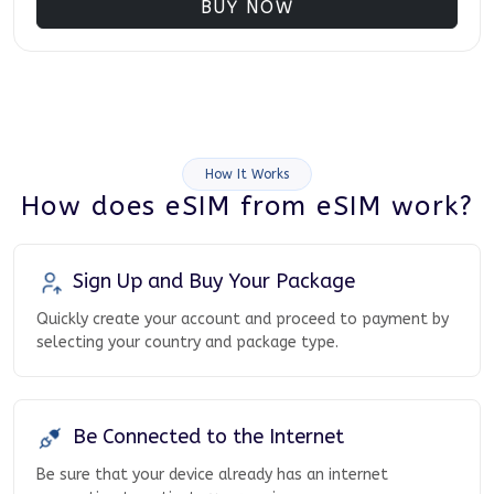
BUY NOW
How It Works
How does eSIM from eSIM work?
Sign Up and Buy Your Package
Quickly create your account and proceed to payment by
selecting your country and package type.
Be Connected to the Internet
Be sure that your device already has an internet