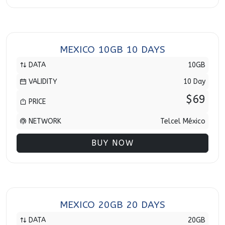
MEXICO 10GB 10 DAYS
DATA
10GB
VALIDITY
10 Day
$69
PRICE
NETWORK
Telcel México
BUY NOW
MEXICO 20GB 20 DAYS
DATA
20GB