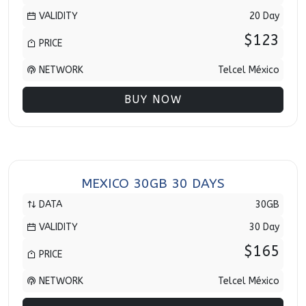
VALIDITY
20 Day
$123
PRICE
NETWORK
Telcel México
BUY NOW
MEXICO 30GB 30 DAYS
DATA
30GB
VALIDITY
30 Day
$165
PRICE
NETWORK
Telcel México