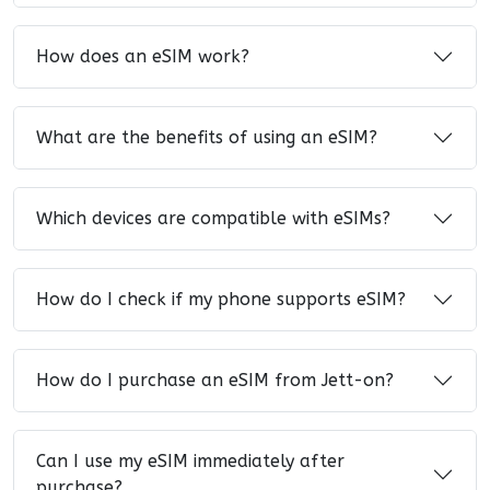
How does an eSIM work?
What are the benefits of using an eSIM?
Which devices are compatible with eSIMs?
How do I check if my phone supports eSIM?
How do I purchase an eSIM from Jett-on?
Can I use my eSIM immediately after
purchase?