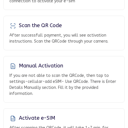
connection to activate your e-sim
Scan the QR Code
After successfull payment, you will see activation
instructions. Scan the QRCode through your camera.
Manual Activation
If you are not able to scan the QRCode, then tap to
settings-cellular-add eSIM- Use QRCode. There is Enter
Details Manually section. Fill it by the provided
information.
Activate e-SIM
After scanning the QRCode, it will take 1-7 min. for