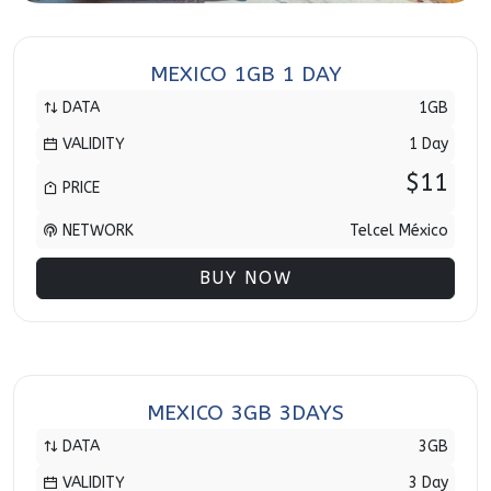
MEXICO 1GB 1 DAY
DATA
1GB
VALIDITY
1 Day
$11
PRICE
NETWORK
Telcel México
BUY NOW
MEXICO 3GB 3DAYS
DATA
3GB
VALIDITY
3 Day