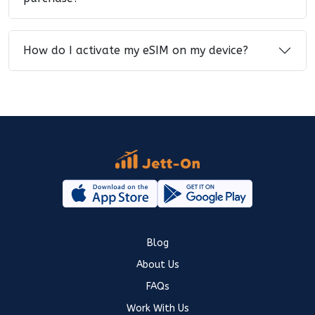
How do I activate my eSIM on my device?
Blog
About Us
FAQs
Work With Us