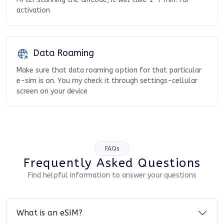
activation
Data Roaming
Make sure that data roaming option for that particular
e-sim is on. You my check it through settings-cellular
screen on your device
FAQs
Frequently Asked Questions
Find helpful information to answer your questions
What is an eSIM?