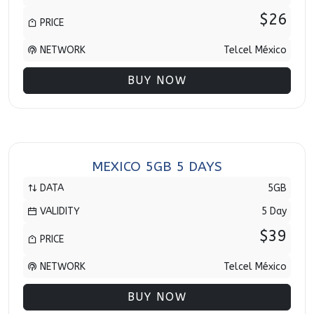
$26
PRICE
NETWORK
Telcel México
BUY NOW
MEXICO 5GB 5 DAYS
DATA
5GB
VALIDITY
5 Day
$39
PRICE
NETWORK
Telcel México
BUY NOW