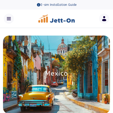
E-sim Installation Guide
Mexico