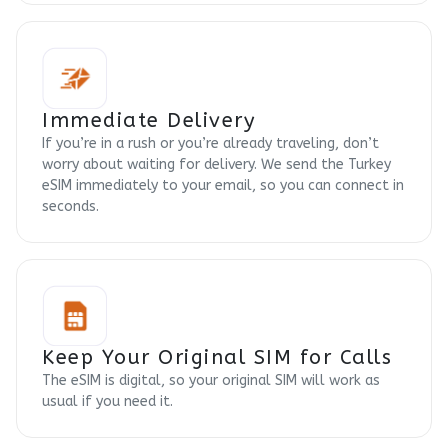
Immediate Delivery
If you’re in a rush or you’re already traveling, don’t
worry about waiting for delivery. We send the Turkey
eSIM immediately to your email, so you can connect in
seconds.
Keep Your Original SIM for Calls
The eSIM is digital, so your original SIM will work as
usual if you need it.