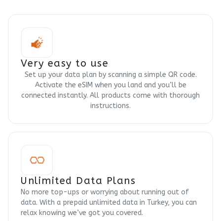
Very easy to use
Set up your data plan by scanning a simple QR code.
Activate the eSIM when you land and you’ll be
connected instantly. All products come with thorough
instructions.
Unlimited Data Plans
No more top-ups or worrying about running out of
data. With a prepaid unlimited data in Turkey, you can
relax knowing we’ve got you covered.