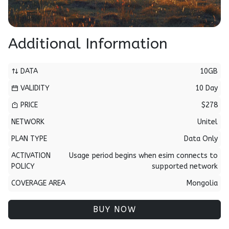
Additional Information
DATA
10GB
VALIDITY
10 Day
PRICE
$278
NETWORK
Unitel
PLAN TYPE
Data Only
ACTIVATION
Usage period begins when esim connects to
POLICY
supported network
COVERAGE AREA
Mongolia
BUY NOW