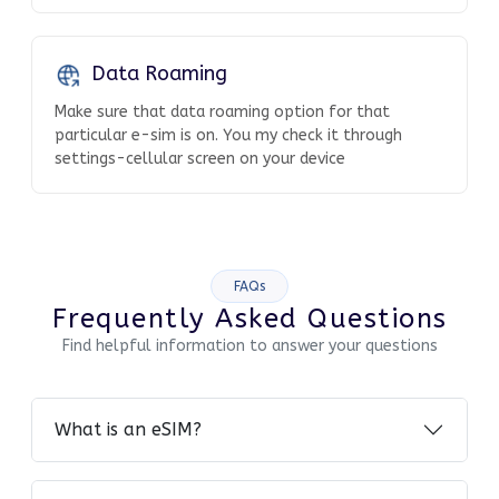
Data Roaming
Make sure that data roaming option for that
particular e-sim is on. You my check it through
settings-cellular screen on your device
FAQs
Frequently Asked Questions
Find helpful information to answer your questions
What is an eSIM?