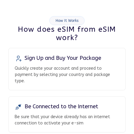
How It Works
How does eSIM from eSIM
work?
Sign Up and Buy Your Package
Quickly create your account and proceed to
payment by selecting your country and package
type.
Be Connected to the Internet
Be sure that your device already has an internet
connection to activate your e-sim