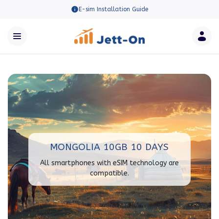
E-sim Installation Guide
MONGOLIA 10GB 10 DAYS
All smartphones with eSIM technology are
compatible.