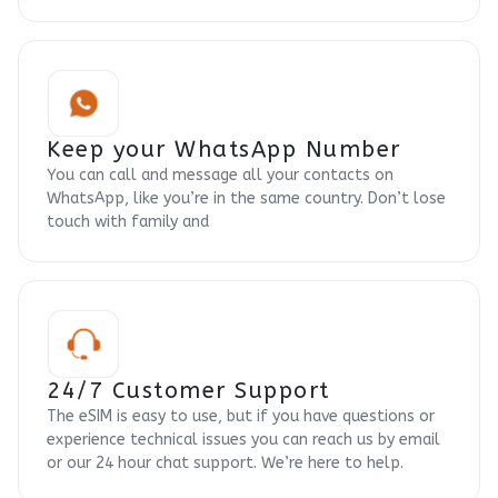
Keep your WhatsApp Number
You can call and message all your contacts on
WhatsApp, like you’re in the same country. Don’t lose
touch with family and
24/7 Customer Support
The eSIM is easy to use, but if you have questions or
experience technical issues you can reach us by email
or our 24 hour chat support. We’re here to help.