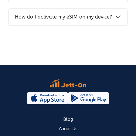
How do I activate my eSIM on my device?
Blog
About Us