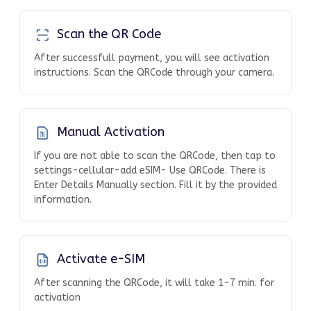
Scan the QR Code
After successfull payment, you will see activation
instructions. Scan the QRCode through your camera.
Manual Activation
If you are not able to scan the QRCode, then tap to
settings-cellular-add eSIM- Use QRCode. There is
Enter Details Manually section. Fill it by the provided
information.
Activate e-SIM
After scanning the QRCode, it will take 1-7 min. for
activation