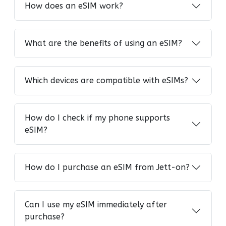
How does an eSIM work?
What are the benefits of using an eSIM?
Which devices are compatible with eSIMs?
How do I check if my phone supports
eSIM?
How do I purchase an eSIM from Jett-on?
Can I use my eSIM immediately after
purchase?