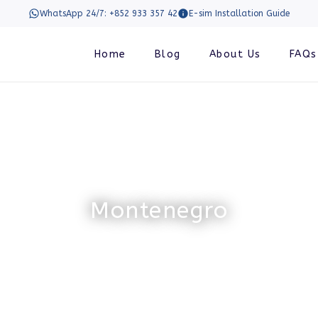
WhatsApp 24/7: +852 933 357 42
E-sim Installation Guide
Home
Blog
About Us
FAQs
Montenegro