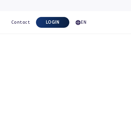
Contact
LOGIN
EN