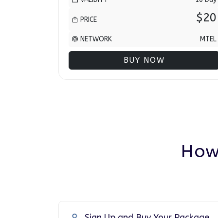
$20
PRICE
NETWORK
MTEL
BUY NOW
How
Sign Up and Buy Your Package