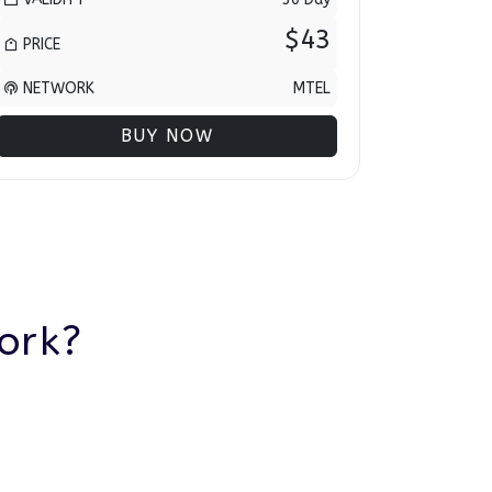
$43
PRICE
NETWORK
MTEL
BUY NOW
ork?