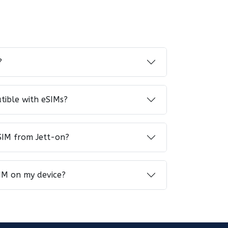
?
tible with eSIMs?
SIM from Jett-on?
IM on my device?