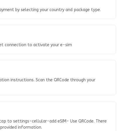
ayment by selecting your country and package type.
net connection to activate your e-sim
ation instructions. Scan the QRCode through your
 tap to settings-cellular-add eSIM- Use QRCode. There
e provided information.