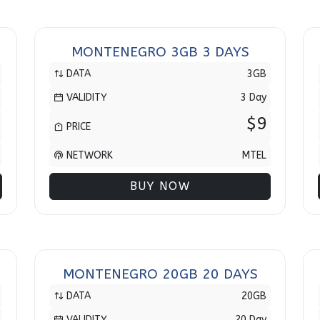
MONTENEGRO 3GB 3 DAYS
DATA
3GB
VALIDITY
3 Day
$9
PRICE
NETWORK
MTEL
BUY NOW
MONTENEGRO 20GB 20 DAYS
DATA
20GB
VALIDITY
20 Day