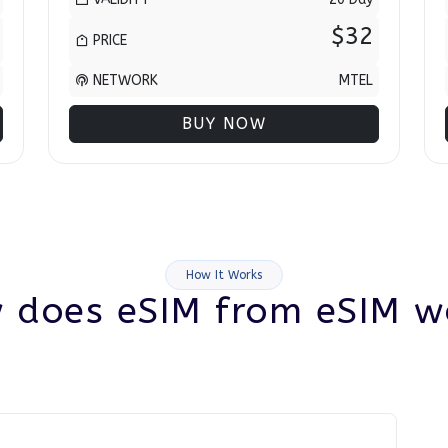
$32
PRICE
NETWORK
MTEL
BUY NOW
How It Works
 does eSIM from eSIM w