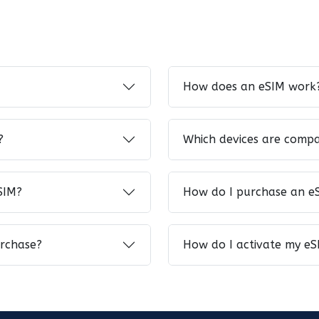
How does an eSIM work
?
Which devices are compa
SIM?
How do I purchase an e
urchase?
How do I activate my eS