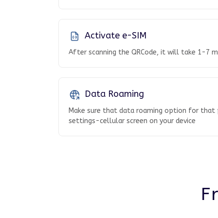
Activate e-SIM
After scanning the QRCode, it will take 1-7 mi
Data Roaming
Make sure that data roaming option for that p
settings-cellular screen on your device
F