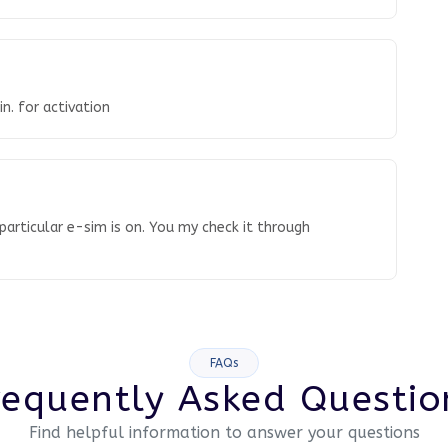
n. for activation
articular e-sim is on. You my check it through
FAQs
requently Asked Questio
Find helpful information to answer your questions