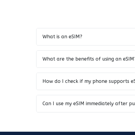
What is an eSIM?
What are the benefits of using an eSIM
How do I check if my phone supports e
Can I use my eSIM immediately after p