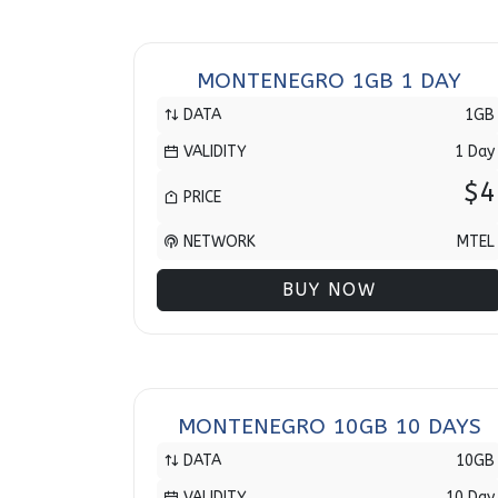
MONTENEGRO 1GB 1 DAY
DATA
1GB
VALIDITY
1 Day
$4
PRICE
NETWORK
MTEL
BUY NOW
MONTENEGRO 10GB 10 DAYS
DATA
10GB
VALIDITY
10 Day