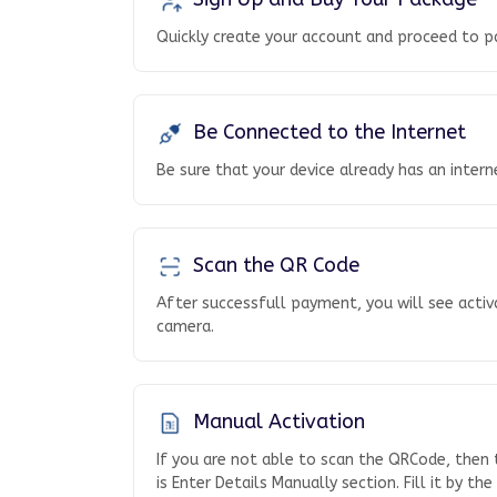
Quickly create your account and proceed to p
Be Connected to the Internet
Be sure that your device already has an inter
Scan the QR Code
After successfull payment, you will see activ
camera.
Manual Activation
If you are not able to scan the QRCode, then
is Enter Details Manually section. Fill it by th