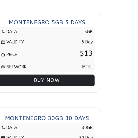
MONTENEGRO 5GB 5 DAYS
DATA
5GB
VALIDITY
5 Day
$13
PRICE
NETWORK
MTEL
BUY NOW
MONTENEGRO 30GB 30 DAYS
DATA
30GB
VALIDITY
30 Day