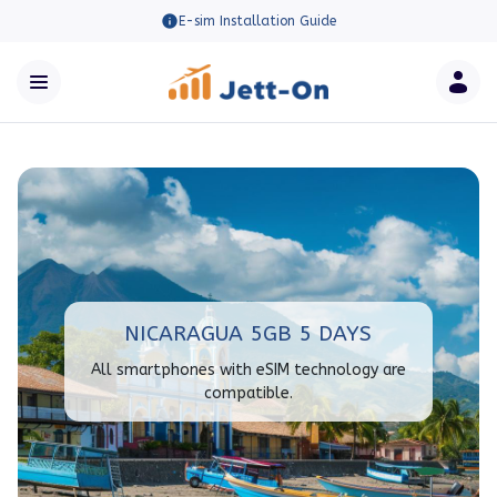
E-sim Installation Guide
NICARAGUA 5GB 5 DAYS
All smartphones with eSIM technology are
compatible.