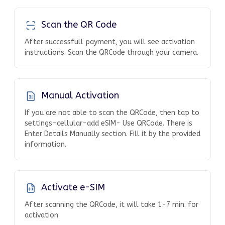
Scan the QR Code
After successfull payment, you will see activation
instructions. Scan the QRCode through your camera.
Manual Activation
If you are not able to scan the QRCode, then tap to
settings-cellular-add eSIM- Use QRCode. There is
Enter Details Manually section. Fill it by the provided
information.
Activate e-SIM
After scanning the QRCode, it will take 1-7 min. for
activation