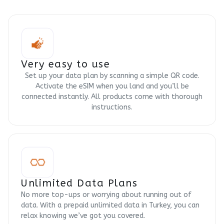
Very easy to use
Set up your data plan by scanning a simple QR code.
Activate the eSIM when you land and you’ll be
connected instantly. All products come with thorough
instructions.
Unlimited Data Plans
No more top-ups or worrying about running out of
data. With a prepaid unlimited data in Turkey, you can
relax knowing we’ve got you covered.