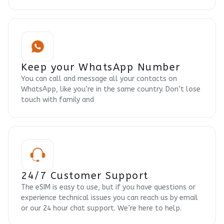
Keep your WhatsApp Number
You can call and message all your contacts on
WhatsApp, like you’re in the same country. Don’t lose
touch with family and
24/7 Customer Support
The eSIM is easy to use, but if you have questions or
experience technical issues you can reach us by email
or our 24 hour chat support. We’re here to help.