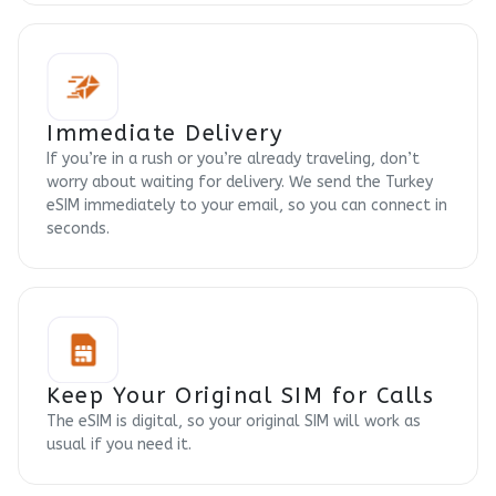
Immediate Delivery
If you’re in a rush or you’re already traveling, don’t
worry about waiting for delivery. We send the Turkey
eSIM immediately to your email, so you can connect in
seconds.
Keep Your Original SIM for Calls
The eSIM is digital, so your original SIM will work as
usual if you need it.