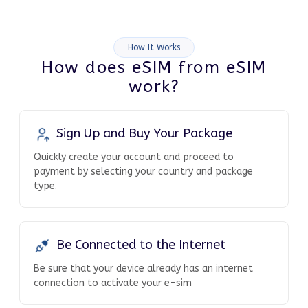
How It Works
How does eSIM from eSIM
work?
Sign Up and Buy Your Package
Quickly create your account and proceed to
payment by selecting your country and package
type.
Be Connected to the Internet
Be sure that your device already has an internet
connection to activate your e-sim