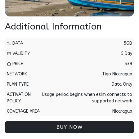
Additional Information
DATA
5GB
VALIDITY
5 Day
PRICE
$39
NETWORK
Tigo Nicaragua
PLAN TYPE
Data Only
ACTIVATION
Usage period begins when esim connects to
POLICY
supported network
COVERAGE AREA
Nicaragua
BUY NOW