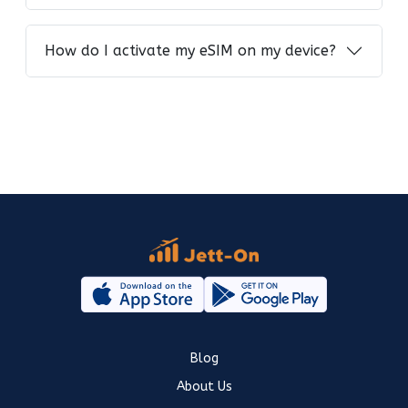
How do I activate my eSIM on my device?
Blog
About Us