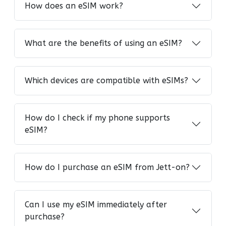
How does an eSIM work?
What are the benefits of using an eSIM?
Which devices are compatible with eSIMs?
How do I check if my phone supports
eSIM?
How do I purchase an eSIM from Jett-on?
Can I use my eSIM immediately after
purchase?