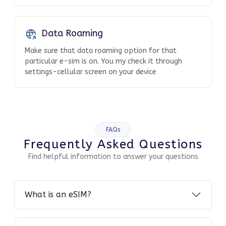
Data Roaming
Make sure that data roaming option for that
particular e-sim is on. You my check it through
settings-cellular screen on your device
FAQs
Frequently Asked Questions
Find helpful information to answer your questions
What is an eSIM?