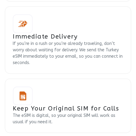
Immediate Delivery
If you’re in a rush or you’re already traveling, don’t
worry about waiting for delivery. We send the Turkey
eSIM immediately to your email, so you can connect in
seconds.
Keep Your Original SIM for Calls
The eSIM is digital, so your original SIM will work as
usual if you need it.