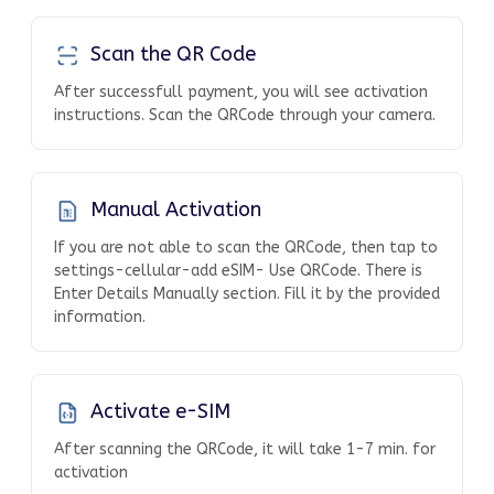
Scan the QR Code
After successfull payment, you will see activation
instructions. Scan the QRCode through your camera.
Manual Activation
If you are not able to scan the QRCode, then tap to
settings-cellular-add eSIM- Use QRCode. There is
Enter Details Manually section. Fill it by the provided
information.
Activate e-SIM
After scanning the QRCode, it will take 1-7 min. for
activation