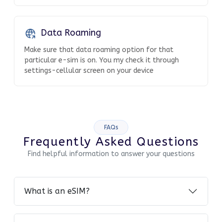
Data Roaming
Make sure that data roaming option for that
particular e-sim is on. You my check it through
settings-cellular screen on your device
FAQs
Frequently Asked Questions
Find helpful information to answer your questions
What is an eSIM?