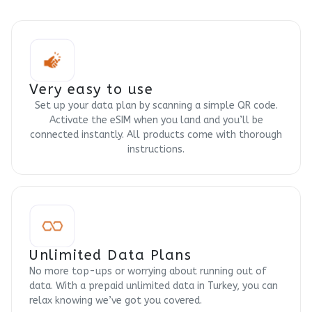
Very easy to use
Set up your data plan by scanning a simple QR code.
Activate the eSIM when you land and you’ll be
connected instantly. All products come with thorough
instructions.
Unlimited Data Plans
No more top-ups or worrying about running out of
data. With a prepaid unlimited data in Turkey, you can
relax knowing we’ve got you covered.