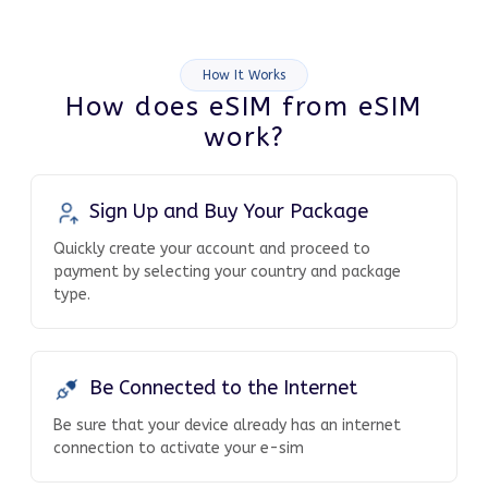
How It Works
How does eSIM from eSIM
work?
Sign Up and Buy Your Package
Quickly create your account and proceed to
payment by selecting your country and package
type.
Be Connected to the Internet
Be sure that your device already has an internet
connection to activate your e-sim