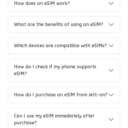
How does an eSIM work?
What are the benefits of using an eSIM?
Which devices are compatible with eSIMs?
How do I check if my phone supports
eSIM?
How do I purchase an eSIM from Jett-on?
Can I use my eSIM immediately after
purchase?