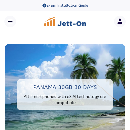
E-sim Installation Guide
PANAMA 30GB 30 DAYS
All smartphones with eSIM technology are
compatible.