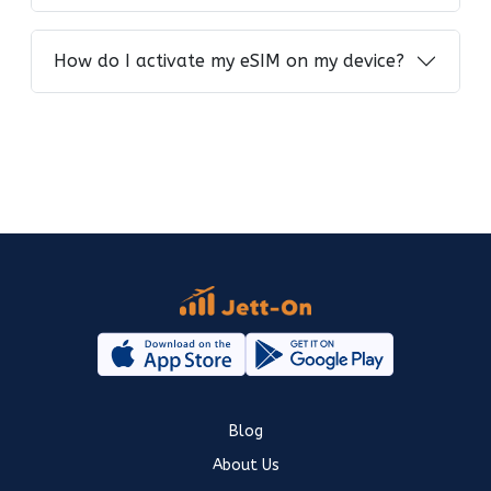
How do I activate my eSIM on my device?
Blog
About Us