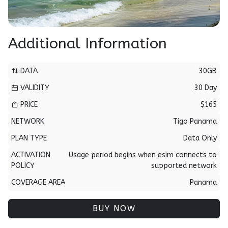
Additional Information
DATA
30GB
VALIDITY
30 Day
PRICE
$165
NETWORK
Tigo Panama
PLAN TYPE
Data Only
ACTIVATION
Usage period begins when esim connects to
POLICY
supported network
COVERAGE AREA
Panama
BUY NOW