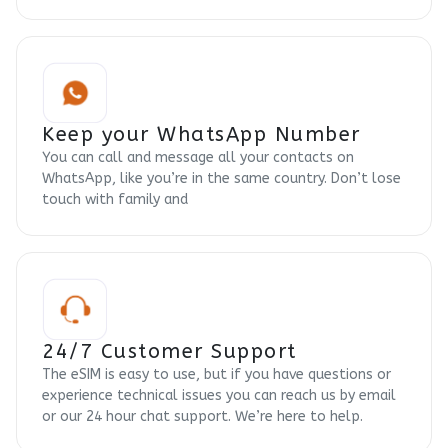
Keep your WhatsApp Number
You can call and message all your contacts on
WhatsApp, like you’re in the same country. Don’t lose
touch with family and
24/7 Customer Support
The eSIM is easy to use, but if you have questions or
experience technical issues you can reach us by email
or our 24 hour chat support. We’re here to help.