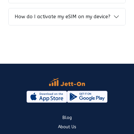
How do I activate my eSIM on my device?
Blog
About Us