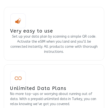
Very easy to use
Set up your data plan by scanning a simple QR code.
Activate the eSIM when you land and you’ll be
connected instantly. All products come with thorough
instructions.
Unlimited Data Plans
No more top-ups or worrying about running out of
data. With a prepaid unlimited data in Turkey, you can
relax knowing we’ve got you covered.