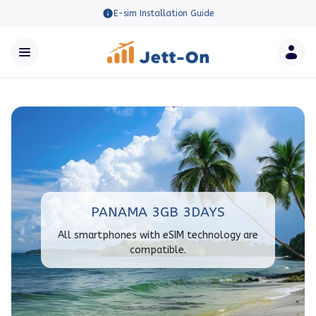
E-sim Installation Guide
PANAMA 3GB 3DAYS
All smartphones with eSIM technology are
compatible.