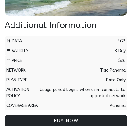
Additional Information
DATA
3GB
VALIDITY
3 Day
PRICE
$26
NETWORK
Tigo Panama
PLAN TYPE
Data Only
ACTIVATION
Usage period begins when esim connects to
POLICY
supported network
COVERAGE AREA
Panama
BUY NOW