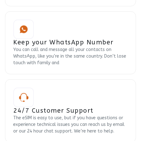
Keep your WhatsApp Number
You can call and message all your contacts on
WhatsApp, like you’re in the same country. Don’t lose
touch with family and
24/7 Customer Support
The eSIM is easy to use, but if you have questions or
experience technical issues you can reach us by email
or our 24 hour chat support. We’re here to help.