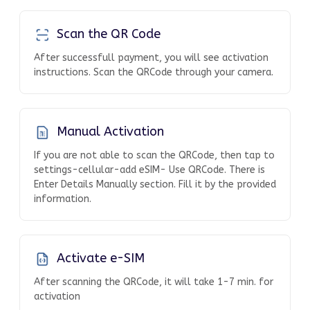
Scan the QR Code
After successfull payment, you will see activation
instructions. Scan the QRCode through your camera.
Manual Activation
If you are not able to scan the QRCode, then tap to
settings-cellular-add eSIM- Use QRCode. There is
Enter Details Manually section. Fill it by the provided
information.
Activate e-SIM
After scanning the QRCode, it will take 1-7 min. for
activation