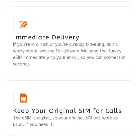
Immediate Delivery
If you’re in a rush or you’re already traveling, don’t
worry about waiting for delivery. We send the Turkey
eSIM immediately to your email, so you can connect in
seconds.
Keep Your Original SIM for Calls
The eSIM is digital, so your original SIM will work as
usual if you need it.