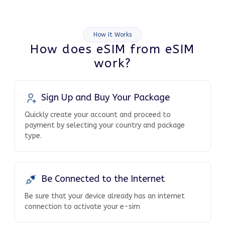
How It Works
How does eSIM from eSIM
work?
Sign Up and Buy Your Package
Quickly create your account and proceed to
payment by selecting your country and package
type.
Be Connected to the Internet
Be sure that your device already has an internet
connection to activate your e-sim