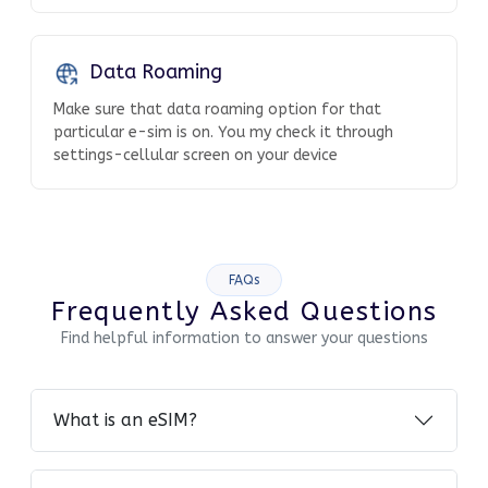
Data Roaming
Make sure that data roaming option for that
particular e-sim is on. You my check it through
settings-cellular screen on your device
FAQs
Frequently Asked Questions
Find helpful information to answer your questions
What is an eSIM?