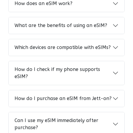
How does an eSIM work?
What are the benefits of using an eSIM?
Which devices are compatible with eSIMs?
How do I check if my phone supports
eSIM?
How do I purchase an eSIM from Jett-on?
Can I use my eSIM immediately after
purchase?