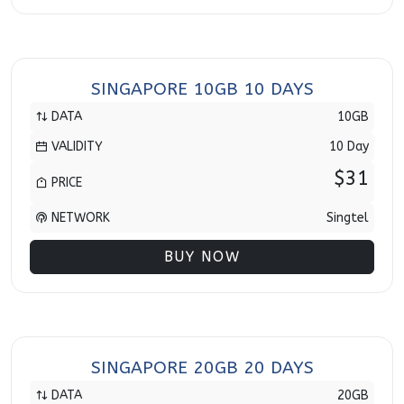
SINGAPORE 10GB 10 DAYS
DATA
10GB
VALIDITY
10 Day
$31
PRICE
NETWORK
Singtel
BUY NOW
SINGAPORE 20GB 20 DAYS
DATA
20GB