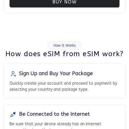
BUY NOW
How It Works
How does eSIM from eSIM work?
Sign Up and Buy Your Package
Quickly create your account and proceed to payment by
selecting your country and package type.
Be Connected to the Internet
Be sure that your device already has an internet