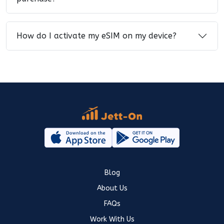
How do I activate my eSIM on my device?
Blog
About Us
FAQs
Work With Us