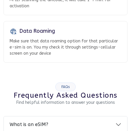
activation
Data Roaming
Make sure that data roaming option for that particular
e-sim is on. You my check it through settings-cellular
screen on your device
FAQs
Frequently Asked Questions
Find helpful information to answer your questions
What is an eSIM?