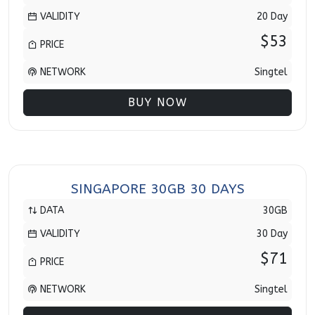
VALIDITY
20 Day
$53
PRICE
NETWORK
Singtel
BUY NOW
SINGAPORE 30GB 30 DAYS
DATA
30GB
VALIDITY
30 Day
$71
PRICE
NETWORK
Singtel