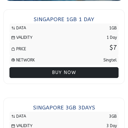
SINGAPORE 1GB 1 DAY
DATA
1GB
VALIDITY
1 Day
$7
PRICE
NETWORK
Singtel
BUY NOW
SINGAPORE 3GB 3DAYS
DATA
3GB
VALIDITY
3 Day