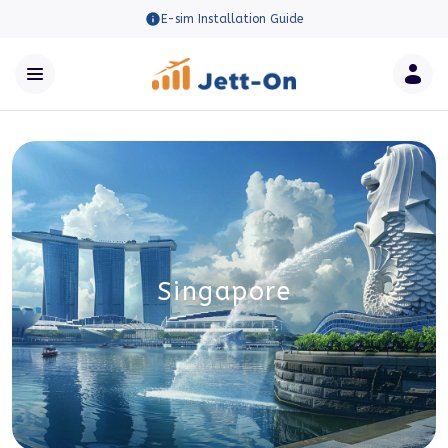
E-sim Installation Guide
Singapore