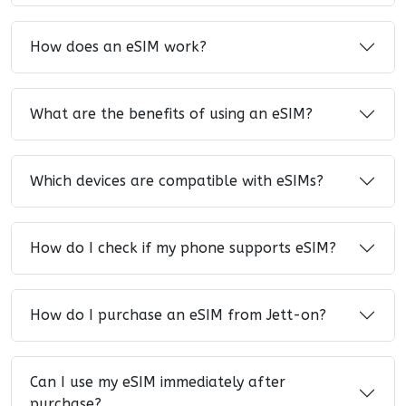
How does an eSIM work?
What are the benefits of using an eSIM?
Which devices are compatible with eSIMs?
How do I check if my phone supports eSIM?
How do I purchase an eSIM from Jett-on?
Can I use my eSIM immediately after
purchase?