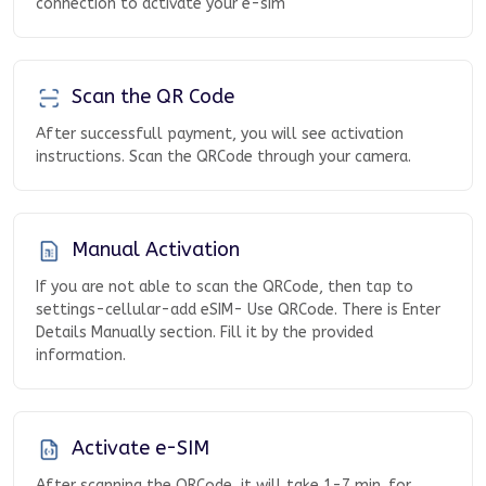
connection to activate your e-sim
Scan the QR Code
After successfull payment, you will see activation
instructions. Scan the QRCode through your camera.
Manual Activation
If you are not able to scan the QRCode, then tap to
settings-cellular-add eSIM- Use QRCode. There is Enter
Details Manually section. Fill it by the provided
information.
Activate e-SIM
After scanning the QRCode, it will take 1-7 min. for