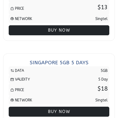
$13
PRICE
NETWORK
Singtel
BUY NOW
SINGAPORE 5GB 5 DAYS
DATA
5GB
VALIDITY
5 Day
$18
PRICE
NETWORK
Singtel
BUY NOW