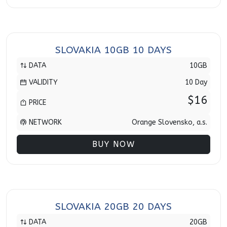
SLOVAKIA 10GB 10 DAYS
DATA
10GB
VALIDITY
10 Day
$16
PRICE
NETWORK
Orange Slovensko, a.s.
BUY NOW
SLOVAKIA 20GB 20 DAYS
DATA
20GB