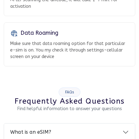
activation
Data Roaming
Make sure that data roaming option for that particular
e-sim is on. You my check it through settings-cellular
screen on your device
FAQs
Frequently Asked Questions
Find helpful information to answer your questions
What is an eSIM?