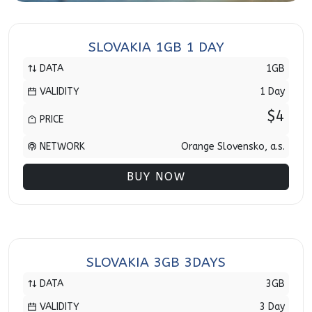
SLOVAKIA 1GB 1 DAY
DATA
1GB
VALIDITY
1 Day
$4
PRICE
NETWORK
Orange Slovensko, a.s.
BUY NOW
SLOVAKIA 3GB 3DAYS
DATA
3GB
VALIDITY
3 Day