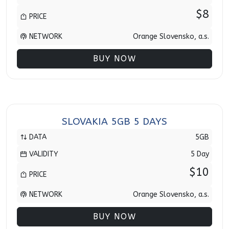
$8
PRICE
NETWORK
Orange Slovensko, a.s.
BUY NOW
SLOVAKIA 5GB 5 DAYS
DATA
5GB
VALIDITY
5 Day
$10
PRICE
NETWORK
Orange Slovensko, a.s.
BUY NOW