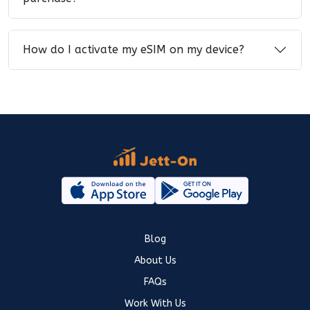
How do I activate my eSIM on my device?
Blog
About Us
FAQs
Work With Us