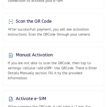
connection to activate your e-sim
Scan the QR Code
After successfull payment, you will see activation
instructions. Scan the QRCode through your camera.
Manual Activation
If you are not able to scan the QRCode, then tap to
settings-cellular-add eSIM- Use QRCode. There is Enter
Details Manually section. Fill it by the provided
information.
Activate e-SIM
After scanning the QRCode, it will take 1-7 min. for