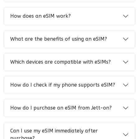
How does an eSIM work?
What are the benefits of using an eSIM?
Which devices are compatible with eSIMs?
How do I check if my phone supports eSIM?
How do I purchase an eSIM from Jett-on?
Can I use my eSIM immediately after
purchase?