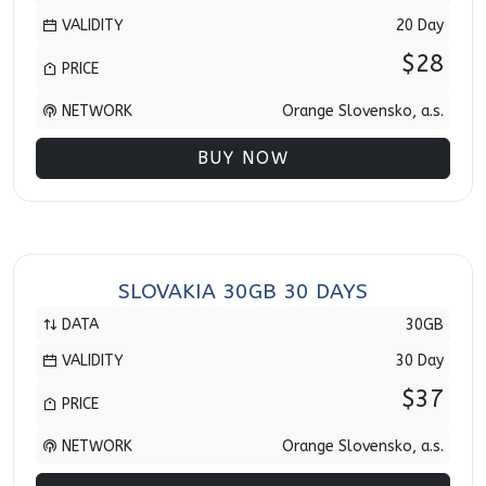
VALIDITY
20 Day
$28
PRICE
NETWORK
Orange Slovensko, a.s.
BUY NOW
SLOVAKIA 30GB 30 DAYS
DATA
30GB
VALIDITY
30 Day
$37
PRICE
NETWORK
Orange Slovensko, a.s.