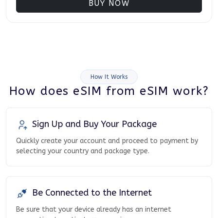
BUY NOW
How It Works
How does eSIM from eSIM work?
Sign Up and Buy Your Package
Quickly create your account and proceed to payment by
selecting your country and package type.
Be Connected to the Internet
Be sure that your device already has an internet