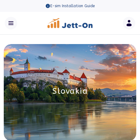
E-sim Installation Guide
Slovakia