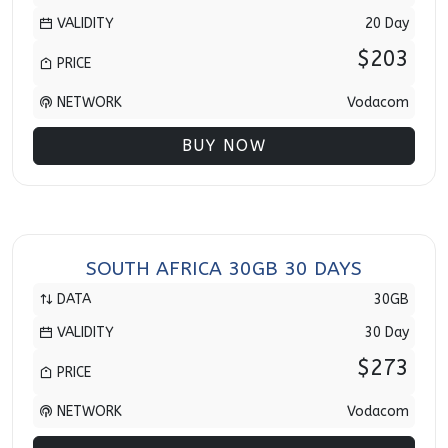
VALIDITY
20 Day
$203
PRICE
NETWORK
Vodacom
BUY NOW
SOUTH AFRICA 30GB 30 DAYS
DATA
30GB
VALIDITY
30 Day
$273
PRICE
NETWORK
Vodacom