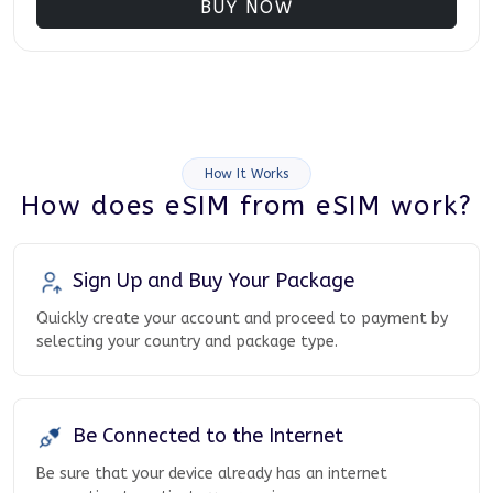
BUY NOW
How It Works
How does eSIM from eSIM work?
Sign Up and Buy Your Package
Quickly create your account and proceed to payment by
selecting your country and package type.
Be Connected to the Internet
Be sure that your device already has an internet