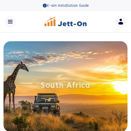
E-sim Installation Guide
South Africa