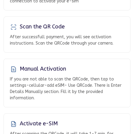
connection to activate your e-sim
Scan the QR Code
After successfull payment, you will see activation
instructions. Scan the QRCode through your camera.
Manual Activation
If you are not able to scan the QRCode, then tap to
settings-cellular-add eSIM- Use QRCode. There is Enter
Details Manually section. Fill it by the provided
information.
Activate e-SIM
After scanning the QRCode, it will take 1-7 min. for