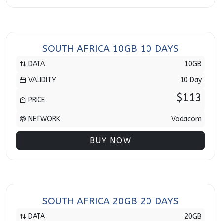
SOUTH AFRICA 10GB 10 DAYS
DATA
10GB
VALIDITY
10 Day
$113
PRICE
NETWORK
Vodacom
BUY NOW
SOUTH AFRICA 20GB 20 DAYS
DATA
20GB