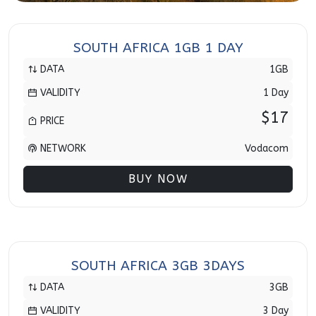
SOUTH AFRICA 1GB 1 DAY
DATA
1GB
VALIDITY
1 Day
$17
PRICE
NETWORK
Vodacom
BUY NOW
SOUTH AFRICA 3GB 3DAYS
DATA
3GB
VALIDITY
3 Day