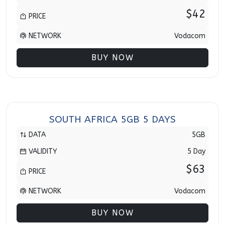
$42
PRICE
NETWORK
Vodacom
BUY NOW
SOUTH AFRICA 5GB 5 DAYS
DATA
5GB
VALIDITY
5 Day
$63
PRICE
NETWORK
Vodacom
BUY NOW