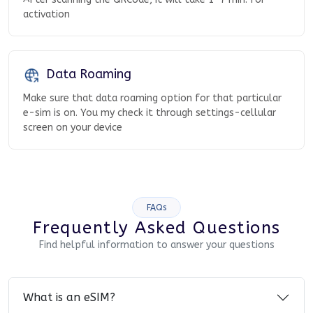
activation
Data Roaming
Make sure that data roaming option for that particular
e-sim is on. You my check it through settings-cellular
screen on your device
FAQs
Frequently Asked Questions
Find helpful information to answer your questions
What is an eSIM?