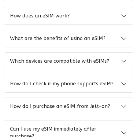
How does an eSIM work?
What are the benefits of using an eSIM?
Which devices are compatible with eSIMs?
How do I check if my phone supports eSIM?
How do I purchase an eSIM from Jett-on?
Can I use my eSIM immediately after
purchase?