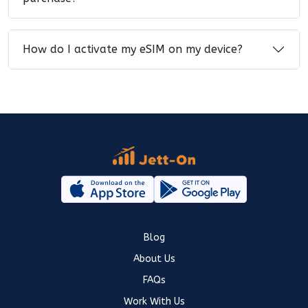
How do I activate my eSIM on my device?
Blog
About Us
FAQs
Work With Us