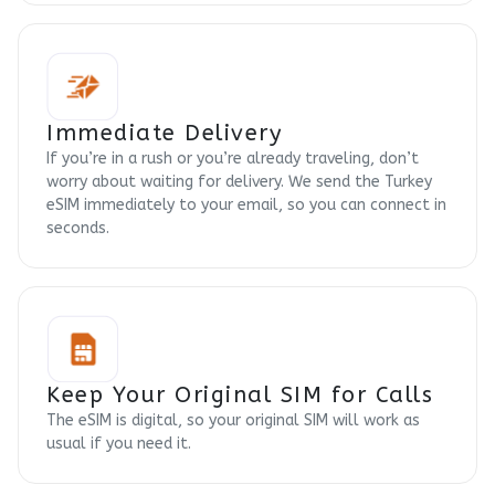
Immediate Delivery
If you’re in a rush or you’re already traveling, don’t
worry about waiting for delivery. We send the Turkey
eSIM immediately to your email, so you can connect in
seconds.
Keep Your Original SIM for Calls
The eSIM is digital, so your original SIM will work as
usual if you need it.