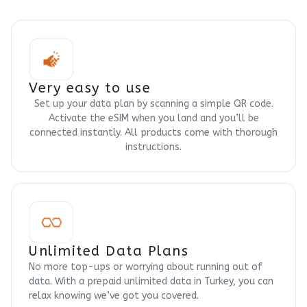
Very easy to use
Set up your data plan by scanning a simple QR code.
Activate the eSIM when you land and you’ll be
connected instantly. All products come with thorough
instructions.
Unlimited Data Plans
No more top-ups or worrying about running out of
data. With a prepaid unlimited data in Turkey, you can
relax knowing we’ve got you covered.