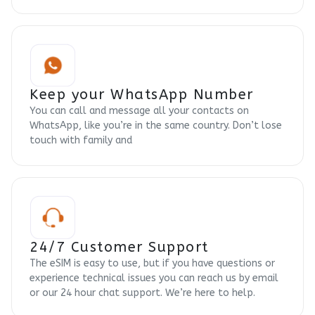
Keep your WhatsApp Number
You can call and message all your contacts on
WhatsApp, like you’re in the same country. Don’t lose
touch with family and
24/7 Customer Support
The eSIM is easy to use, but if you have questions or
experience technical issues you can reach us by email
or our 24 hour chat support. We’re here to help.