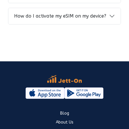
How do I activate my eSIM on my device?
Blog
About Us