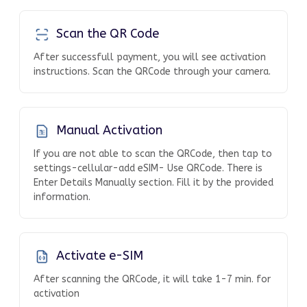
Scan the QR Code
After successfull payment, you will see activation
instructions. Scan the QRCode through your camera.
Manual Activation
If you are not able to scan the QRCode, then tap to
settings-cellular-add eSIM- Use QRCode. There is
Enter Details Manually section. Fill it by the provided
information.
Activate e-SIM
After scanning the QRCode, it will take 1-7 min. for
activation