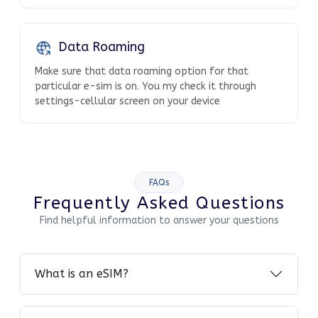
Data Roaming
Make sure that data roaming option for that
particular e-sim is on. You my check it through
settings-cellular screen on your device
FAQs
Frequently Asked Questions
Find helpful information to answer your questions
What is an eSIM?