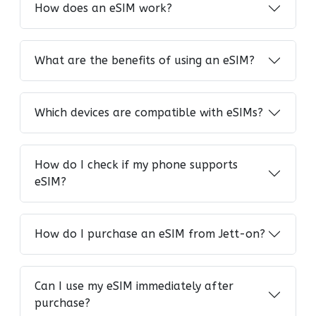
How does an eSIM work?
What are the benefits of using an eSIM?
Which devices are compatible with eSIMs?
How do I check if my phone supports
eSIM?
How do I purchase an eSIM from Jett-on?
Can I use my eSIM immediately after
purchase?