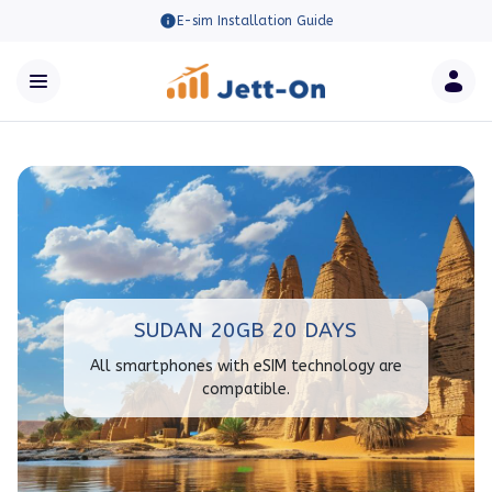
E-sim Installation Guide
SUDAN 20GB 20 DAYS
All smartphones with eSIM technology are
compatible.