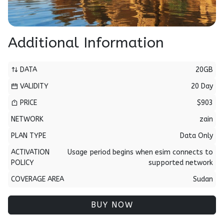
Additional Information
DATA
20GB
VALIDITY
20 Day
PRICE
$903
NETWORK
zain
PLAN TYPE
Data Only
ACTIVATION
Usage period begins when esim connects to
POLICY
supported network
COVERAGE AREA
Sudan
BUY NOW