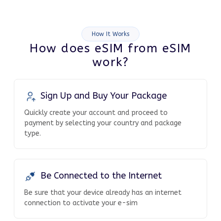
How It Works
How does eSIM from eSIM
work?
Sign Up and Buy Your Package
Quickly create your account and proceed to
payment by selecting your country and package
type.
Be Connected to the Internet
Be sure that your device already has an internet
connection to activate your e-sim