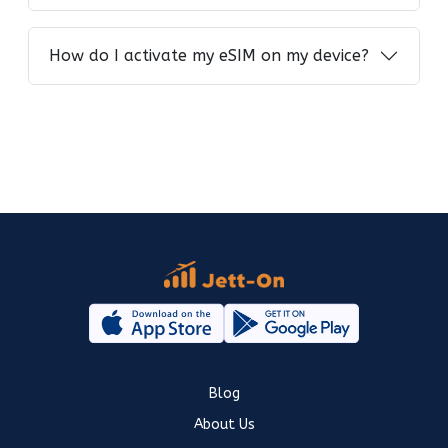
How do I activate my eSIM on my device?
Blog
About Us