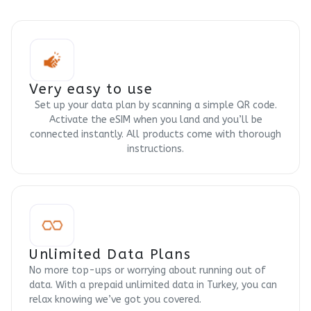
Very easy to use
Set up your data plan by scanning a simple QR code.
Activate the eSIM when you land and you’ll be
connected instantly. All products come with thorough
instructions.
Unlimited Data Plans
No more top-ups or worrying about running out of
data. With a prepaid unlimited data in Turkey, you can
relax knowing we’ve got you covered.