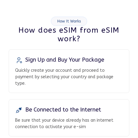
How It Works
How does eSIM from eSIM
work?
Sign Up and Buy Your Package
Quickly create your account and proceed to
payment by selecting your country and package
type.
Be Connected to the Internet
Be sure that your device already has an internet
connection to activate your e-sim