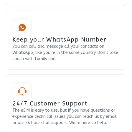
Keep your WhatsApp Number
You can call and message all your contacts on
WhatsApp, like you’re in the same country. Don’t lose
touch with family and
24/7 Customer Support
The eSIM is easy to use, but if you have questions or
experience technical issues you can reach us by email
or our 24 hour chat support. We’re here to help.