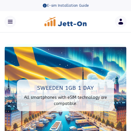
E-sim Installation Guide
SWEEDEN 1GB 1 DAY
All smartphones with eSIM technology are
compatible.