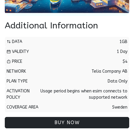
Additional Information
DATA
1GB
VALIDITY
1 Day
PRICE
$4
NETWORK
Telia Company AB
PLAN TYPE
Data Only
ACTIVATION
Usage period begins when esim connects to
POLICY
supported network
COVERAGE AREA
Sweden
BUY NOW