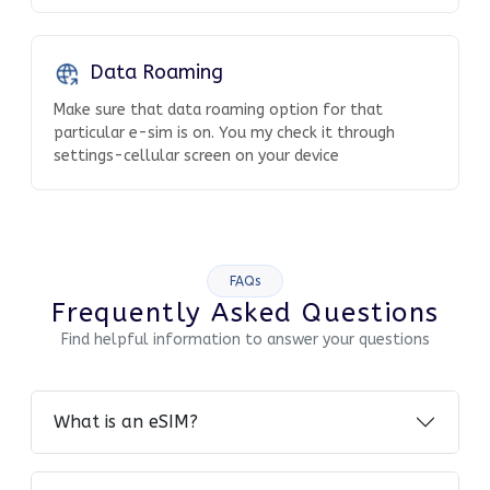
Data Roaming
Make sure that data roaming option for that
particular e-sim is on. You my check it through
settings-cellular screen on your device
FAQs
Frequently Asked Questions
Find helpful information to answer your questions
What is an eSIM?