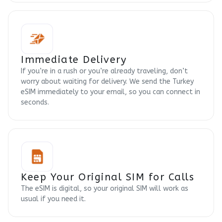
Immediate Delivery
If you’re in a rush or you’re already traveling, don’t
worry about waiting for delivery. We send the Turkey
eSIM immediately to your email, so you can connect in
seconds.
Keep Your Original SIM for Calls
The eSIM is digital, so your original SIM will work as
usual if you need it.