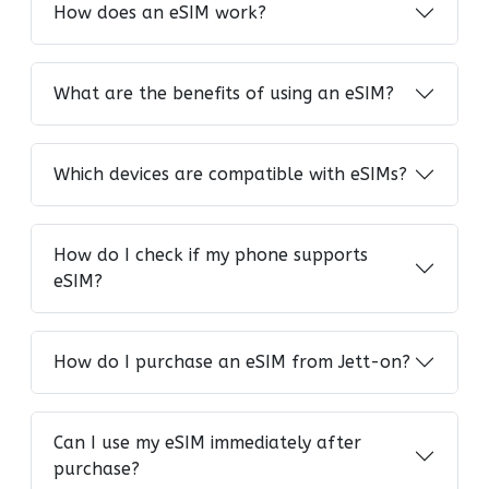
How does an eSIM work?
What are the benefits of using an eSIM?
Which devices are compatible with eSIMs?
How do I check if my phone supports
eSIM?
How do I purchase an eSIM from Jett-on?
Can I use my eSIM immediately after
purchase?