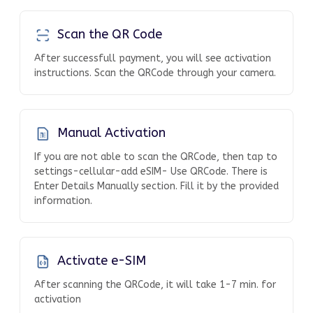
Scan the QR Code
After successfull payment, you will see activation
instructions. Scan the QRCode through your camera.
Manual Activation
If you are not able to scan the QRCode, then tap to
settings-cellular-add eSIM- Use QRCode. There is
Enter Details Manually section. Fill it by the provided
information.
Activate e-SIM
After scanning the QRCode, it will take 1-7 min. for
activation