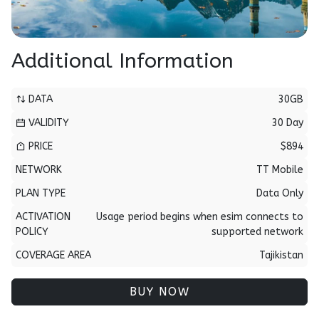
Additional Information
DATA
30GB
VALIDITY
30 Day
PRICE
$894
NETWORK
TT Mobile
PLAN TYPE
Data Only
ACTIVATION
Usage period begins when esim connects to
POLICY
supported network
COVERAGE AREA
Tajikistan
BUY NOW