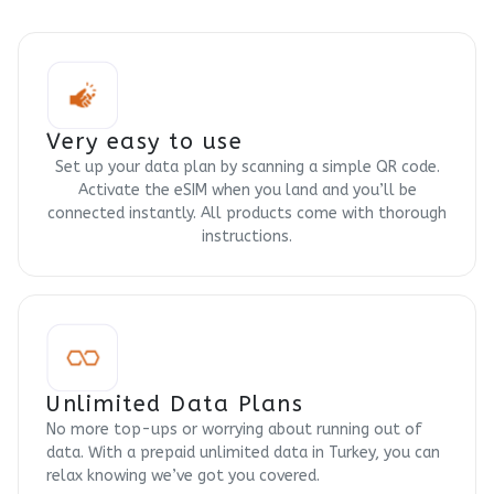
Very easy to use
Set up your data plan by scanning a simple QR code.
Activate the eSIM when you land and you’ll be
connected instantly. All products come with thorough
instructions.
Unlimited Data Plans
No more top-ups or worrying about running out of
data. With a prepaid unlimited data in Turkey, you can
relax knowing we’ve got you covered.