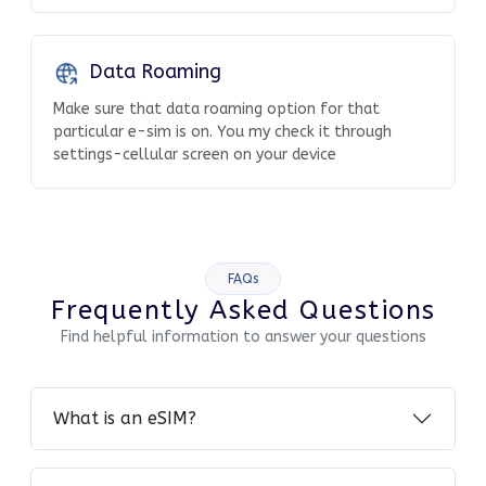
Data Roaming
Make sure that data roaming option for that
particular e-sim is on. You my check it through
settings-cellular screen on your device
FAQs
Frequently Asked Questions
Find helpful information to answer your questions
What is an eSIM?