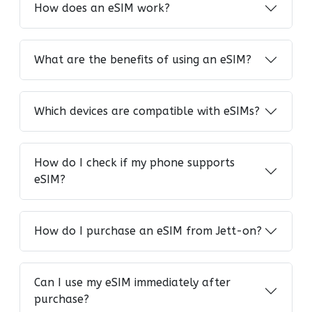
How does an eSIM work?
What are the benefits of using an eSIM?
Which devices are compatible with eSIMs?
How do I check if my phone supports
eSIM?
How do I purchase an eSIM from Jett-on?
Can I use my eSIM immediately after
purchase?