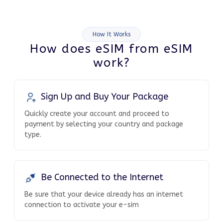
How It Works
How does eSIM from eSIM
work?
Sign Up and Buy Your Package
Quickly create your account and proceed to
payment by selecting your country and package
type.
Be Connected to the Internet
Be sure that your device already has an internet
connection to activate your e-sim