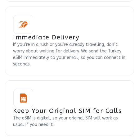
Immediate Delivery
If you’re in a rush or you’re already traveling, don’t
worry about waiting for delivery. We send the Turkey
eSIM immediately to your email, so you can connect in
seconds.
Keep Your Original SIM for Calls
The eSIM is digital, so your original SIM will work as
usual if you need it.