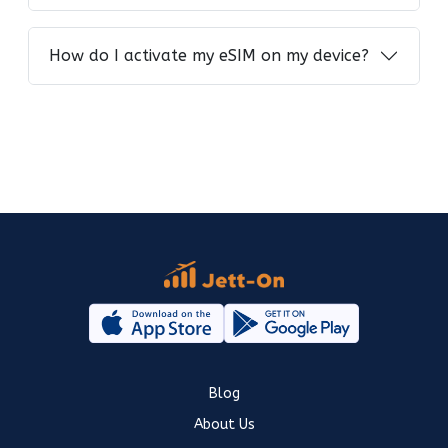
How do I activate my eSIM on my device?
Blog
About Us