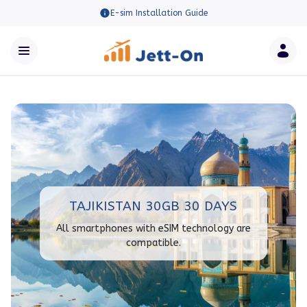
E-sim Installation Guide
TAJIKISTAN 30GB 30 DAYS
All smartphones with eSIM technology are
compatible.