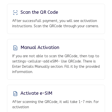
Scan the QR Code
After successfull payment, you will see activation
instructions. Scan the QRCode through your camera.
Manual Activation
If you are not able to scan the QRCode, then tap to
settings-cellular-add eSIM- Use QRCode. There is
Enter Details Manually section. Fill it by the provided
information.
Activate e-SIM
After scanning the QRCode, it will take 1-7 min. for
activation