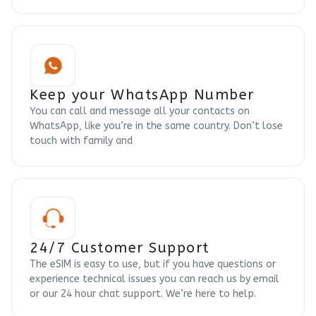
Keep your WhatsApp Number
You can call and message all your contacts on
WhatsApp, like you’re in the same country. Don’t lose
touch with family and
24/7 Customer Support
The eSIM is easy to use, but if you have questions or
experience technical issues you can reach us by email
or our 24 hour chat support. We’re here to help.