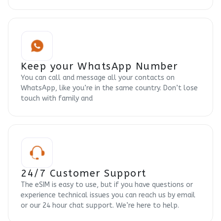
Keep your WhatsApp Number
You can call and message all your contacts on
WhatsApp, like you’re in the same country. Don’t lose
touch with family and
24/7 Customer Support
The eSIM is easy to use, but if you have questions or
experience technical issues you can reach us by email
or our 24 hour chat support. We’re here to help.