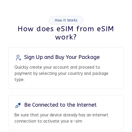
How It Works
How does eSIM from eSIM
work?
Sign Up and Buy Your Package
Quickly create your account and proceed to
payment by selecting your country and package
type.
Be Connected to the Internet
Be sure that your device already has an internet
connection to activate your e-sim