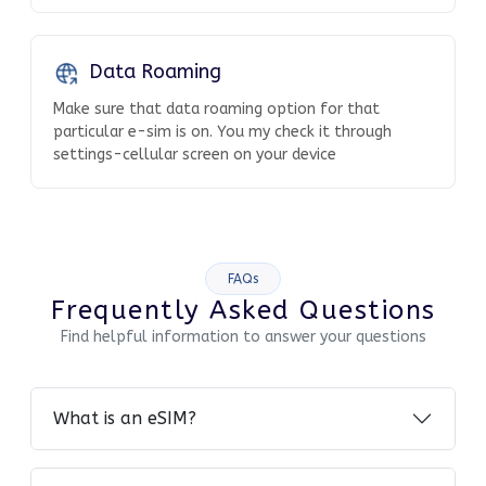
Data Roaming
Make sure that data roaming option for that
particular e-sim is on. You my check it through
settings-cellular screen on your device
FAQs
Frequently Asked Questions
Find helpful information to answer your questions
What is an eSIM?