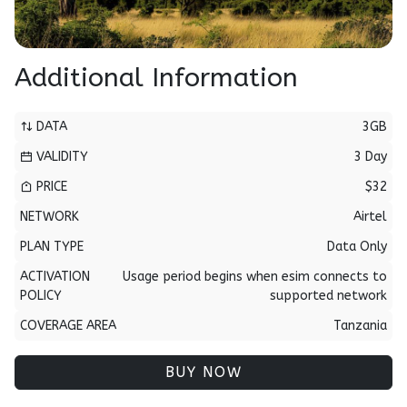
Additional Information
DATA
3GB
VALIDITY
3 Day
PRICE
$32
NETWORK
Airtel
PLAN TYPE
Data Only
ACTIVATION
Usage period begins when esim connects to
POLICY
supported network
COVERAGE AREA
Tanzania
BUY NOW