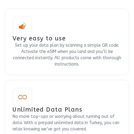
Very easy to use
Set up your data plan by scanning a simple QR code.
Activate the eSIM when you land and you’ll be
connected instantly. All products come with thorough
instructions.
Unlimited Data Plans
No more top-ups or worrying about running out of
data. With a prepaid unlimited data in Turkey, you can
relax knowing we’ve got you covered.