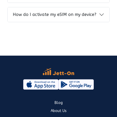
How do I activate my eSIM on my device?
Blog
About Us