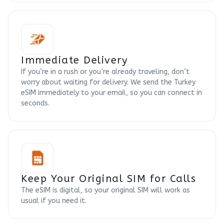
Immediate Delivery
If you’re in a rush or you’re already traveling, don’t
worry about waiting for delivery. We send the Turkey
eSIM immediately to your email, so you can connect in
seconds.
Keep Your Original SIM for Calls
The eSIM is digital, so your original SIM will work as
usual if you need it.