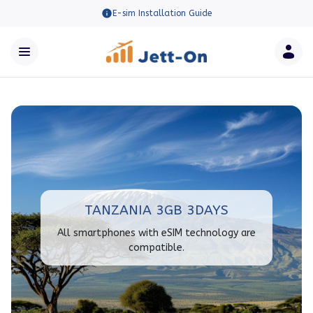
E-sim Installation Guide
TANZANIA 3GB 3DAYS
All smartphones with eSIM technology are
compatible.