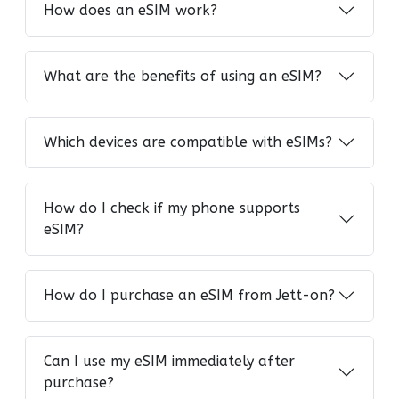
How does an eSIM work?
What are the benefits of using an eSIM?
Which devices are compatible with eSIMs?
How do I check if my phone supports
eSIM?
How do I purchase an eSIM from Jett-on?
Can I use my eSIM immediately after
purchase?