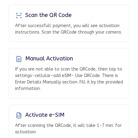
Scan the QR Code
After successfull payment, you will see activation
instructions. Scan the QRCode through your camera.
Manual Activation
If you are not able to scan the QRCode, then tap to
settings-cellular-add eSIM- Use QRCode. There is
Enter Details Manually section. Fill it by the provided
information.
Activate e-SIM
After scanning the QRCode, it will take 1-7 min. for
activation