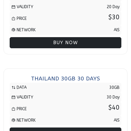
VALIDITY
20 Day
$30
PRICE
NETWORK
AIS
BUY NOW
THAILAND 30GB 30 DAYS
DATA
30GB
VALIDITY
30 Day
$40
PRICE
NETWORK
AIS