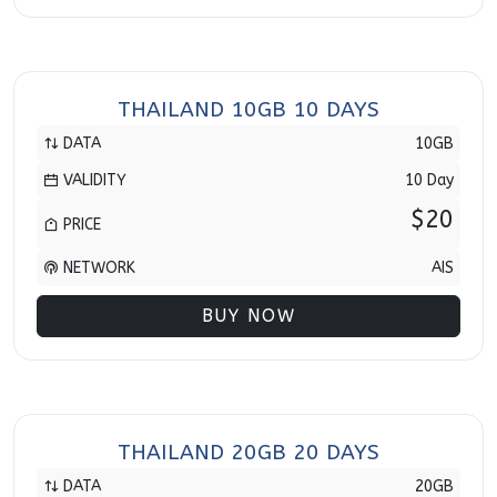
THAILAND 10GB 10 DAYS
DATA
10GB
VALIDITY
10 Day
$20
PRICE
NETWORK
AIS
BUY NOW
THAILAND 20GB 20 DAYS
DATA
20GB