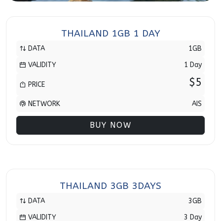
THAILAND 1GB 1 DAY
DATA
1GB
VALIDITY
1 Day
$5
PRICE
NETWORK
AIS
BUY NOW
THAILAND 3GB 3DAYS
DATA
3GB
VALIDITY
3 Day