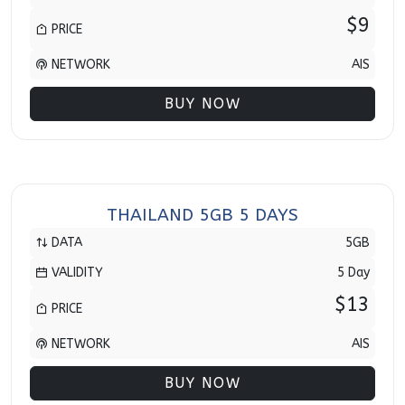
$9
PRICE
NETWORK
AIS
BUY NOW
THAILAND 5GB 5 DAYS
DATA
5GB
VALIDITY
5 Day
$13
PRICE
NETWORK
AIS
BUY NOW