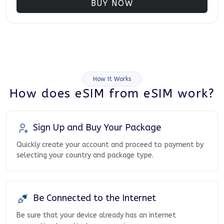
BUY NOW
How It Works
How does eSIM from eSIM work?
Sign Up and Buy Your Package
Quickly create your account and proceed to payment by
selecting your country and package type.
Be Connected to the Internet
Be sure that your device already has an internet