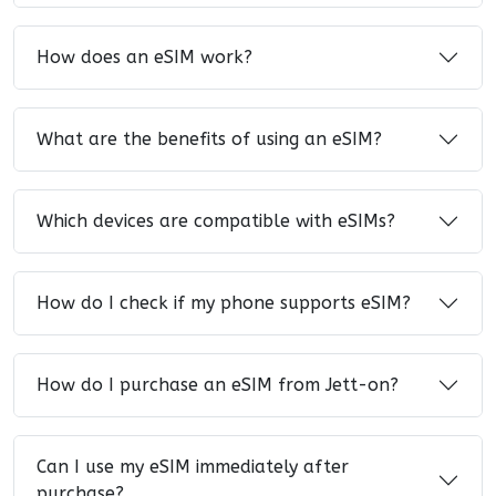
How does an eSIM work?
What are the benefits of using an eSIM?
Which devices are compatible with eSIMs?
How do I check if my phone supports eSIM?
How do I purchase an eSIM from Jett-on?
Can I use my eSIM immediately after
purchase?