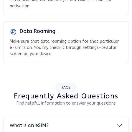
activation
Data Roaming
Make sure that data roaming option for that particular
e-sim is on. You my check it through settings-cellular
screen on your device
FAQs
Frequently Asked Questions
Find helpful information to answer your questions
What is an eSIM?