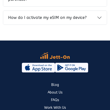
How do I activate my eSIM on my device?
Blog
About Us
FAQs
Work With Us