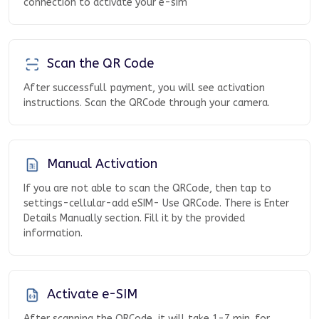
connection to activate your e-sim
Scan the QR Code
After successfull payment, you will see activation
instructions. Scan the QRCode through your camera.
Manual Activation
If you are not able to scan the QRCode, then tap to
settings-cellular-add eSIM- Use QRCode. There is Enter
Details Manually section. Fill it by the provided
information.
Activate e-SIM
After scanning the QRCode, it will take 1-7 min. for