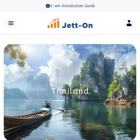
E-sim Installation Guide
Thailand