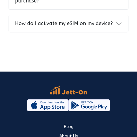
purchase?
How do I activate my eSIM on my device?
Blog
About Us