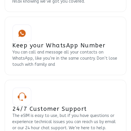
relax knowing we’ve got you covered.
Keep your WhatsApp Number
You can call and message all your contacts on
WhatsApp, like you’re in the same country. Don’t lose
touch with family and
24/7 Customer Support
The eSIM is easy to use, but if you have questions or
experience technical issues you can reach us by email
or our 24 hour chat support. We’re here to help.