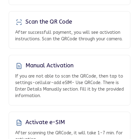
Scan the QR Code
After successfull payment, you will see activation
instructions. Scan the QRCode through your camera.
Manual Activation
If you are not able to scan the QRCode, then tap to
settings-cellular-add eSIM- Use QRCode. There is
Enter Details Manually section. Fill it by the provided
information.
Activate e-SIM
After scanning the QRCode, it will take 1-7 min. for