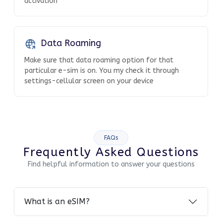
activation
Data Roaming
Make sure that data roaming option for that
particular e-sim is on. You my check it through
settings-cellular screen on your device
FAQs
Frequently Asked Questions
Find helpful information to answer your questions
What is an eSIM?