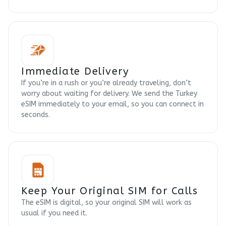
Immediate Delivery
If you’re in a rush or you’re already traveling, don’t
worry about waiting for delivery. We send the Turkey
eSIM immediately to your email, so you can connect in
seconds.
Keep Your Original SIM for Calls
The eSIM is digital, so your original SIM will work as
usual if you need it.