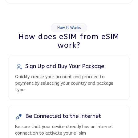
How It Works
How does eSIM from eSIM
work?
Sign Up and Buy Your Package
Quickly create your account and proceed to
payment by selecting your country and package
type.
Be Connected to the Internet
Be sure that your device already has an internet
connection to activate your e-sim