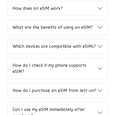
How does an eSIM work?
What are the benefits of using an eSIM?
Which devices are compatible with eSIMs?
How do I check if my phone supports
eSIM?
How do I purchase an eSIM from Jett-on?
Can I use my eSIM immediately after