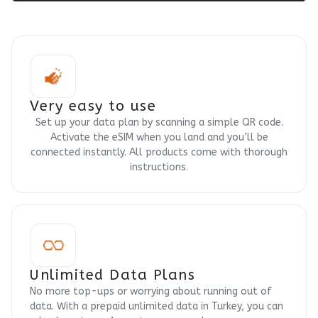
Very easy to use
Set up your data plan by scanning a simple QR code.
Activate the eSIM when you land and you’ll be
connected instantly. All products come with thorough
instructions.
Unlimited Data Plans
No more top-ups or worrying about running out of
data. With a prepaid unlimited data in Turkey, you can