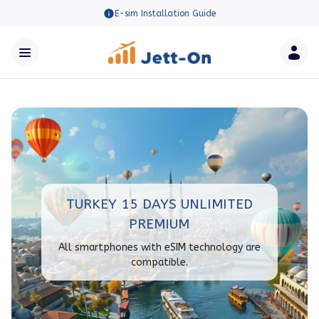
E-sim Installation Guide
TURKEY 15 DAYS UNLIMITED
PREMIUM
All smartphones with eSIM technology are
compatible.