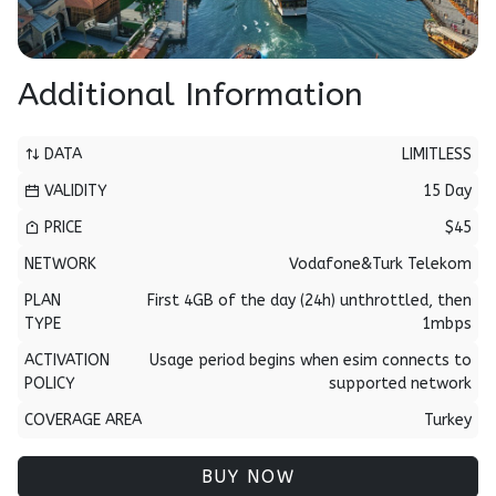
Additional Information
DATA
LIMITLESS
VALIDITY
15 Day
PRICE
$45
NETWORK
Vodafone&Turk Telekom
PLAN
First 4GB of the day (24h) unthrottled, then
TYPE
1mbps
ACTIVATION
Usage period begins when esim connects to
POLICY
supported network
COVERAGE AREA
Turkey
BUY NOW