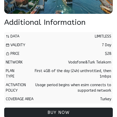
Additional Information
DATA
LIMITLESS
VALIDITY
7 Day
PRICE
$28
NETWORK
Vodafone&Turk Telekom
PLAN
First 4GB of the day (24h) unthrottled, then
TYPE
1mbps
ACTIVATION
Usage period begins when esim connects to
POLICY
supported network
COVERAGE AREA
Turkey
BUY NOW