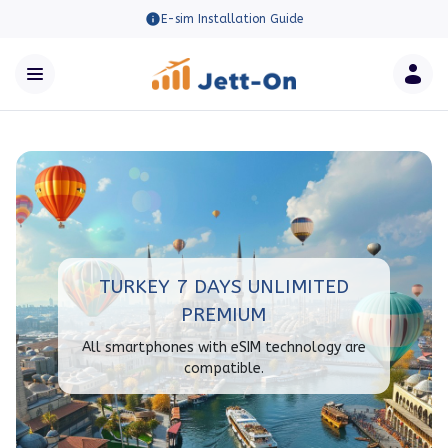
E-sim Installation Guide
TURKEY 7 DAYS UNLIMITED
PREMIUM
All smartphones with eSIM technology are
compatible.