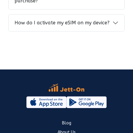
purchase?
How do I activate my eSIM on my device?
Blog
About Us