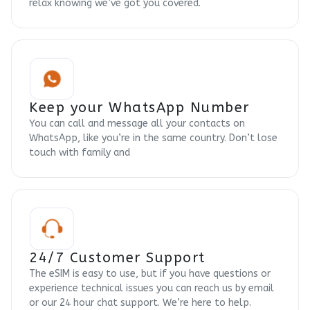
relax knowing we’ve got you covered.
Keep your WhatsApp Number
You can call and message all your contacts on
WhatsApp, like you’re in the same country. Don’t lose
touch with family and
24/7 Customer Support
The eSIM is easy to use, but if you have questions or
experience technical issues you can reach us by email
or our 24 hour chat support. We’re here to help.