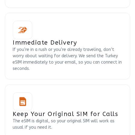
Immediate Delivery
If you’re in a rush or you’re already traveling, don’t
worry about waiting for delivery. We send the Turkey
eSIM immediately to your email, so you can connect in
seconds.
Keep Your Original SIM for Calls
The eSIM is digital, so your original SIM will work as
usual if you need it.