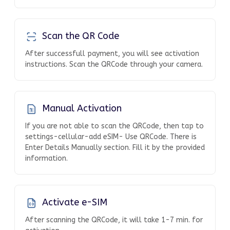
Scan the QR Code
After successfull payment, you will see activation
instructions. Scan the QRCode through your camera.
Manual Activation
If you are not able to scan the QRCode, then tap to
settings-cellular-add eSIM- Use QRCode. There is
Enter Details Manually section. Fill it by the provided
information.
Activate e-SIM
After scanning the QRCode, it will take 1-7 min. for