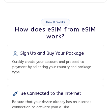
How It Works
How does eSIM from eSIM
work?
Sign Up and Buy Your Package
Quickly create your account and proceed to
payment by selecting your country and package
type.
Be Connected to the Internet
Be sure that your device already has an internet
connection to activate your e-sim