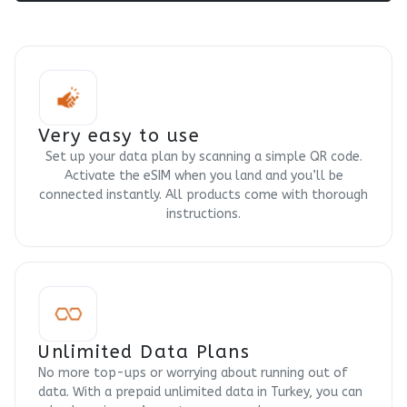
Very easy to use
Set up your data plan by scanning a simple QR code.
Activate the eSIM when you land and you’ll be
connected instantly. All products come with thorough
instructions.
Unlimited Data Plans
No more top-ups or worrying about running out of
data. With a prepaid unlimited data in Turkey, you can