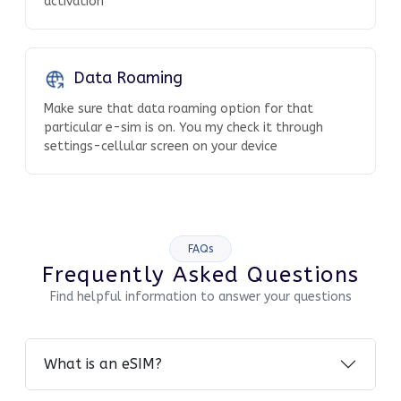
activation
Data Roaming
Make sure that data roaming option for that
particular e-sim is on. You my check it through
settings-cellular screen on your device
FAQs
Frequently Asked Questions
Find helpful information to answer your questions
What is an eSIM?