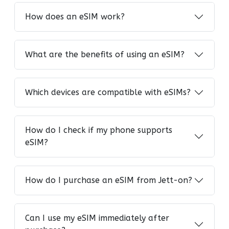
How does an eSIM work?
What are the benefits of using an eSIM?
Which devices are compatible with eSIMs?
How do I check if my phone supports
eSIM?
How do I purchase an eSIM from Jett-on?
Can I use my eSIM immediately after