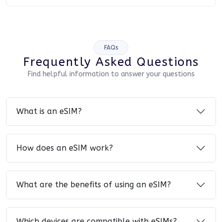
FAQs
Frequently Asked Questions
Find helpful information to answer your questions
What is an eSIM?
How does an eSIM work?
What are the benefits of using an eSIM?
Which devices are compatible with eSIMs?