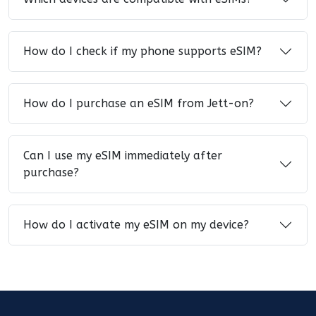
How do I check if my phone supports eSIM?
How do I purchase an eSIM from Jett-on?
Can I use my eSIM immediately after
purchase?
How do I activate my eSIM on my device?