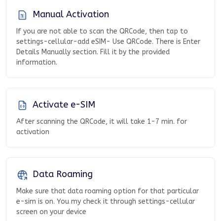
Manual Activation
If you are not able to scan the QRCode, then tap to
settings-cellular-add eSIM- Use QRCode. There is Enter
Details Manually section. Fill it by the provided
information.
Activate e-SIM
After scanning the QRCode, it will take 1-7 min. for
activation
Data Roaming
Make sure that data roaming option for that particular
e-sim is on. You my check it through settings-cellular
screen on your device