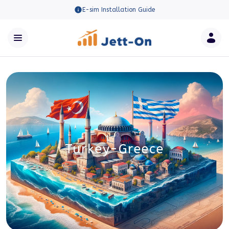
E-sim Installation Guide
Turkey-Greece