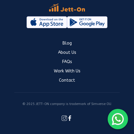
Blog
About Us
FAQs
Work With Us
Contact
© 2025 JETT-ON company is trademark of Simverse OU.