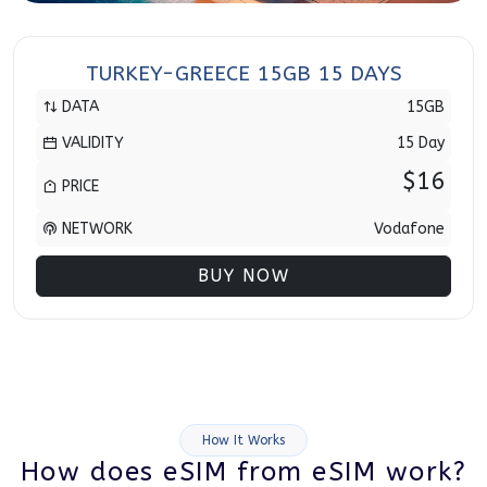
TURKEY-GREECE 15GB 15 DAYS
DATA
15GB
VALIDITY
15 Day
$16
PRICE
NETWORK
Vodafone
BUY NOW
How It Works
How does eSIM from eSIM work?