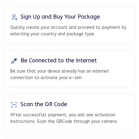
Sign Up and Buy Your Package
Quickly create your account and proceed to payment by
selecting your country and package type.
Be Connected to the Internet
Be sure that your device already has an internet
connection to activate your e-sim
Scan the QR Code
After successfull payment, you will see activation
instructions. Scan the QRCode through your camera.