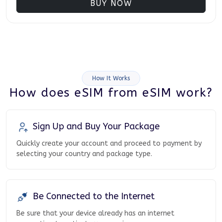
BUY NOW
How It Works
How does eSIM from eSIM work?
Sign Up and Buy Your Package
Quickly create your account and proceed to payment by
selecting your country and package type.
Be Connected to the Internet
Be sure that your device already has an internet