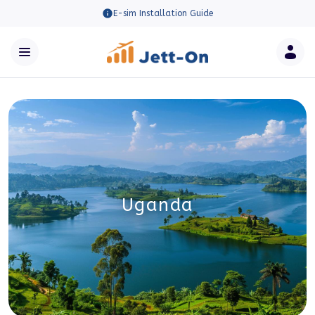
E-sim Installation Guide
Uganda