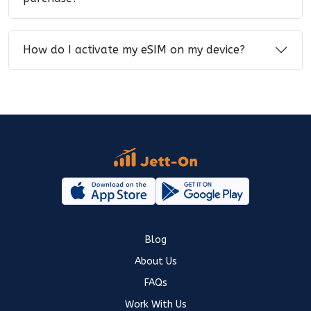
How do I activate my eSIM on my device?
Blog
About Us
FAQs
Work With Us