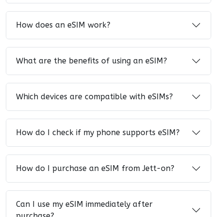
How does an eSIM work?
What are the benefits of using an eSIM?
Which devices are compatible with eSIMs?
How do I check if my phone supports eSIM?
How do I purchase an eSIM from Jett-on?
Can I use my eSIM immediately after
purchase?