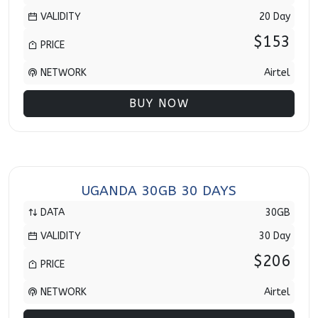
VALIDITY
20 Day
$153
PRICE
NETWORK
Airtel
BUY NOW
UGANDA 30GB 30 DAYS
DATA
30GB
VALIDITY
30 Day
$206
PRICE
NETWORK
Airtel