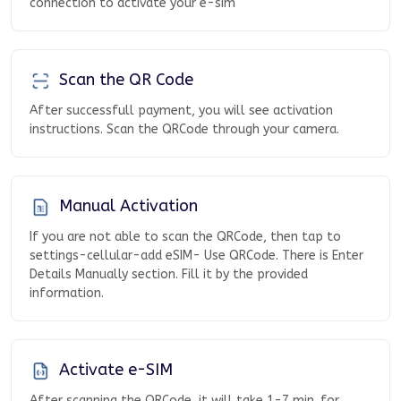
connection to activate your e-sim
Scan the QR Code
After successfull payment, you will see activation
instructions. Scan the QRCode through your camera.
Manual Activation
If you are not able to scan the QRCode, then tap to
settings-cellular-add eSIM- Use QRCode. There is Enter
Details Manually section. Fill it by the provided
information.
Activate e-SIM
After scanning the QRCode, it will take 1-7 min. for