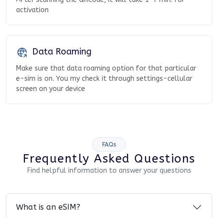
activation
Data Roaming
Make sure that data roaming option for that particular
e-sim is on. You my check it through settings-cellular
screen on your device
FAQs
Frequently Asked Questions
Find helpful information to answer your questions
What is an eSIM?