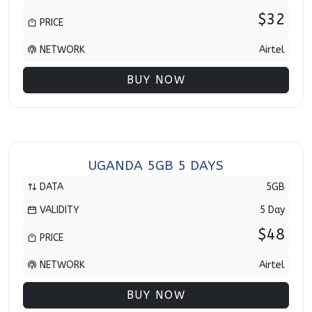
$32
PRICE
NETWORK
Airtel
BUY NOW
UGANDA 5GB 5 DAYS
DATA
5GB
VALIDITY
5 Day
$48
PRICE
NETWORK
Airtel
BUY NOW