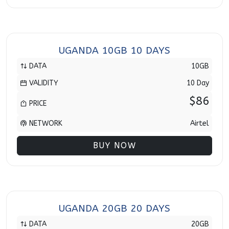
UGANDA 10GB 10 DAYS
DATA
10GB
VALIDITY
10 Day
$86
PRICE
NETWORK
Airtel
BUY NOW
UGANDA 20GB 20 DAYS
DATA
20GB