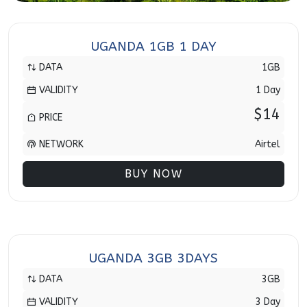
UGANDA 1GB 1 DAY
DATA
1GB
VALIDITY
1 Day
$14
PRICE
NETWORK
Airtel
BUY NOW
UGANDA 3GB 3DAYS
DATA
3GB
VALIDITY
3 Day