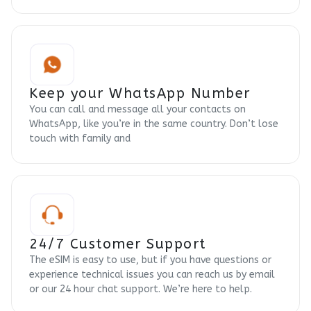
Keep your WhatsApp Number
You can call and message all your contacts on
WhatsApp, like you’re in the same country. Don’t lose
touch with family and
24/7 Customer Support
The eSIM is easy to use, but if you have questions or
experience technical issues you can reach us by email
or our 24 hour chat support. We’re here to help.