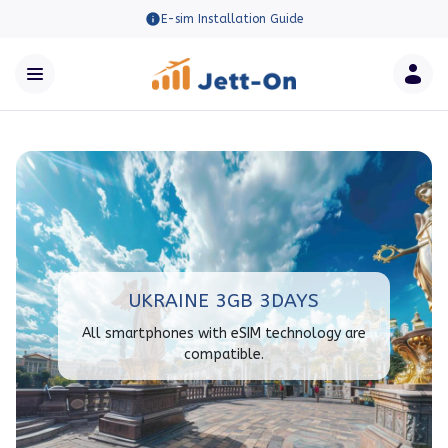
E-sim Installation Guide
UKRAINE 3GB 3DAYS
All smartphones with eSIM technology are
compatible.