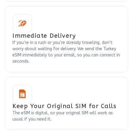
Immediate Delivery
If you’re in a rush or you’re already traveling, don’t
worry about waiting for delivery. We send the Turkey
eSIM immediately to your email, so you can connect in
seconds.
Keep Your Original SIM for Calls
The eSIM is digital, so your original SIM will work as
usual if you need it.