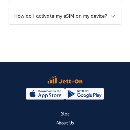
How do I activate my eSIM on my device?
Blog
About Us