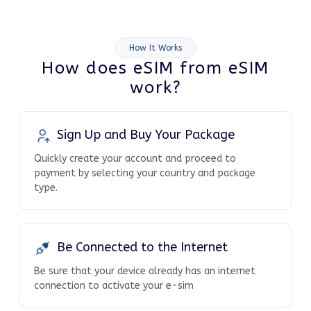
How It Works
How does eSIM from eSIM
work?
Sign Up and Buy Your Package
Quickly create your account and proceed to
payment by selecting your country and package
type.
Be Connected to the Internet
Be sure that your device already has an internet
connection to activate your e-sim