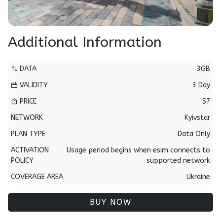
Additional Information
DATA
3GB
VALIDITY
3 Day
PRICE
$7
NETWORK
Kyivstar
PLAN TYPE
Data Only
ACTIVATION
Usage period begins when esim connects to
POLICY
supported network
COVERAGE AREA
Ukraine
BUY NOW