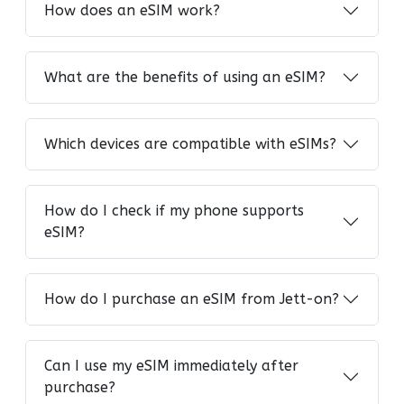
How does an eSIM work?
What are the benefits of using an eSIM?
Which devices are compatible with eSIMs?
How do I check if my phone supports
eSIM?
How do I purchase an eSIM from Jett-on?
Can I use my eSIM immediately after
purchase?