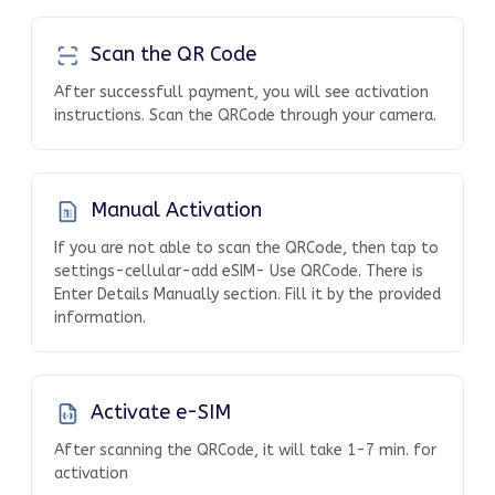
Scan the QR Code
After successfull payment, you will see activation
instructions. Scan the QRCode through your camera.
Manual Activation
If you are not able to scan the QRCode, then tap to
settings-cellular-add eSIM- Use QRCode. There is
Enter Details Manually section. Fill it by the provided
information.
Activate e-SIM
After scanning the QRCode, it will take 1-7 min. for
activation