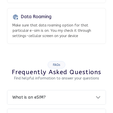
Data Roaming
Make sure that data roaming option for that
particular e-sim is on. You my check it through
settings-cellular screen on your device
FAQs
Frequently Asked Questions
Find helpful information to answer your questions
What is an eSIM?