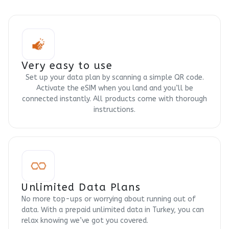
Very easy to use
Set up your data plan by scanning a simple QR code.
Activate the eSIM when you land and you’ll be
connected instantly. All products come with thorough
instructions.
Unlimited Data Plans
No more top-ups or worrying about running out of
data. With a prepaid unlimited data in Turkey, you can
relax knowing we’ve got you covered.