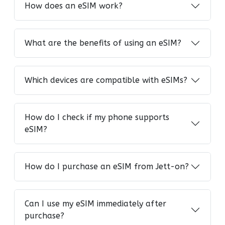
How does an eSIM work?
What are the benefits of using an eSIM?
Which devices are compatible with eSIMs?
How do I check if my phone supports
eSIM?
How do I purchase an eSIM from Jett-on?
Can I use my eSIM immediately after
purchase?