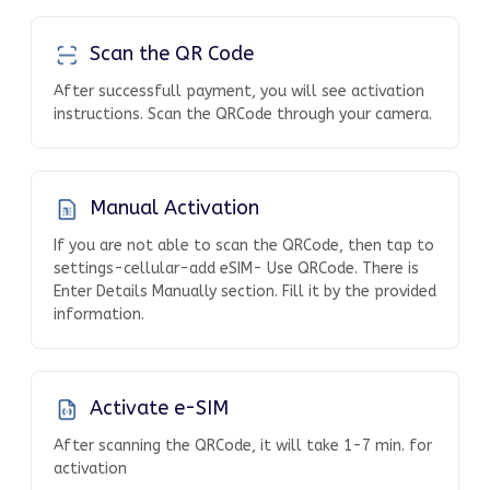
Scan the QR Code
After successfull payment, you will see activation
instructions. Scan the QRCode through your camera.
Manual Activation
If you are not able to scan the QRCode, then tap to
settings-cellular-add eSIM- Use QRCode. There is
Enter Details Manually section. Fill it by the provided
information.
Activate e-SIM
After scanning the QRCode, it will take 1-7 min. for
activation