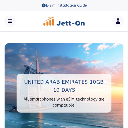
E-sim Installation Guide
UNITED ARAB EMIRATES 10GB
10 DAYS
All smartphones with eSIM technology are
compatible.