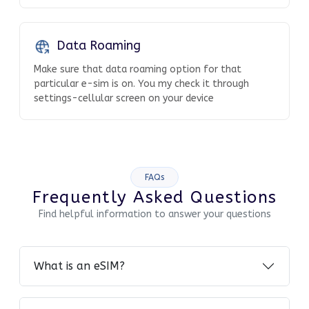
Data Roaming
Make sure that data roaming option for that
particular e-sim is on. You my check it through
settings-cellular screen on your device
FAQs
Frequently Asked Questions
Find helpful information to answer your questions
What is an eSIM?