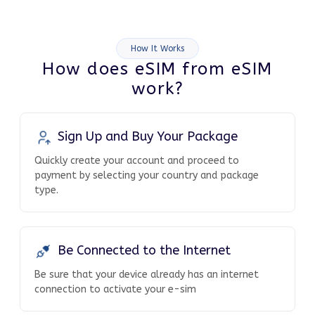
How It Works
How does eSIM from eSIM
work?
Sign Up and Buy Your Package
Quickly create your account and proceed to
payment by selecting your country and package
type.
Be Connected to the Internet
Be sure that your device already has an internet
connection to activate your e-sim