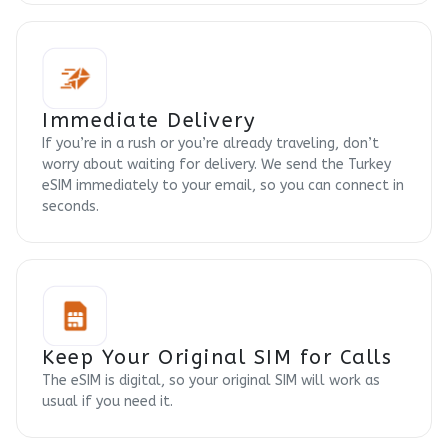
Immediate Delivery
If you’re in a rush or you’re already traveling, don’t
worry about waiting for delivery. We send the Turkey
eSIM immediately to your email, so you can connect in
seconds.
Keep Your Original SIM for Calls
The eSIM is digital, so your original SIM will work as
usual if you need it.