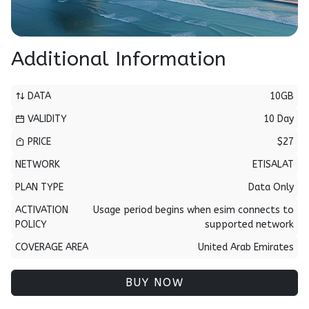
Additional Information
DATA
10GB
VALIDITY
10 Day
PRICE
$27
NETWORK
ETISALAT
PLAN TYPE
Data Only
ACTIVATION
Usage period begins when esim connects to
POLICY
supported network
COVERAGE AREA
United Arab Emirates
BUY NOW