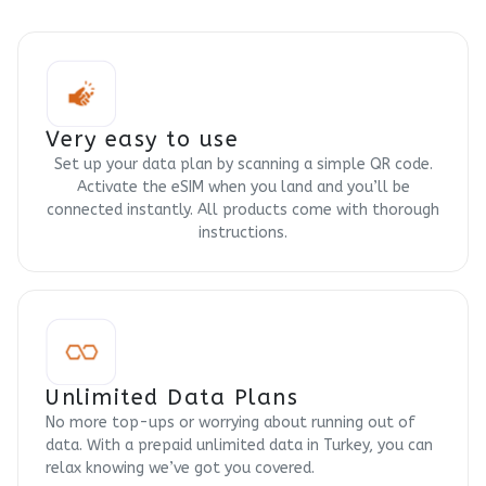
Very easy to use
Set up your data plan by scanning a simple QR code.
Activate the eSIM when you land and you’ll be
connected instantly. All products come with thorough
instructions.
Unlimited Data Plans
No more top-ups or worrying about running out of
data. With a prepaid unlimited data in Turkey, you can
relax knowing we’ve got you covered.