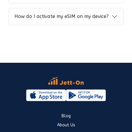
How do I activate my eSIM on my device?
Blog
About Us