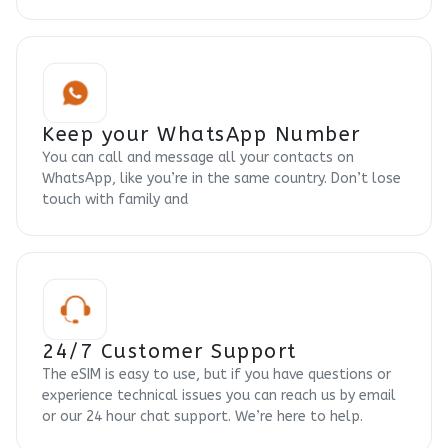
Keep your WhatsApp Number
You can call and message all your contacts on
WhatsApp, like you’re in the same country. Don’t lose
touch with family and
24/7 Customer Support
The eSIM is easy to use, but if you have questions or
experience technical issues you can reach us by email
or our 24 hour chat support. We’re here to help.