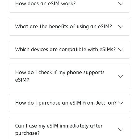
How does an eSIM work?
What are the benefits of using an eSIM?
Which devices are compatible with eSIMs?
How do I check if my phone supports
eSIM?
How do I purchase an eSIM from Jett-on?
Can I use my eSIM immediately after
purchase?