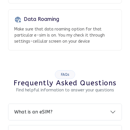
Data Roaming
Make sure that data roaming option for that
particular e-sim is on. You my check it through
settings-cellular screen on your device
FAQs
Frequently Asked Questions
Find helpful information to answer your questions
What is an eSIM?