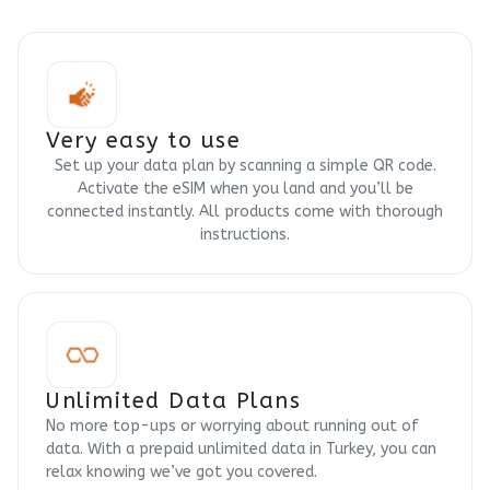
Very easy to use
Set up your data plan by scanning a simple QR code.
Activate the eSIM when you land and you’ll be
connected instantly. All products come with thorough
instructions.
Unlimited Data Plans
No more top-ups or worrying about running out of
data. With a prepaid unlimited data in Turkey, you can
relax knowing we’ve got you covered.