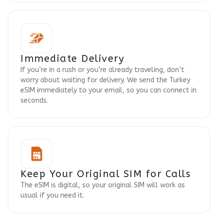
Immediate Delivery
If you’re in a rush or you’re already traveling, don’t
worry about waiting for delivery. We send the Turkey
eSIM immediately to your email, so you can connect in
seconds.
Keep Your Original SIM for Calls
The eSIM is digital, so your original SIM will work as
usual if you need it.