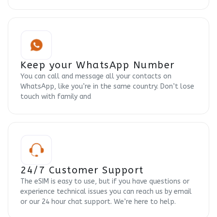
Keep your WhatsApp Number
You can call and message all your contacts on
WhatsApp, like you’re in the same country. Don’t lose
touch with family and
24/7 Customer Support
The eSIM is easy to use, but if you have questions or
experience technical issues you can reach us by email
or our 24 hour chat support. We’re here to help.