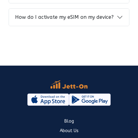
How do I activate my eSIM on my device?
Blog
About Us