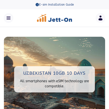
E-sim Installation Guide
UZBEKISTAN 10GB 10 DAYS
All smartphones with eSIM technology are
compatible.