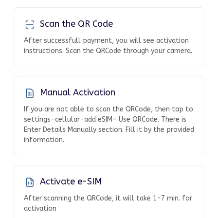
Scan the QR Code
After successfull payment, you will see activation
instructions. Scan the QRCode through your camera.
Manual Activation
If you are not able to scan the QRCode, then tap to
settings-cellular-add eSIM- Use QRCode. There is
Enter Details Manually section. Fill it by the provided
information.
Activate e-SIM
After scanning the QRCode, it will take 1-7 min. for
activation