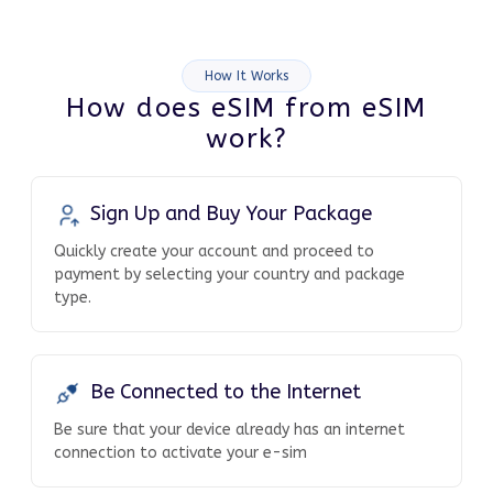
How It Works
How does eSIM from eSIM
work?
Sign Up and Buy Your Package
Quickly create your account and proceed to
payment by selecting your country and package
type.
Be Connected to the Internet
Be sure that your device already has an internet
connection to activate your e-sim