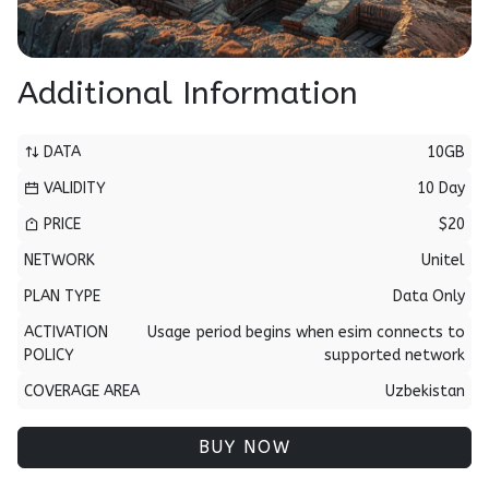
Additional Information
DATA
10GB
VALIDITY
10 Day
PRICE
$20
NETWORK
Unitel
PLAN TYPE
Data Only
ACTIVATION
Usage period begins when esim connects to
POLICY
supported network
COVERAGE AREA
Uzbekistan
BUY NOW