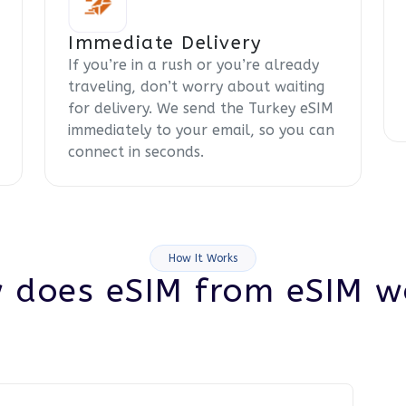
Immediate Delivery
If you’re in a rush or you’re already
traveling, don’t worry about waiting
for delivery. We send the Turkey eSIM
immediately to your email, so you can
connect in seconds.
How It Works
 does eSIM from eSIM w