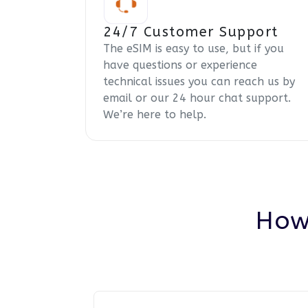
24/7 Customer Support
The eSIM is easy to use, but if you
have questions or experience
technical issues you can reach us by
email or our 24 hour chat support.
We’re here to help.
How