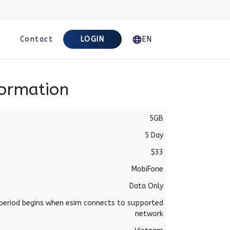
Contact
LOGIN
EN
formation
5GB
5 Day
$33
MobiFone
Data Only
period begins when esim connects to supported
network