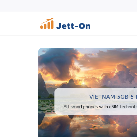
VIETNAM 5GB 5 
All smartphones with eSIM technol