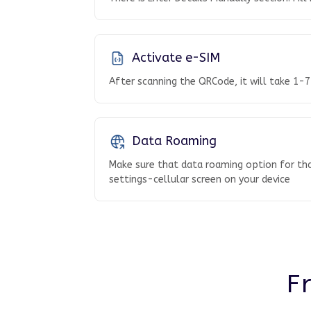
Activate e-SIM
After scanning the QRCode, it will take 1-7
Data Roaming
Make sure that data roaming option for tha
settings-cellular screen on your device
F