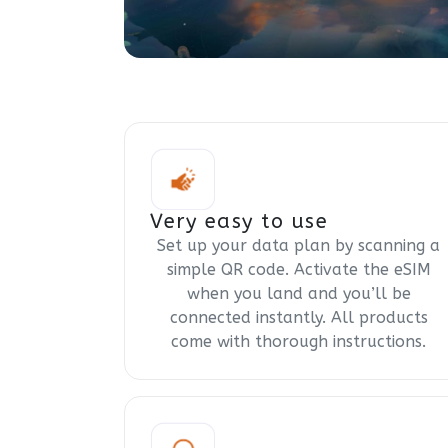
Very easy to use
Set up your data plan by scanning a
simple QR code. Activate the eSIM
when you land and you’ll be
connected instantly. All products
come with thorough instructions.