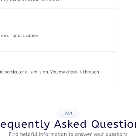
 min. for activation
t particular e-sim is on. You my check it through
FAQs
requently Asked Questio
Find helpful information to answer your questions