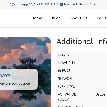
WhatsApp 24/7: +852 933 357 42
E-sim Installation Guide
Home
Blog
About Us
FAQs
Additional In
DATA
VALIDITY
PRICE
DAYS
NETWORK
ogy are compatible.
PLAN TYPE
ACTIVATION
Usage 
POLICY