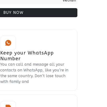
Vietnam
BUY NOW
Keep your WhatsApp
Number
You can call and message all your
contacts on WhatsApp, like you’re in
the same country. Don’t lose touch
with family and