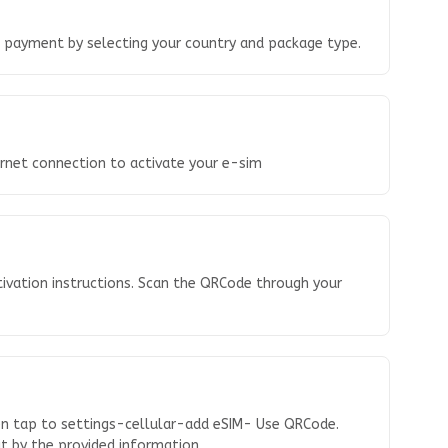
o payment by selecting your country and package type.
ernet connection to activate your e-sim
tivation instructions. Scan the QRCode through your
en tap to settings-cellular-add eSIM- Use QRCode.
 it by the provided information.