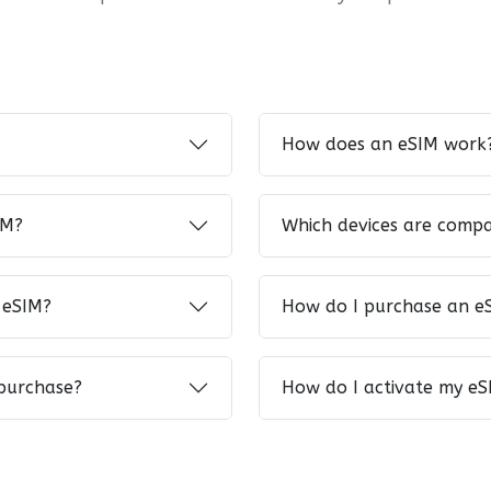
How does an eSIM work
IM?
Which devices are compa
 eSIM?
How do I purchase an e
 purchase?
How do I activate my eS