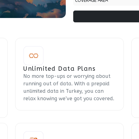
COVERAGE AREA
Unlimited Data Plans
No more top-ups or worrying about
running out of data. With a prepaid
unlimited data in Turkey, you can
relax knowing we’ve got you covered.