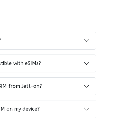
?
tible with eSIMs?
SIM from Jett-on?
IM on my device?