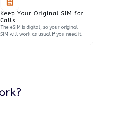
Keep Your Original SIM for
Calls
The eSIM is digital, so your original
SIM will work as usual if you need it.
ork?