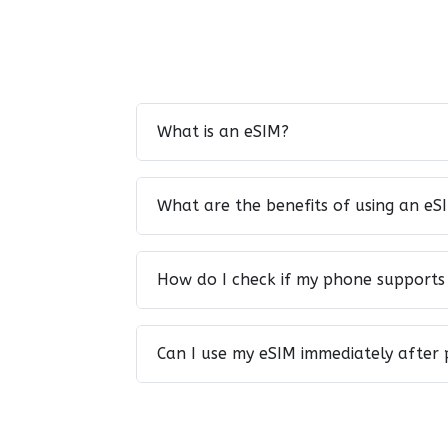
What is an eSIM?
What are the benefits of using an eS
How do I check if my phone supports
Can I use my eSIM immediately after