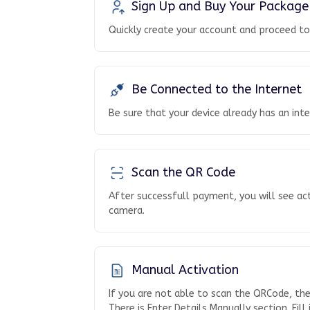
Sign Up and Buy Your Package
Quickly create your account and proceed t
Be Connected to the Internet
Be sure that your device already has an int
Scan the QR Code
After successfull payment, you will see ac
camera.
Manual Activation
If you are not able to scan the QRCode, th
There is Enter Details Manually section. Fill