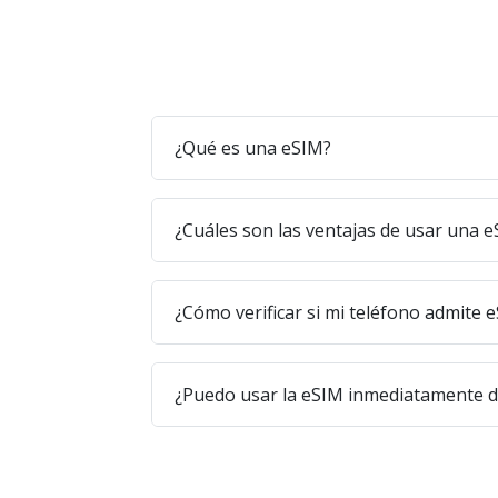
¿Qué es una eSIM?
¿Cuáles son las ventajas de usar una 
¿Cómo verificar si mi teléfono admite 
¿Puedo usar la eSIM inmediatamente 