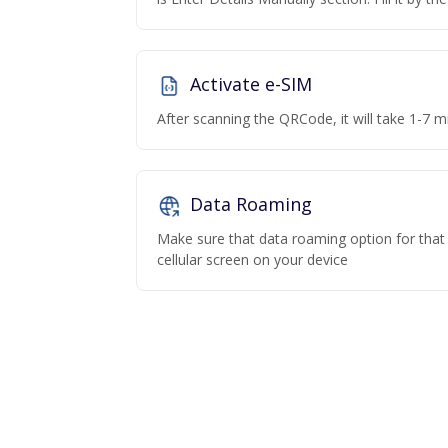
Activate e-SIM
After scanning the QRCode, it will take 1-7 mi
Data Roaming
Make sure that data roaming option for that p
cellular screen on your device