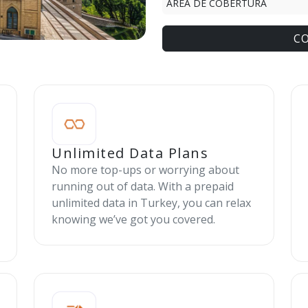
ÁREA DE COBERTURA
C
Unlimited Data Plans
No more top-ups or worrying about
running out of data. With a prepaid
unlimited data in Turkey, you can relax
knowing we’ve got you covered.