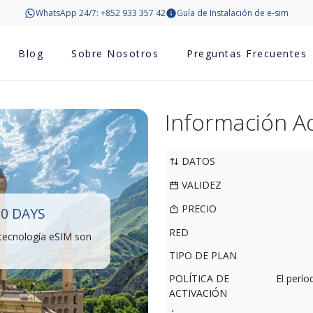
WhatsApp 24/7: +852 933 357 42
Guía de Instalación de e-sim
Blog
Sobre Nosotros
Preguntas Frecuentes
Información Ad
DATOS
VALIDEZ
PRECIO
30 DAYS
RED
 tecnología eSIM son
TIPO DE PLAN
POLÍTICA DE
El perí
ACTIVACIÓN