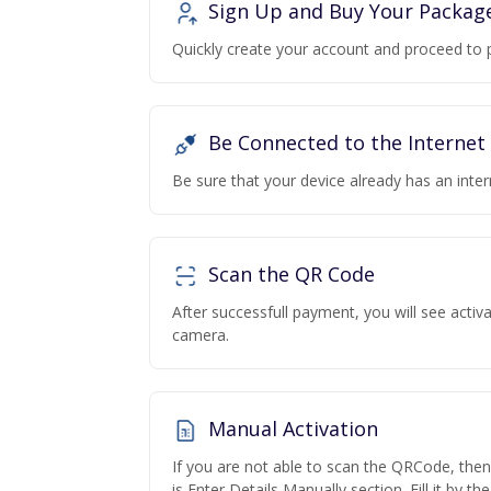
Sign Up and Buy Your Packag
Quickly create your account and proceed to 
Be Connected to the Internet
Be sure that your device already has an inte
Scan the QR Code
After successfull payment, you will see acti
camera.
Manual Activation
If you are not able to scan the QRCode, the
is Enter Details Manually section. Fill it by t