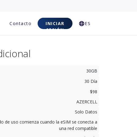
Contacto
INICIAR
ES
SESIÓN
icional
30GB
30 Día
$98
AZERCELL
Solo Datos
odo de uso comienza cuando la eSIM se conecta a
una red compatible