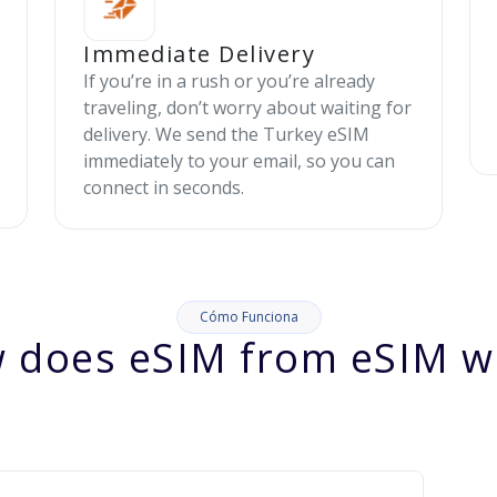
Immediate Delivery
If you’re in a rush or you’re already
traveling, don’t worry about waiting for
delivery. We send the Turkey eSIM
immediately to your email, so you can
connect in seconds.
Cómo Funciona
 does eSIM from eSIM w