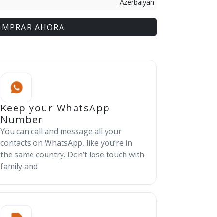
Azerbaiyán
OMPRAR AHORA
Keep your WhatsApp
Number
You can call and message all your
contacts on WhatsApp, like you’re in
the same country. Don’t lose touch with
family and