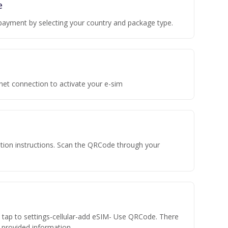
e
payment by selecting your country and package type.
rnet connection to activate your e-sim
vation instructions. Scan the QRCode through your
n tap to settings-cellular-add eSIM- Use QRCode. There
he provided information.