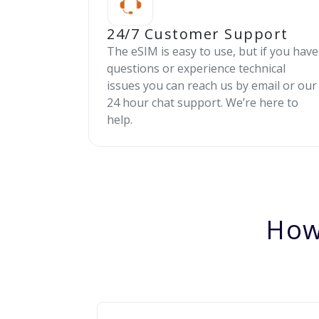
24/7 Customer Support
The eSIM is easy to use, but if you have
questions or experience technical
issues you can reach us by email or our
24 hour chat support. We’re here to
help.
How