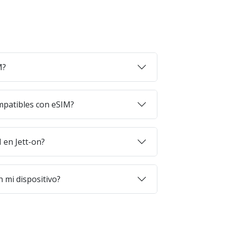
M?
mpatibles con eSIM?
en Jett-on?
 mi dispositivo?