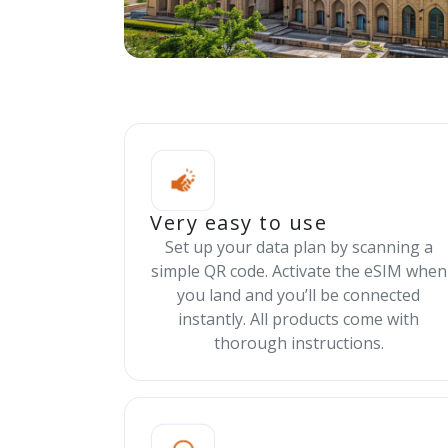
Very easy to use
Set up your data plan by scanning a
simple QR code. Activate the eSIM when
you land and you’ll be connected
instantly. All products come with
thorough instructions.