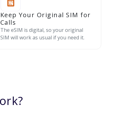
Keep Your Original SIM for
Calls
The eSIM is digital, so your original
SIM will work as usual if you need it.
ork?