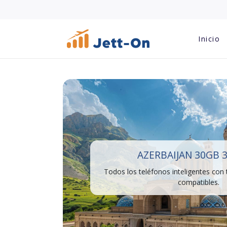
Inicio
AZERBAIJAN 30GB 
Todos los teléfonos inteligentes con
compatibles.