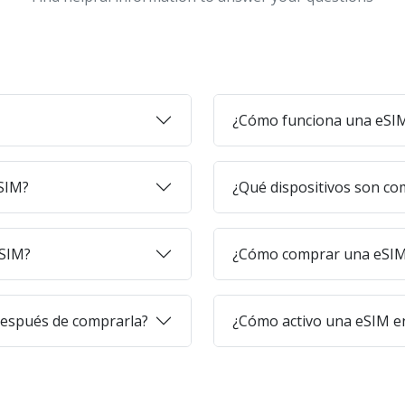
¿Cómo funciona una eSI
eSIM?
¿Qué dispositivos son co
eSIM?
¿Cómo comprar una eSIM 
después de comprarla?
¿Cómo activo una eSIM en