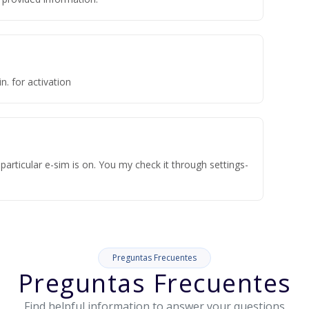
n. for activation
articular e-sim is on. You my check it through settings-
Preguntas Frecuentes
Preguntas Frecuentes
Find helpful information to answer your questions