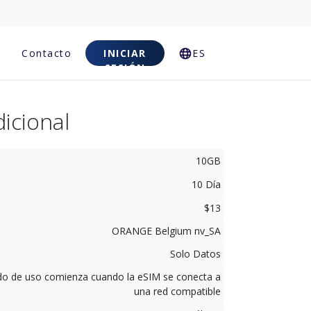
Contacto
INICIAR
ES
SESIÓN
icional
10GB
10 Día
$13
ORANGE Belgium nv_SA
Solo Datos
odo de uso comienza cuando la eSIM se conecta a
una red compatible