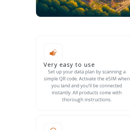
Very easy to use
Set up your data plan by scanning a
simple QR code. Activate the eSIM when
you land and you’ll be connected
instantly. All products come with
thorough instructions.