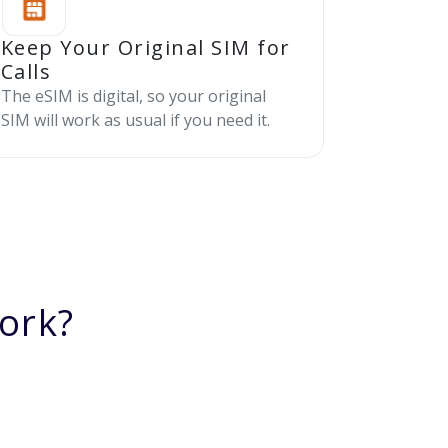
Keep Your Original SIM for
Calls
The eSIM is digital, so your original
SIM will work as usual if you need it.
ork?