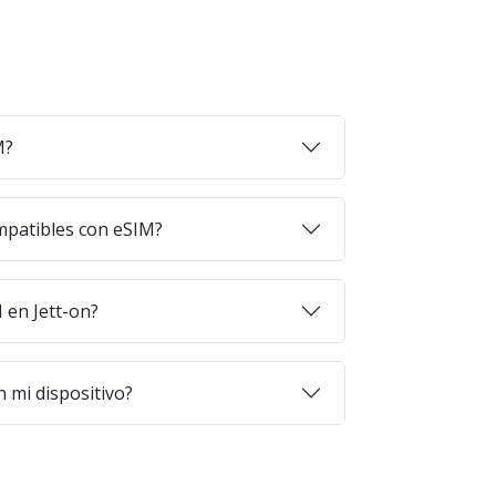
M?
mpatibles con eSIM?
en Jett-on?
 mi dispositivo?