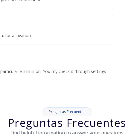
n. for activation
articular e-sim is on. You my check it through settings-
Preguntas Frecuentes
Preguntas Frecuentes
Find helpful information to answer your questions