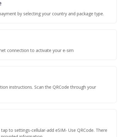
e
payment by selecting your country and package type.
rnet connection to activate your e-sim
vation instructions. Scan the QRCode through your
n tap to settings-cellular-add eSIM- Use QRCode. There
he provided information.