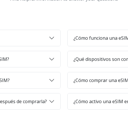
¿Cómo funciona una eSI
eSIM?
¿Qué dispositivos son co
eSIM?
¿Cómo comprar una eSIM 
después de comprarla?
¿Cómo activo una eSIM en