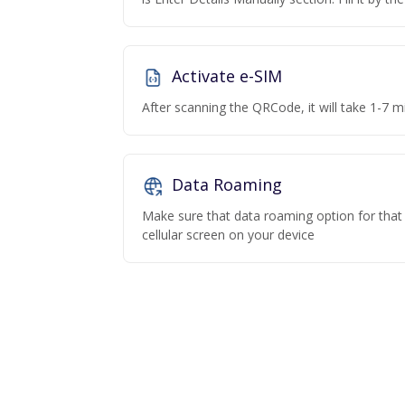
Activate e-SIM
After scanning the QRCode, it will take 1-7 mi
Data Roaming
Make sure that data roaming option for that p
cellular screen on your device