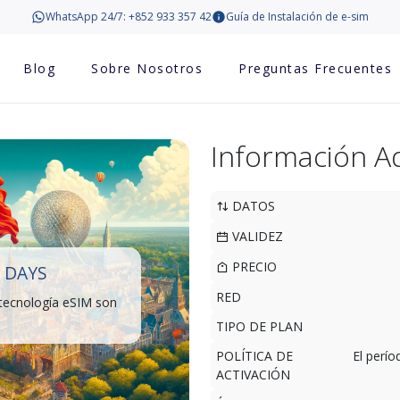
WhatsApp 24/7: +852 933 357 42
Guía de Instalación de e-sim
Blog
Sobre Nosotros
Preguntas Frecuentes
Información Ad
DATOS
VALIDEZ
PRECIO
 DAYS
RED
 tecnología eSIM son
TIPO DE PLAN
POLÍTICA DE
El perí
ACTIVACIÓN