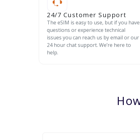
24/7 Customer Support
The eSIM is easy to use, but if you have
questions or experience technical
issues you can reach us by email or our
24 hour chat support. We’re here to
help.
How