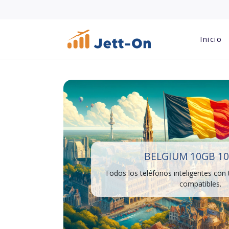
Inicio
BELGIUM 10GB 10
Todos los teléfonos inteligentes con
compatibles.