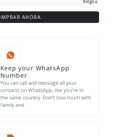
Bélgica
OMPRAR AHORA
Keep your WhatsApp
Number
You can call and message all your
contacts on WhatsApp, like you’re in
the same country. Don’t lose touch with
family and