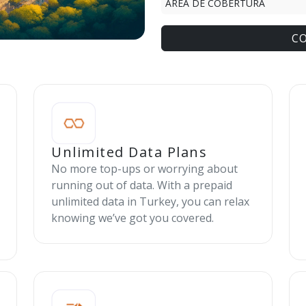
ÁREA DE COBERTURA
C
Unlimited Data Plans
No more top-ups or worrying about
running out of data. With a prepaid
unlimited data in Turkey, you can relax
knowing we’ve got you covered.