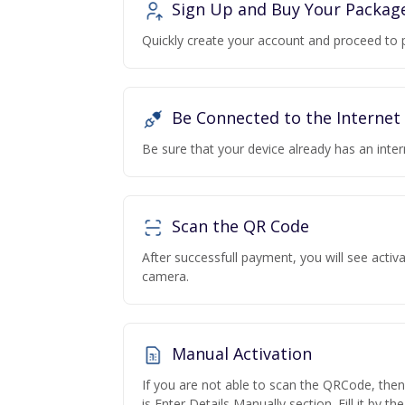
Sign Up and Buy Your Packag
Quickly create your account and proceed to 
Be Connected to the Internet
Be sure that your device already has an inte
Scan the QR Code
After successfull payment, you will see acti
camera.
Manual Activation
If you are not able to scan the QRCode, the
is Enter Details Manually section. Fill it by t