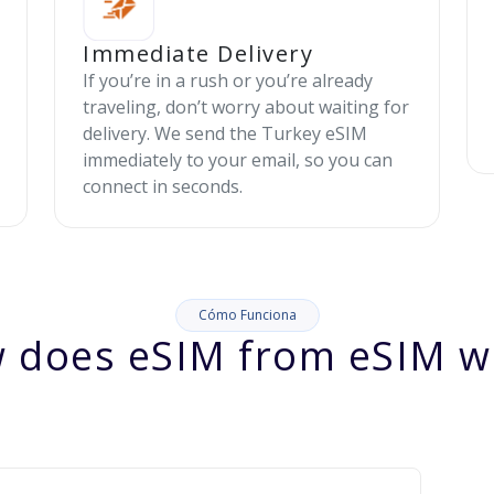
Immediate Delivery
If you’re in a rush or you’re already
traveling, don’t worry about waiting for
delivery. We send the Turkey eSIM
immediately to your email, so you can
connect in seconds.
Cómo Funciona
 does eSIM from eSIM w