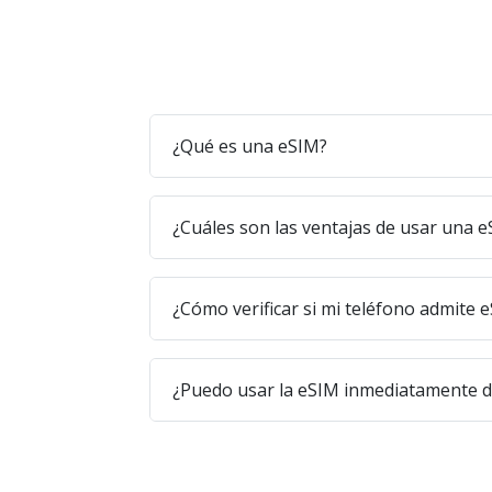
¿Qué es una eSIM?
¿Cuáles son las ventajas de usar una 
¿Cómo verificar si mi teléfono admite 
¿Puedo usar la eSIM inmediatamente 