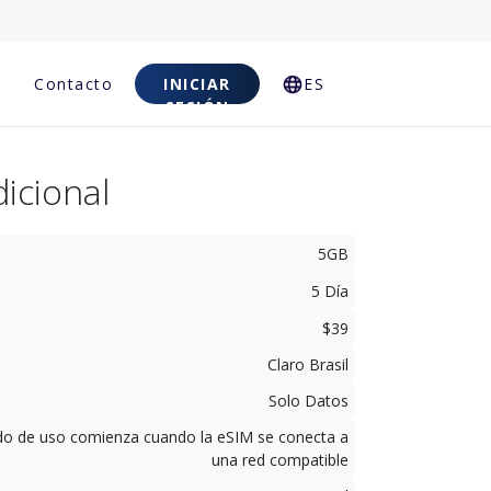
Contacto
INICIAR
ES
SESIÓN
icional
5GB
5 Día
$39
Claro Brasil
Solo Datos
odo de uso comienza cuando la eSIM se conecta a
una red compatible