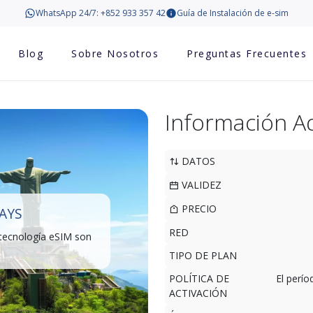
WhatsApp 24/7: +852 933 357 42
Guía de Instalación de e-sim
Blog
Sobre Nosotros
Preguntas Frecuentes
Información Ad
DATOS
VALIDEZ
PRECIO
DAYS
RED
 tecnología eSIM son
TIPO DE PLAN
POLÍTICA DE
El perí
ACTIVACIÓN