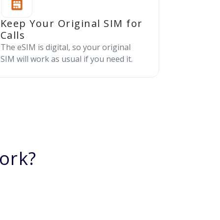
Keep Your Original SIM for
Calls
The eSIM is digital, so your original
SIM will work as usual if you need it.
ork?