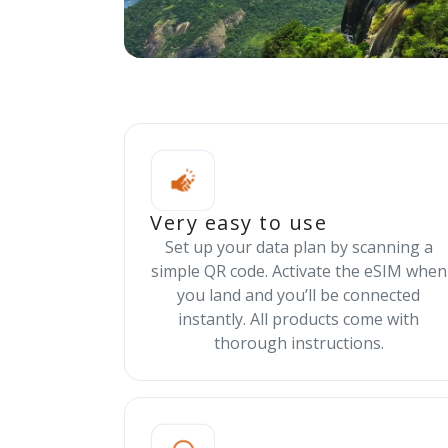
Very easy to use
Set up your data plan by scanning a
simple QR code. Activate the eSIM when
you land and you’ll be connected
instantly. All products come with
thorough instructions.