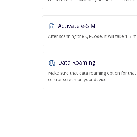
Activate e-SIM
After scanning the QRCode, it will take 1-7 mi
Data Roaming
Make sure that data roaming option for that p
cellular screen on your device