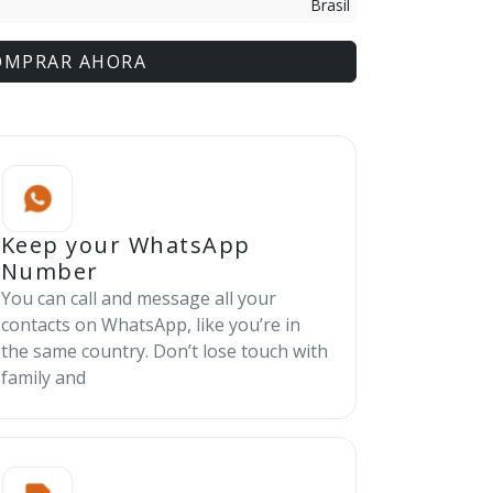
Brasil
OMPRAR AHORA
Keep your WhatsApp
Number
You can call and message all your
contacts on WhatsApp, like you’re in
the same country. Don’t lose touch with
family and