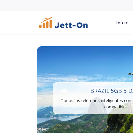
Inicio
BRAZIL 5GB 5 
Todos los teléfonos inteligentes con
compatibles.