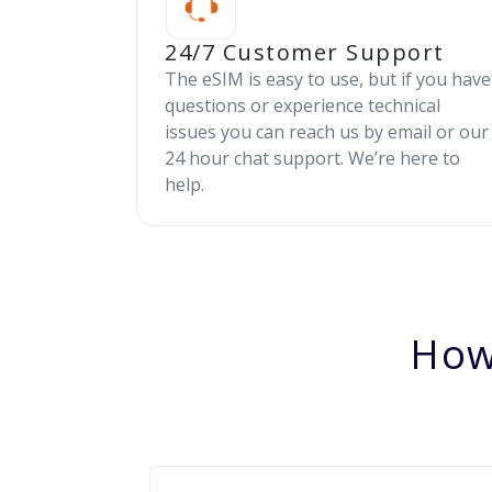
24/7 Customer Support
The eSIM is easy to use, but if you have
questions or experience technical
issues you can reach us by email or our
24 hour chat support. We’re here to
help.
How