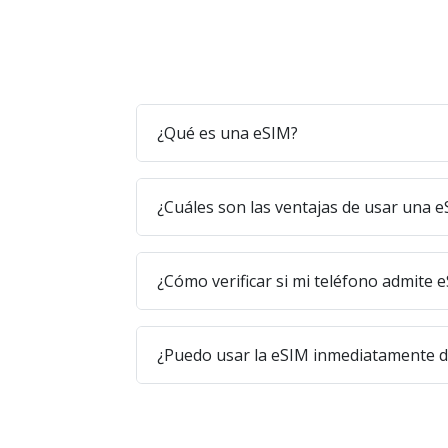
¿Qué es una eSIM?
¿Cuáles son las ventajas de usar una 
¿Cómo verificar si mi teléfono admite 
¿Puedo usar la eSIM inmediatamente 