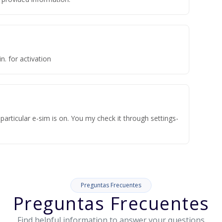
n. for activation
articular e-sim is on. You my check it through settings-
Preguntas Frecuentes
Preguntas Frecuentes
Find helpful information to answer your questions