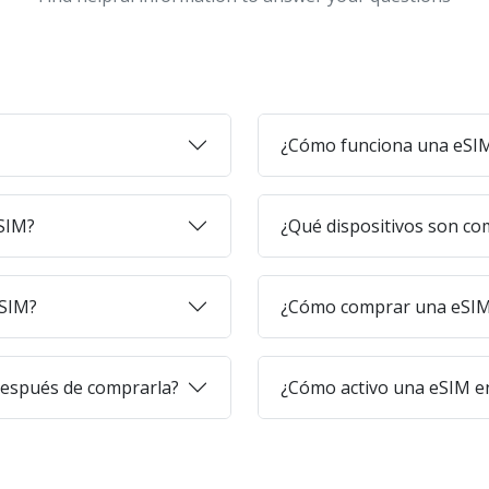
¿Cómo funciona una eSI
eSIM?
¿Qué dispositivos son co
eSIM?
¿Cómo comprar una eSIM 
después de comprarla?
¿Cómo activo una eSIM en