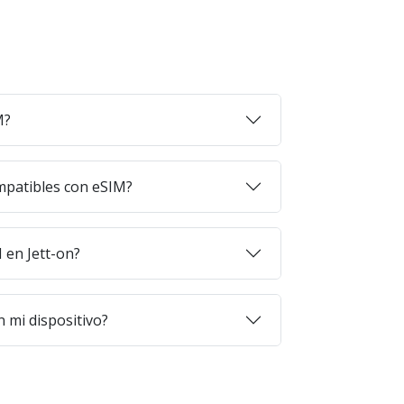
M?
mpatibles con eSIM?
en Jett-on?
 mi dispositivo?