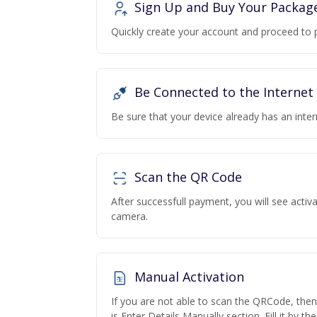
Sign Up and Buy Your Packag
Quickly create your account and proceed to 
Be Connected to the Internet
Be sure that your device already has an inte
Scan the QR Code
After successfull payment, you will see acti
camera.
Manual Activation
If you are not able to scan the QRCode, the
is Enter Details Manually section. Fill it by t