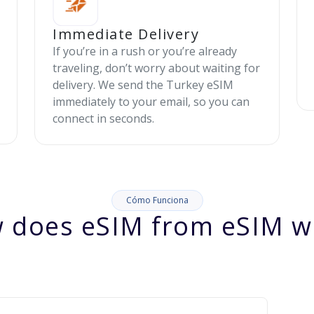
Immediate Delivery
If you’re in a rush or you’re already
traveling, don’t worry about waiting for
delivery. We send the Turkey eSIM
immediately to your email, so you can
connect in seconds.
Cómo Funciona
 does eSIM from eSIM w