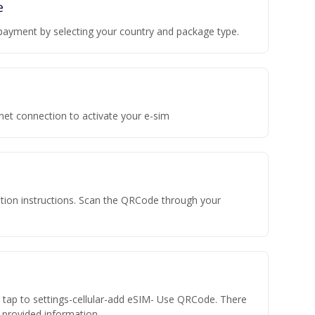
e
payment by selecting your country and package type.
rnet connection to activate your e-sim
vation instructions. Scan the QRCode through your
n tap to settings-cellular-add eSIM- Use QRCode. There
he provided information.