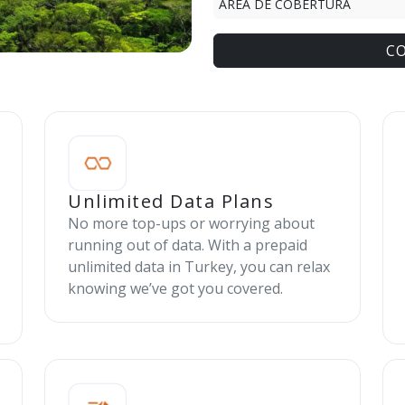
ÁREA DE COBERTURA
C
Unlimited Data Plans
No more top-ups or worrying about
running out of data. With a prepaid
unlimited data in Turkey, you can relax
knowing we’ve got you covered.