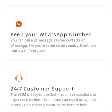
Keep your WhatsApp Number
You can call and message all your contacts on
WhatsApp, like you’re in the same country. Don’t lose
touch with family and
24/7 Customer Support
The eSIM is easy to use, but if you have questions or
experience technical issues you can reach us by email
or our 24 hour chat support. We’re here to help.