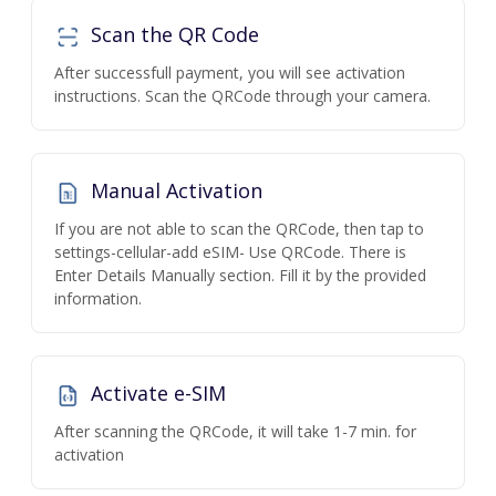
Scan the QR Code
After successfull payment, you will see activation
instructions. Scan the QRCode through your camera.
Manual Activation
If you are not able to scan the QRCode, then tap to
settings-cellular-add eSIM- Use QRCode. There is
Enter Details Manually section. Fill it by the provided
information.
Activate e-SIM
After scanning the QRCode, it will take 1-7 min. for
activation