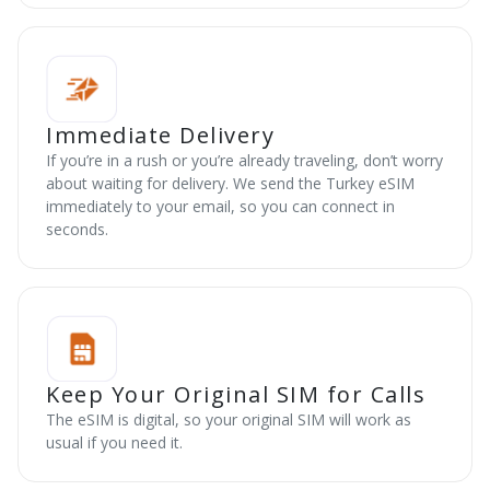
Immediate Delivery
If you’re in a rush or you’re already traveling, don’t worry
about waiting for delivery. We send the Turkey eSIM
immediately to your email, so you can connect in
seconds.
Keep Your Original SIM for Calls
The eSIM is digital, so your original SIM will work as
usual if you need it.