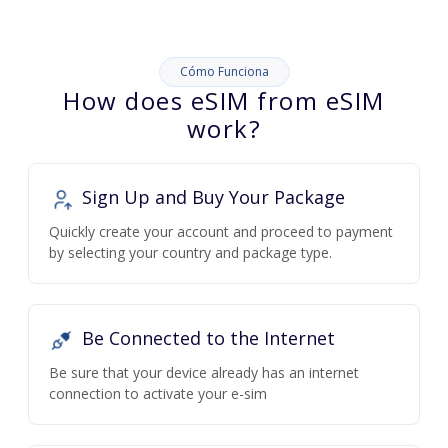
Cómo Funciona
How does eSIM from eSIM
work?
Sign Up and Buy Your Package
Quickly create your account and proceed to payment
by selecting your country and package type.
Be Connected to the Internet
Be sure that your device already has an internet
connection to activate your e-sim