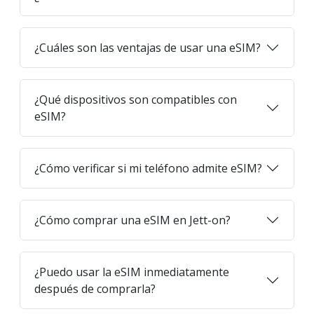
¿Cuáles son las ventajas de usar una eSIM?
¿Qué dispositivos son compatibles con
eSIM?
¿Cómo verificar si mi teléfono admite eSIM?
¿Cómo comprar una eSIM en Jett-on?
¿Puedo usar la eSIM inmediatamente
después de comprarla?