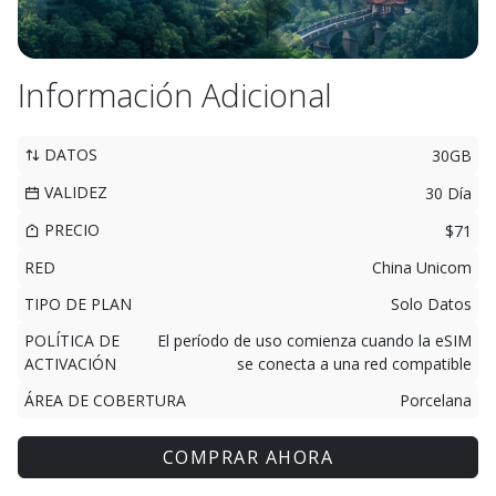
Información Adicional
DATOS
30GB
VALIDEZ
30 Día
PRECIO
$71
RED
China Unicom
TIPO DE PLAN
Solo Datos
POLÍTICA DE
El período de uso comienza cuando la eSIM
ACTIVACIÓN
se conecta a una red compatible
ÁREA DE COBERTURA
Porcelana
COMPRAR AHORA