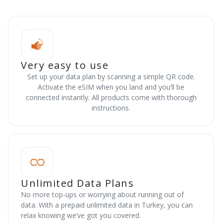
Very easy to use
Set up your data plan by scanning a simple QR code.
Activate the eSIM when you land and you’ll be
connected instantly. All products come with thorough
instructions.
Unlimited Data Plans
No more top-ups or worrying about running out of
data. With a prepaid unlimited data in Turkey, you can
relax knowing we’ve got you covered.