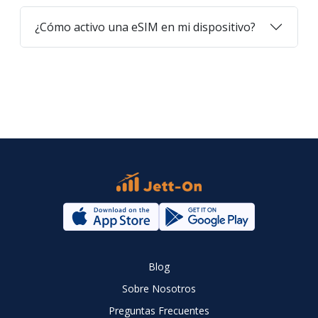
¿Cómo activo una eSIM en mi dispositivo?
Blog
Sobre Nosotros
Preguntas Frecuentes