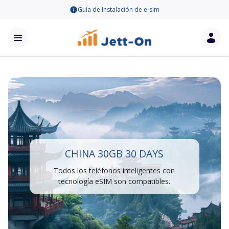
Guía de Instalación de e-sim
CHINA 30GB 30 DAYS
Todos los teléfonos inteligentes con
tecnología eSIM son compatibles.