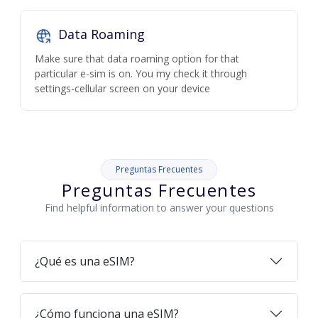
Data Roaming
Make sure that data roaming option for that
particular e-sim is on. You my check it through
settings-cellular screen on your device
Preguntas Frecuentes
Preguntas Frecuentes
Find helpful information to answer your questions
¿Qué es una eSIM?
¿Cómo funciona una eSIM?