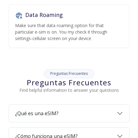
Data Roaming
Make sure that data roaming option for that
particular e-sim is on. You my check it through
settings-cellular screen on your device
Preguntas Frecuentes
Preguntas Frecuentes
Find helpful information to answer your questions
¿Qué es una eSIM?
¿Cómo funciona una eSIM?