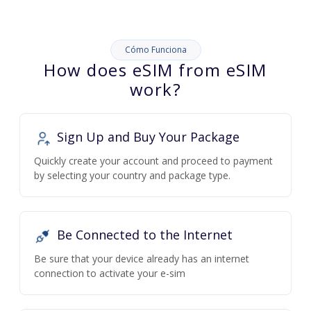
Cómo Funciona
How does eSIM from eSIM
work?
Sign Up and Buy Your Package
Quickly create your account and proceed to payment
by selecting your country and package type.
Be Connected to the Internet
Be sure that your device already has an internet
connection to activate your e-sim