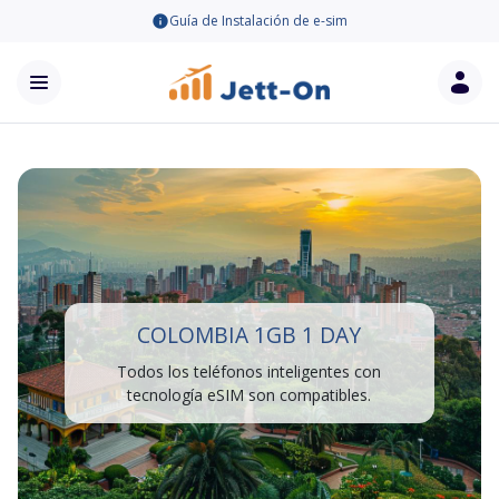
Guía de Instalación de e-sim
COLOMBIA 1GB 1 DAY
Todos los teléfonos inteligentes con
tecnología eSIM son compatibles.