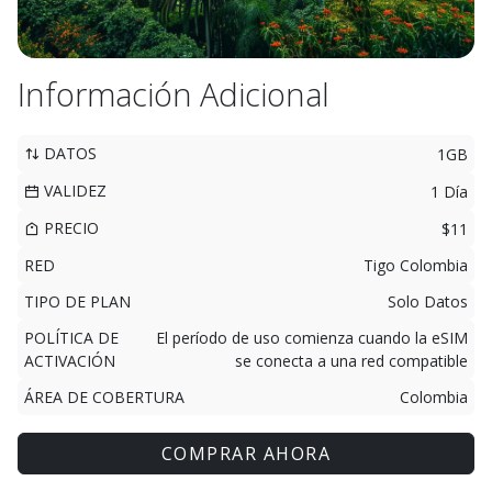
Información Adicional
DATOS
1GB
VALIDEZ
1 Día
PRECIO
$11
RED
Tigo Colombia
TIPO DE PLAN
Solo Datos
POLÍTICA DE
El período de uso comienza cuando la eSIM
ACTIVACIÓN
se conecta a una red compatible
ÁREA DE COBERTURA
Colombia
COMPRAR AHORA