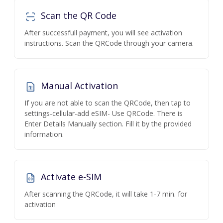
Scan the QR Code
After successfull payment, you will see activation
instructions. Scan the QRCode through your camera.
Manual Activation
If you are not able to scan the QRCode, then tap to
settings-cellular-add eSIM- Use QRCode. There is
Enter Details Manually section. Fill it by the provided
information.
Activate e-SIM
After scanning the QRCode, it will take 1-7 min. for
activation