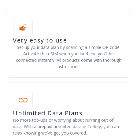
Very easy to use
Set up your data plan by scanning a simple QR code.
Activate the eSIM when you land and you’ll be
connected instantly. All products come with thorough
instructions.
Unlimited Data Plans
No more top-ups or worrying about running out of
data. With a prepaid unlimited data in Turkey, you can
relax knowing we’ve got you covered.