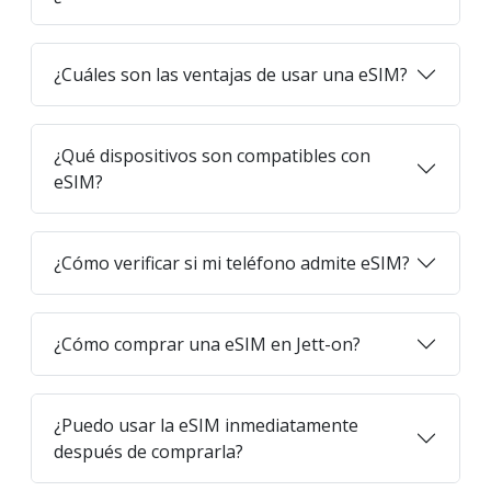
¿Cuáles son las ventajas de usar una eSIM?
¿Qué dispositivos son compatibles con
eSIM?
¿Cómo verificar si mi teléfono admite eSIM?
¿Cómo comprar una eSIM en Jett-on?
¿Puedo usar la eSIM inmediatamente
después de comprarla?