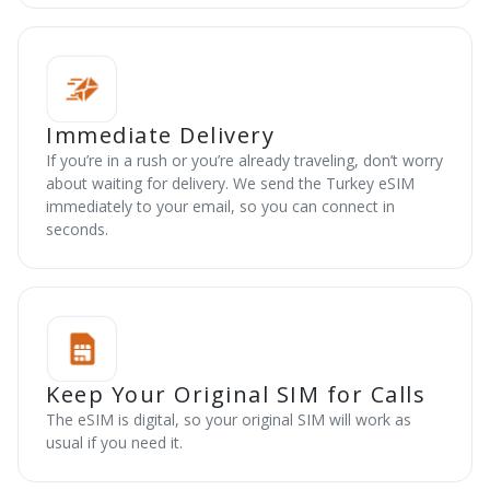
Immediate Delivery
If you’re in a rush or you’re already traveling, don’t worry
about waiting for delivery. We send the Turkey eSIM
immediately to your email, so you can connect in
seconds.
Keep Your Original SIM for Calls
The eSIM is digital, so your original SIM will work as
usual if you need it.