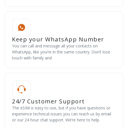
Keep your WhatsApp Number
You can call and message all your contacts on
WhatsApp, like you’re in the same country. Don’t lose
touch with family and
24/7 Customer Support
The eSIM is easy to use, but if you have questions or
experience technical issues you can reach us by email
or our 24 hour chat support. We’re here to help.