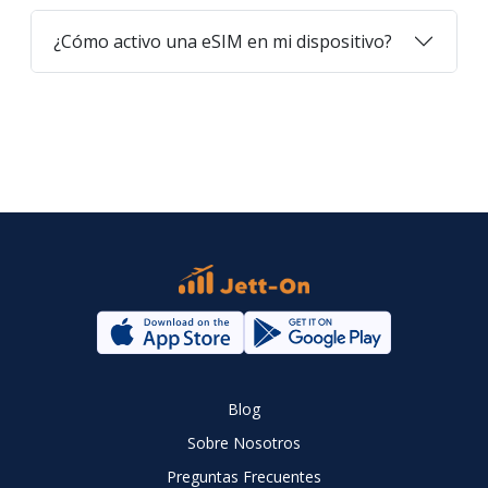
¿Cómo activo una eSIM en mi dispositivo?
Blog
Sobre Nosotros
Preguntas Frecuentes