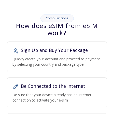
Cómo Funciona
How does eSIM from eSIM
work?
Sign Up and Buy Your Package
Quickly create your account and proceed to payment
by selecting your country and package type.
Be Connected to the Internet
Be sure that your device already has an internet
connection to activate your e-sim