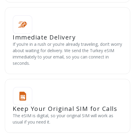
Immediate Delivery
If you’re in a rush or you’re already traveling, don’t worry
about waiting for delivery. We send the Turkey eSIM
immediately to your email, so you can connect in
seconds.
Keep Your Original SIM for Calls
The eSIM is digital, so your original SIM will work as
usual if you need it.