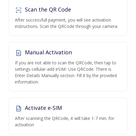
Scan the QR Code
After successfull payment, you will see activation
instructions. Scan the QRCode through your camera.
Manual Activation
If you are not able to scan the QRCode, then tap to
settings-cellular-add eSIM- Use QRCode. There is
Enter Details Manually section. Fill it by the provided
information.
Activate e-SIM
After scanning the QRCode, it will take 1-7 min. for
activation