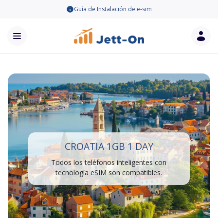
Guía de Instalación de e-sim
CROATIA 1GB 1 DAY
Todos los teléfonos inteligentes con
tecnología eSIM son compatibles.