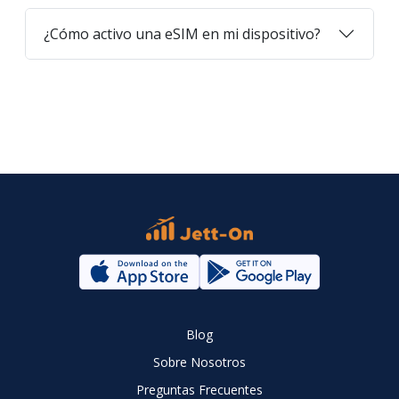
¿Cómo activo una eSIM en mi dispositivo?
Blog
Sobre Nosotros
Preguntas Frecuentes