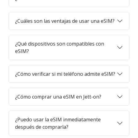
¿Cuáles son las ventajas de usar una eSIM?
¿Qué dispositivos son compatibles con
eSIM?
¿Cómo verificar si mi teléfono admite eSIM?
¿Cómo comprar una eSIM en Jett-on?
¿Puedo usar la eSIM inmediatamente
después de comprarla?