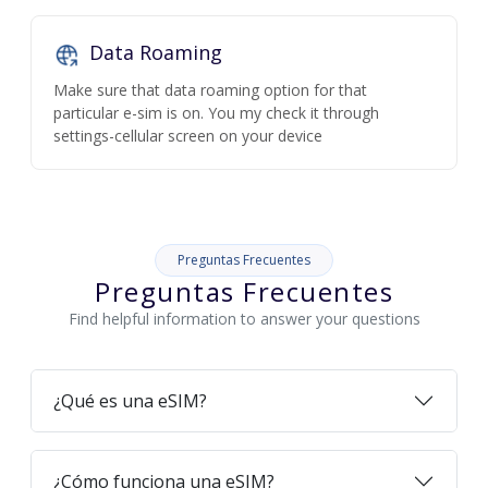
Data Roaming
Make sure that data roaming option for that
particular e-sim is on. You my check it through
settings-cellular screen on your device
Preguntas Frecuentes
Preguntas Frecuentes
Find helpful information to answer your questions
¿Qué es una eSIM?
¿Cómo funciona una eSIM?