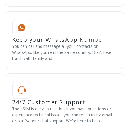
Keep your WhatsApp Number
You can call and message all your contacts on
WhatsApp, like you’re in the same country. Don’t lose
touch with family and
24/7 Customer Support
The eSIM is easy to use, but if you have questions or
experience technical issues you can reach us by email
or our 24 hour chat support. We’re here to help.