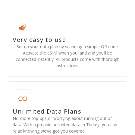
Very easy to use
Set up your data plan by scanning a simple QR code.
Activate the eSIM when you land and you’ll be
connected instantly. All products come with thorough
instructions.
Unlimited Data Plans
No more top-ups or worrying about running out of
data. With a prepaid unlimited data in Turkey, you can
relax knowing we’ve got you covered.