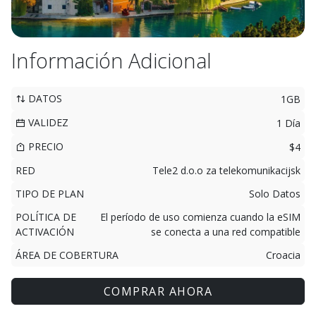
Información Adicional
DATOS
1GB
VALIDEZ
1 Día
PRECIO
$4
RED
Tele2 d.o.o za telekomunikacijsk
TIPO DE PLAN
Solo Datos
POLÍTICA DE
El período de uso comienza cuando la eSIM
ACTIVACIÓN
se conecta a una red compatible
ÁREA DE COBERTURA
Croacia
COMPRAR AHORA