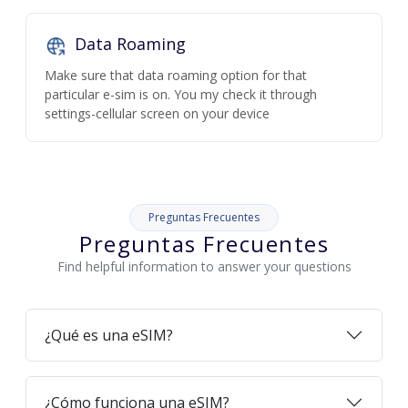
Data Roaming
Make sure that data roaming option for that
particular e-sim is on. You my check it through
settings-cellular screen on your device
Preguntas Frecuentes
Preguntas Frecuentes
Find helpful information to answer your questions
¿Qué es una eSIM?
¿Cómo funciona una eSIM?