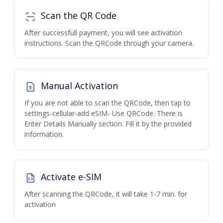
Scan the QR Code
After successfull payment, you will see activation
instructions. Scan the QRCode through your camera.
Manual Activation
If you are not able to scan the QRCode, then tap to
settings-cellular-add eSIM- Use QRCode. There is
Enter Details Manually section. Fill it by the provided
information.
Activate e-SIM
After scanning the QRCode, it will take 1-7 min. for
activation