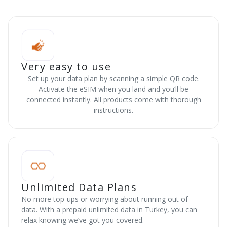
Very easy to use
Set up your data plan by scanning a simple QR code.
Activate the eSIM when you land and you’ll be
connected instantly. All products come with thorough
instructions.
Unlimited Data Plans
No more top-ups or worrying about running out of
data. With a prepaid unlimited data in Turkey, you can
relax knowing we’ve got you covered.