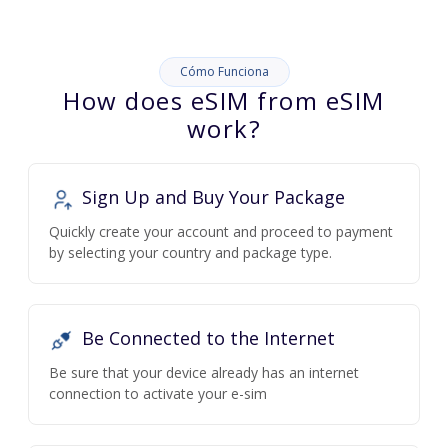
Cómo Funciona
How does eSIM from eSIM
work?
Sign Up and Buy Your Package
Quickly create your account and proceed to payment
by selecting your country and package type.
Be Connected to the Internet
Be sure that your device already has an internet
connection to activate your e-sim