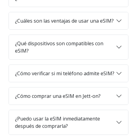
¿Cuáles son las ventajas de usar una eSIM?
¿Qué dispositivos son compatibles con
eSIM?
¿Cómo verificar si mi teléfono admite eSIM?
¿Cómo comprar una eSIM en Jett-on?
¿Puedo usar la eSIM inmediatamente
después de comprarla?