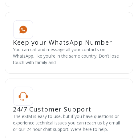
Keep your WhatsApp Number
You can call and message all your contacts on
WhatsApp, like you’re in the same country. Don’t lose
touch with family and
24/7 Customer Support
The eSIM is easy to use, but if you have questions or
experience technical issues you can reach us by email
or our 24 hour chat support. We’re here to help.