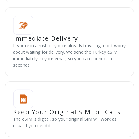
Immediate Delivery
If you’re in a rush or you’re already traveling, don’t worry
about waiting for delivery. We send the Turkey eSIM
immediately to your email, so you can connect in
seconds.
Keep Your Original SIM for Calls
The eSIM is digital, so your original SIM will work as
usual if you need it.