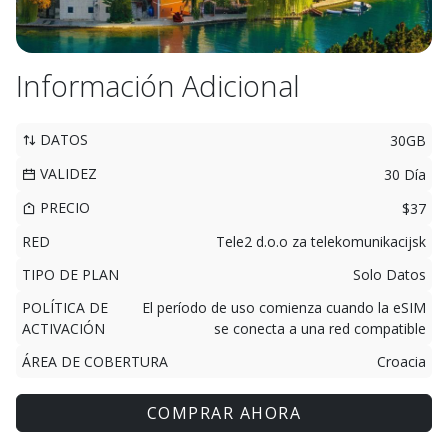
Información Adicional
DATOS
30GB
VALIDEZ
30 Día
PRECIO
$37
RED
Tele2 d.o.o za telekomunikacijsk
TIPO DE PLAN
Solo Datos
POLÍTICA DE
El período de uso comienza cuando la eSIM
ACTIVACIÓN
se conecta a una red compatible
ÁREA DE COBERTURA
Croacia
COMPRAR AHORA