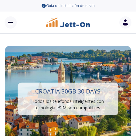
Guía de Instalación de e-sim
CROATIA 30GB 30 DAYS
Todos los teléfonos inteligentes con
tecnología eSIM son compatibles.