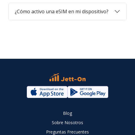
¿Cómo activo una eSIM en mi dispositivo?
Blog
Sobre Nosotros
Preguntas Frecuentes