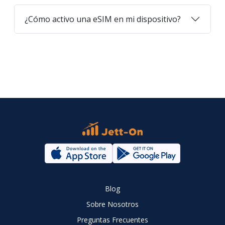
¿Cómo activo una eSIM en mi dispositivo?
Blog
Sobre Nosotros
Preguntas Frecuentes