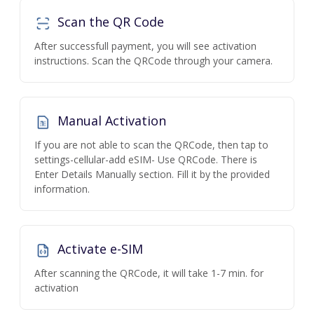
Scan the QR Code
After successfull payment, you will see activation
instructions. Scan the QRCode through your camera.
Manual Activation
If you are not able to scan the QRCode, then tap to
settings-cellular-add eSIM- Use QRCode. There is
Enter Details Manually section. Fill it by the provided
information.
Activate e-SIM
After scanning the QRCode, it will take 1-7 min. for
activation