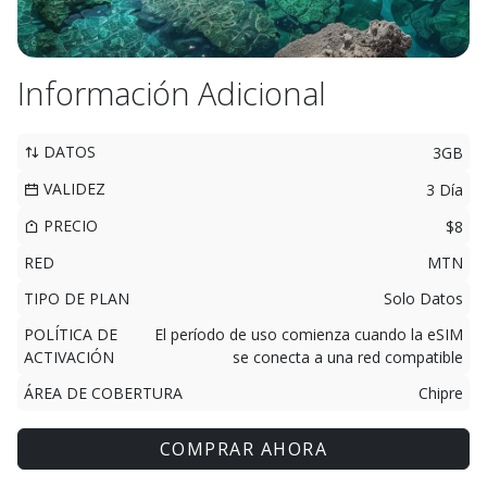
Información Adicional
DATOS
3GB
VALIDEZ
3 Día
PRECIO
$8
RED
MTN
TIPO DE PLAN
Solo Datos
POLÍTICA DE
El período de uso comienza cuando la eSIM
ACTIVACIÓN
se conecta a una red compatible
ÁREA DE COBERTURA
Chipre
COMPRAR AHORA