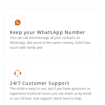
Keep your WhatsApp Number
You can call and message all your contacts on
WhatsApp, like you’re in the same country. Don’t lose
touch with family and
24/7 Customer Support
The eSIM is easy to use, but if you have questions or
experience technical issues you can reach us by email
or our 24 hour chat support. We’re here to help.