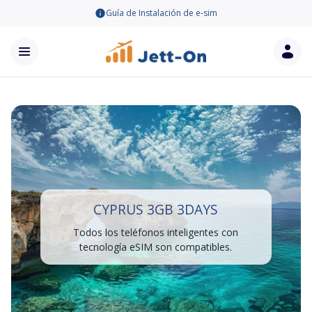
Guía de Instalación de e-sim
CYPRUS 3GB 3DAYS
Todos los teléfonos inteligentes con
tecnología eSIM son compatibles.