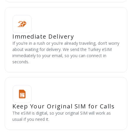
Immediate Delivery
If you’re in a rush or you’re already traveling, don’t worry
about waiting for delivery. We send the Turkey eSIM
immediately to your email, so you can connect in
seconds.
Keep Your Original SIM for Calls
The eSIM is digital, so your original SIM will work as
usual if you need it.