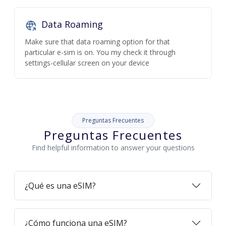
Data Roaming
Make sure that data roaming option for that
particular e-sim is on. You my check it through
settings-cellular screen on your device
Preguntas Frecuentes
Preguntas Frecuentes
Find helpful information to answer your questions
¿Qué es una eSIM?
¿Cómo funciona una eSIM?