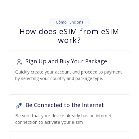
Cómo Funciona
How does eSIM from eSIM
work?
Sign Up and Buy Your Package
Quickly create your account and proceed to payment
by selecting your country and package type.
Be Connected to the Internet
Be sure that your device already has an internet
connection to activate your e-sim