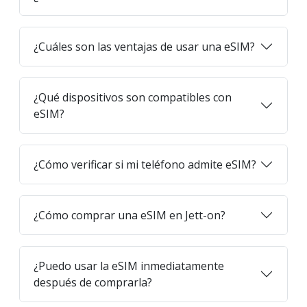
¿Cuáles son las ventajas de usar una eSIM?
¿Qué dispositivos son compatibles con
eSIM?
¿Cómo verificar si mi teléfono admite eSIM?
¿Cómo comprar una eSIM en Jett-on?
¿Puedo usar la eSIM inmediatamente
después de comprarla?