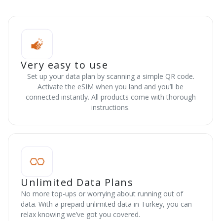
Very easy to use
Set up your data plan by scanning a simple QR code.
Activate the eSIM when you land and you’ll be
connected instantly. All products come with thorough
instructions.
Unlimited Data Plans
No more top-ups or worrying about running out of
data. With a prepaid unlimited data in Turkey, you can
relax knowing we’ve got you covered.