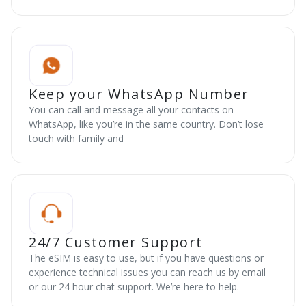
Keep your WhatsApp Number
You can call and message all your contacts on
WhatsApp, like you’re in the same country. Don’t lose
touch with family and
24/7 Customer Support
The eSIM is easy to use, but if you have questions or
experience technical issues you can reach us by email
or our 24 hour chat support. We’re here to help.