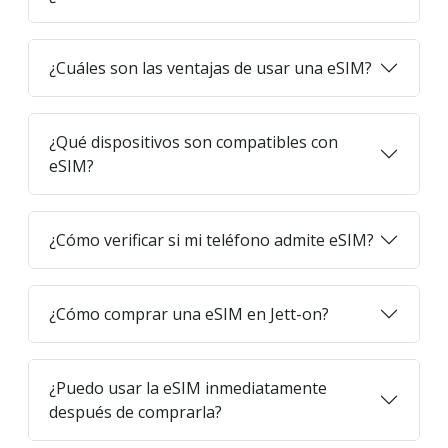
¿Cuáles son las ventajas de usar una eSIM?
¿Qué dispositivos son compatibles con
eSIM?
¿Cómo verificar si mi teléfono admite eSIM?
¿Cómo comprar una eSIM en Jett-on?
¿Puedo usar la eSIM inmediatamente
después de comprarla?