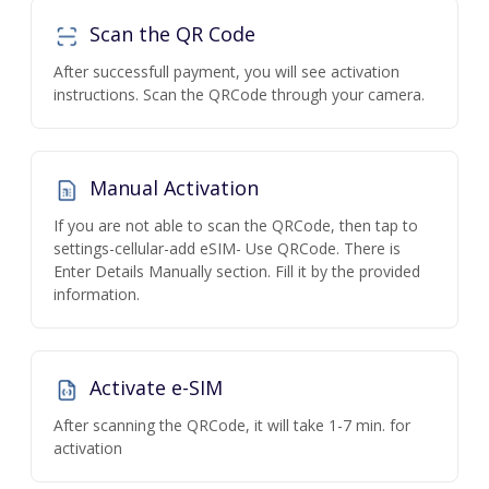
Scan the QR Code
After successfull payment, you will see activation
instructions. Scan the QRCode through your camera.
Manual Activation
If you are not able to scan the QRCode, then tap to
settings-cellular-add eSIM- Use QRCode. There is
Enter Details Manually section. Fill it by the provided
information.
Activate e-SIM
After scanning the QRCode, it will take 1-7 min. for
activation