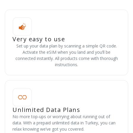
Very easy to use
Set up your data plan by scanning a simple QR code.
Activate the eSIM when you land and you’ll be
connected instantly. All products come with thorough
instructions.
Unlimited Data Plans
No more top-ups or worrying about running out of
data. With a prepaid unlimited data in Turkey, you can
relax knowing we’ve got you covered.