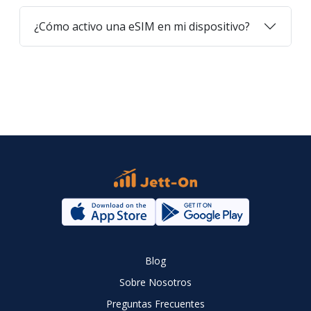
¿Cómo activo una eSIM en mi dispositivo?
Blog
Sobre Nosotros
Preguntas Frecuentes