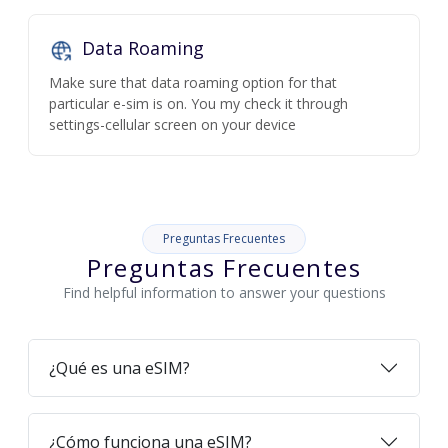
Data Roaming
Make sure that data roaming option for that
particular e-sim is on. You my check it through
settings-cellular screen on your device
Preguntas Frecuentes
Preguntas Frecuentes
Find helpful information to answer your questions
¿Qué es una eSIM?
¿Cómo funciona una eSIM?