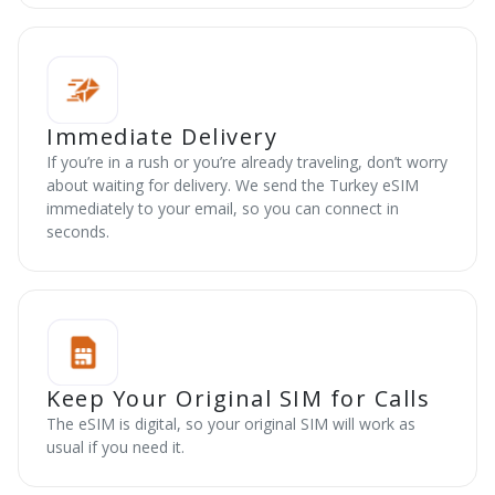
Immediate Delivery
If you’re in a rush or you’re already traveling, don’t worry
about waiting for delivery. We send the Turkey eSIM
immediately to your email, so you can connect in
seconds.
Keep Your Original SIM for Calls
The eSIM is digital, so your original SIM will work as
usual if you need it.