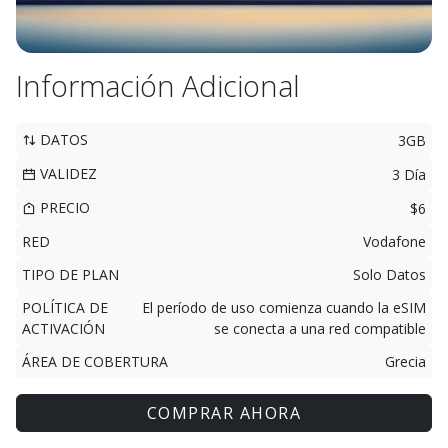
Información Adicional
DATOS
3GB
VALIDEZ
3 Día
PRECIO
$6
RED
Vodafone
TIPO DE PLAN
Solo Datos
POLÍTICA DE
El período de uso comienza cuando la eSIM
ACTIVACIÓN
se conecta a una red compatible
ÁREA DE COBERTURA
Grecia
COMPRAR AHORA