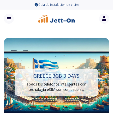
Guía de Instalación de e-sim
GREECE 3GB 3 DAYS
Todos los teléfonos inteligentes con
tecnología eSIM son compatibles.