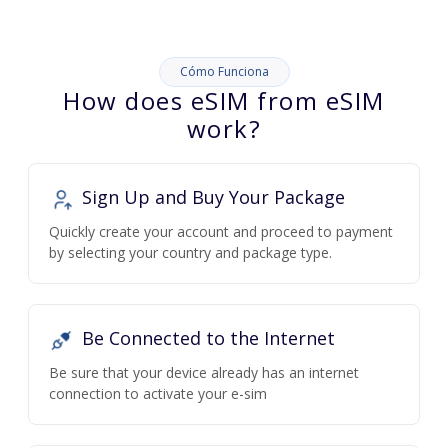
Cómo Funciona
How does eSIM from eSIM
work?
Sign Up and Buy Your Package
Quickly create your account and proceed to payment
by selecting your country and package type.
Be Connected to the Internet
Be sure that your device already has an internet
connection to activate your e-sim