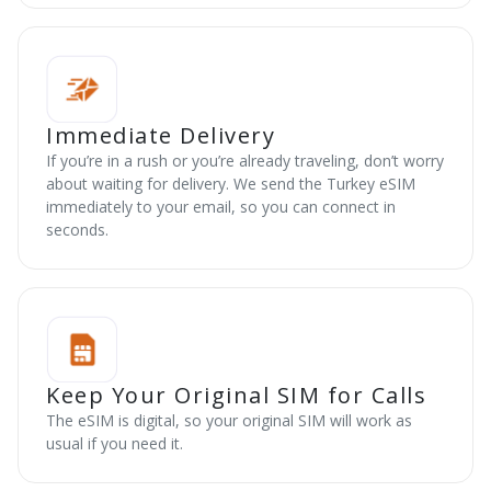
Immediate Delivery
If you’re in a rush or you’re already traveling, don’t worry
about waiting for delivery. We send the Turkey eSIM
immediately to your email, so you can connect in
seconds.
Keep Your Original SIM for Calls
The eSIM is digital, so your original SIM will work as
usual if you need it.