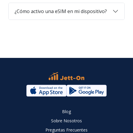
¿Cómo activo una eSIM en mi dispositivo?
Blog
Sobre Nosotros
Preguntas Frecuentes