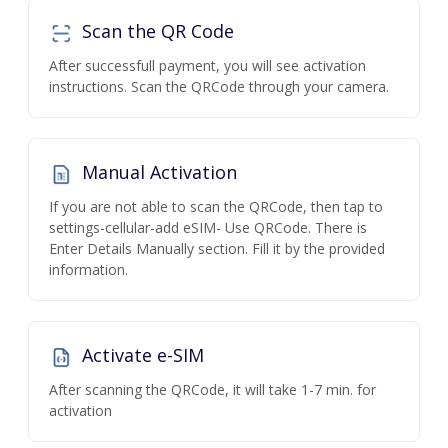
Scan the QR Code
After successfull payment, you will see activation
instructions. Scan the QRCode through your camera.
Manual Activation
If you are not able to scan the QRCode, then tap to
settings-cellular-add eSIM- Use QRCode. There is
Enter Details Manually section. Fill it by the provided
information.
Activate e-SIM
After scanning the QRCode, it will take 1-7 min. for
activation