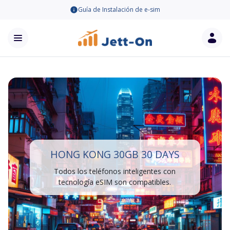
Guía de Instalación de e-sim
HONG KONG 30GB 30 DAYS
Todos los teléfonos inteligentes con
tecnología eSIM son compatibles.