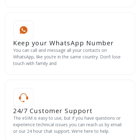
Keep your WhatsApp Number
You can call and message all your contacts on
WhatsApp, like you’re in the same country. Don’t lose
touch with family and
24/7 Customer Support
The eSIM is easy to use, but if you have questions or
experience technical issues you can reach us by email
or our 24 hour chat support. We’re here to help.