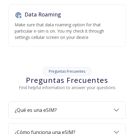
Data Roaming
Make sure that data roaming option for that
particular e-sim is on. You my check it through
settings-cellular screen on your device
Preguntas Frecuentes
Preguntas Frecuentes
Find helpful information to answer your questions
¿Qué es una eSIM?
¿Cómo funciona una eSIM?