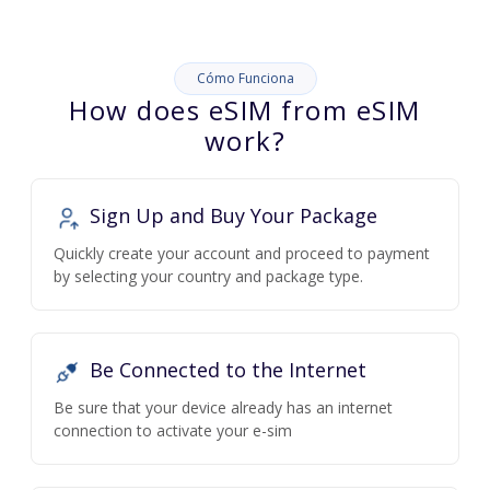
Cómo Funciona
How does eSIM from eSIM
work?
Sign Up and Buy Your Package
Quickly create your account and proceed to payment
by selecting your country and package type.
Be Connected to the Internet
Be sure that your device already has an internet
connection to activate your e-sim