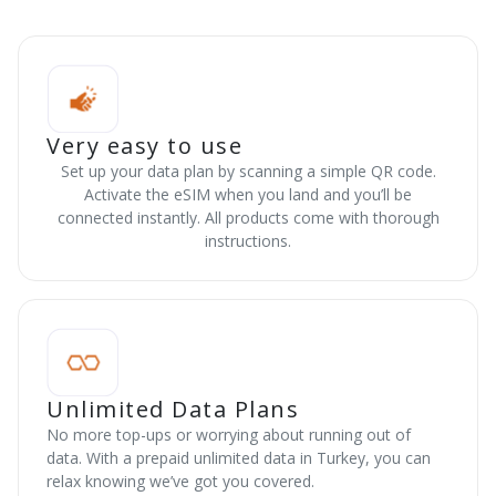
Very easy to use
Set up your data plan by scanning a simple QR code.
Activate the eSIM when you land and you’ll be
connected instantly. All products come with thorough
instructions.
Unlimited Data Plans
No more top-ups or worrying about running out of
data. With a prepaid unlimited data in Turkey, you can
relax knowing we’ve got you covered.