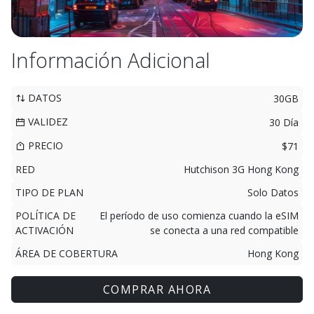
Información Adicional
DATOS
30GB
VALIDEZ
30 Día
PRECIO
$71
RED
Hutchison 3G Hong Kong
TIPO DE PLAN
Solo Datos
POLÍTICA DE
El período de uso comienza cuando la eSIM
ACTIVACIÓN
se conecta a una red compatible
ÁREA DE COBERTURA
Hong Kong
COMPRAR AHORA