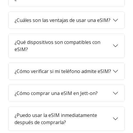
¿Cuáles son las ventajas de usar una eSIM?
¿Qué dispositivos son compatibles con
eSIM?
¿Cómo verificar si mi teléfono admite eSIM?
¿Cómo comprar una eSIM en Jett-on?
¿Puedo usar la eSIM inmediatamente
después de comprarla?