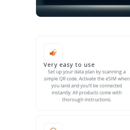
Very easy to use
Set up your data plan by scanning a
simple QR code. Activate the eSIM when
you land and you’ll be connected
instantly. All products come with
thorough instructions.