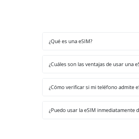
¿Qué es una eSIM?
¿Cuáles son las ventajas de usar una 
¿Cómo verificar si mi teléfono admite 
¿Puedo usar la eSIM inmediatamente 