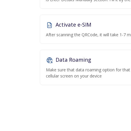
Activate e-SIM
After scanning the QRCode, it will take 1-7 mi
Data Roaming
Make sure that data roaming option for that p
cellular screen on your device