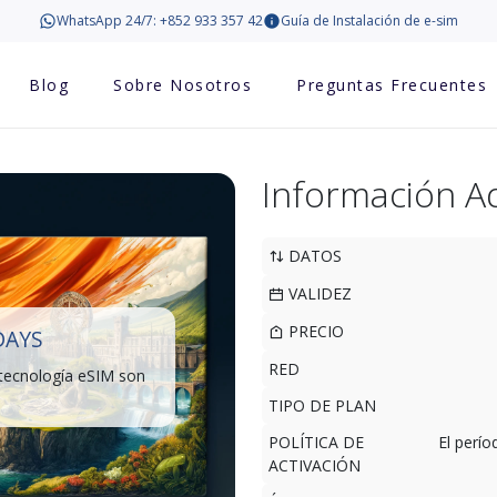
WhatsApp 24/7: +852 933 357 42
Guía de Instalación de e-sim
Blog
Sobre Nosotros
Preguntas Frecuentes
Información Ad
DATOS
VALIDEZ
PRECIO
DAYS
RED
 tecnología eSIM son
TIPO DE PLAN
POLÍTICA DE
El perí
ACTIVACIÓN