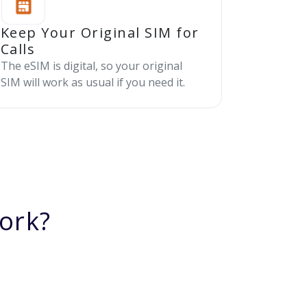
Keep Your Original SIM for
Calls
The eSIM is digital, so your original
SIM will work as usual if you need it.
ork?