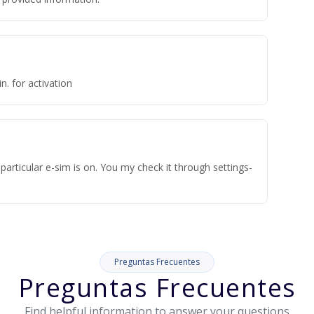
n. for activation
articular e-sim is on. You my check it through settings-
Preguntas Frecuentes
Preguntas Frecuentes
Find helpful information to answer your questions