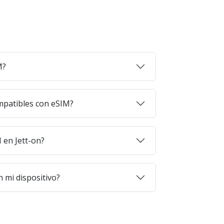
M?
mpatibles con eSIM?
en Jett-on?
 mi dispositivo?