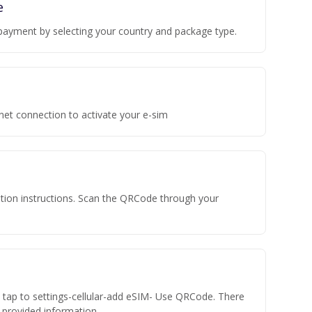
e
payment by selecting your country and package type.
rnet connection to activate your e-sim
vation instructions. Scan the QRCode through your
n tap to settings-cellular-add eSIM- Use QRCode. There
he provided information.