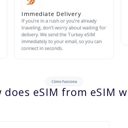
Immediate Delivery
If you’re in a rush or you’re already
traveling, don’t worry about waiting for
delivery. We send the Turkey eSIM
immediately to your email, so you can
connect in seconds.
Cómo Funciona
 does eSIM from eSIM w