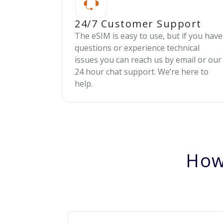
24/7 Customer Support
The eSIM is easy to use, but if you have
questions or experience technical
issues you can reach us by email or our
24 hour chat support. We’re here to
help.
How