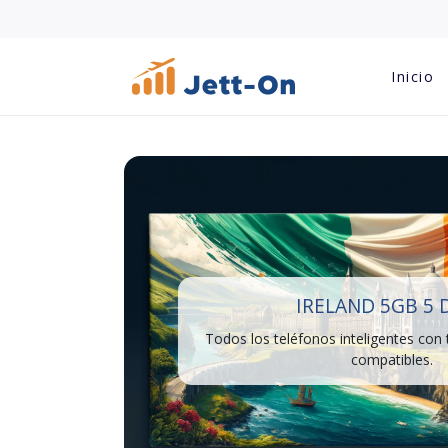
Inicio
IRELAND 5GB 5 
Todos los teléfonos inteligentes con
compatibles.