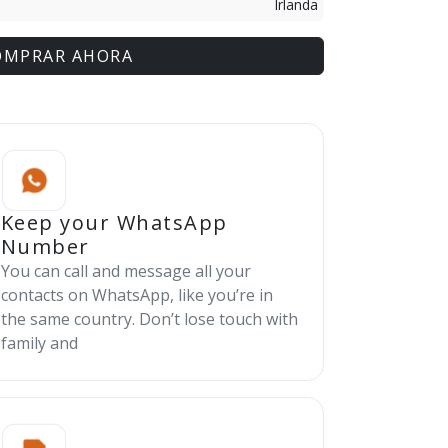
Irlanda
OMPRAR AHORA
Keep your WhatsApp
Number
You can call and message all your
contacts on WhatsApp, like you’re in
the same country. Don’t lose touch with
family and