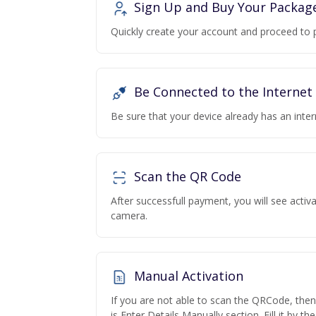
Sign Up and Buy Your Packag
Quickly create your account and proceed to 
Be Connected to the Internet
Be sure that your device already has an inte
Scan the QR Code
After successfull payment, you will see acti
camera.
Manual Activation
If you are not able to scan the QRCode, the
is Enter Details Manually section. Fill it by t