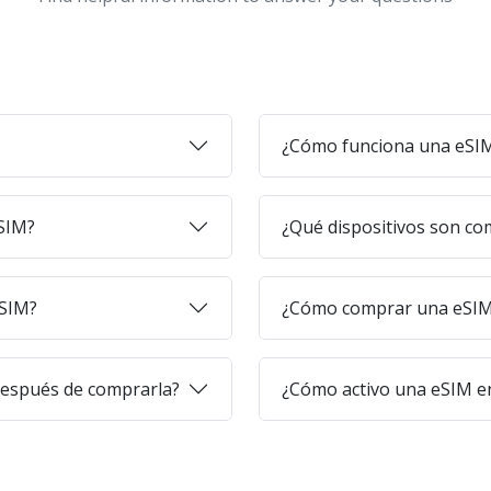
¿Cómo funciona una eSI
eSIM?
¿Qué dispositivos son co
eSIM?
¿Cómo comprar una eSIM 
después de comprarla?
¿Cómo activo una eSIM en