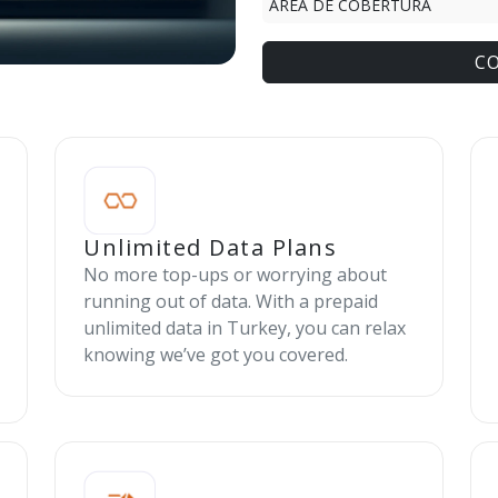
ÁREA DE COBERTURA
C
Unlimited Data Plans
No more top-ups or worrying about
running out of data. With a prepaid
unlimited data in Turkey, you can relax
knowing we’ve got you covered.