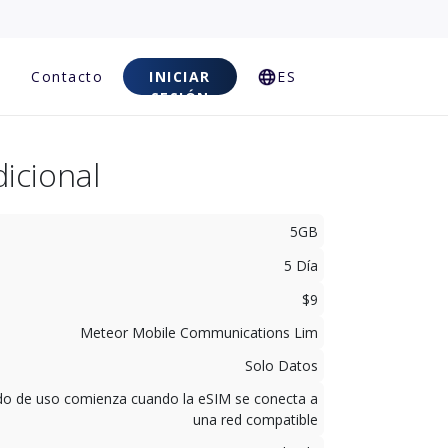
Contacto
INICIAR
ES
SESIÓN
icional
5GB
5 Día
$9
Meteor Mobile Communications Lim
Solo Datos
odo de uso comienza cuando la eSIM se conecta a
una red compatible