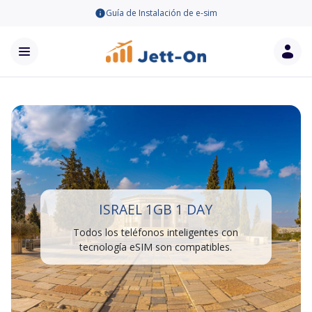
Guía de Instalación de e-sim
ISRAEL 1GB 1 DAY
Todos los teléfonos inteligentes con
tecnología eSIM son compatibles.