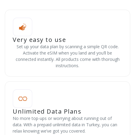
Very easy to use
Set up your data plan by scanning a simple QR code.
Activate the eSIM when you land and you’ll be
connected instantly. All products come with thorough
instructions.
Unlimited Data Plans
No more top-ups or worrying about running out of
data. With a prepaid unlimited data in Turkey, you can
relax knowing we’ve got you covered.