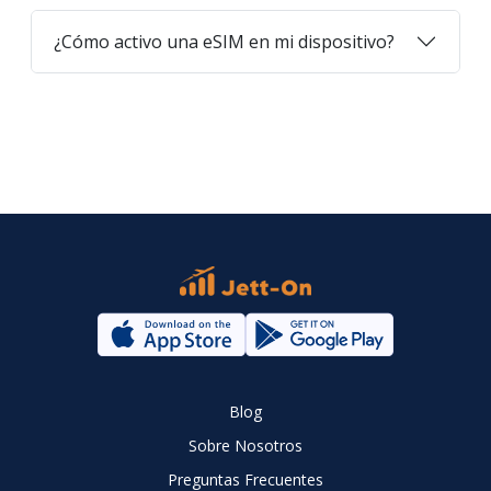
¿Cómo activo una eSIM en mi dispositivo?
Blog
Sobre Nosotros
Preguntas Frecuentes