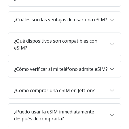
¿Cuáles son las ventajas de usar una eSIM?
¿Qué dispositivos son compatibles con
eSIM?
¿Cómo verificar si mi teléfono admite eSIM?
¿Cómo comprar una eSIM en Jett-on?
¿Puedo usar la eSIM inmediatamente
después de comprarla?