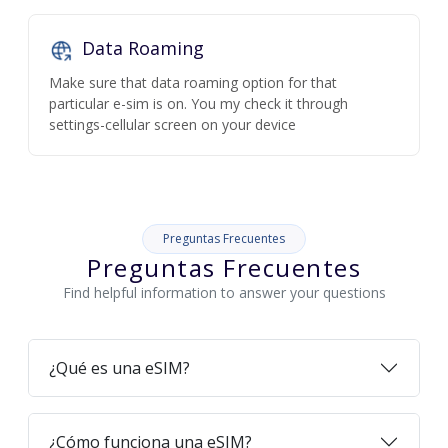
Data Roaming
Make sure that data roaming option for that
particular e-sim is on. You my check it through
settings-cellular screen on your device
Preguntas Frecuentes
Preguntas Frecuentes
Find helpful information to answer your questions
¿Qué es una eSIM?
¿Cómo funciona una eSIM?