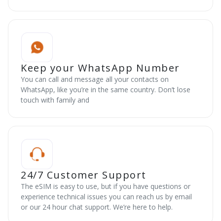
Keep your WhatsApp Number
You can call and message all your contacts on
WhatsApp, like you’re in the same country. Don’t lose
touch with family and
24/7 Customer Support
The eSIM is easy to use, but if you have questions or
experience technical issues you can reach us by email
or our 24 hour chat support. We’re here to help.