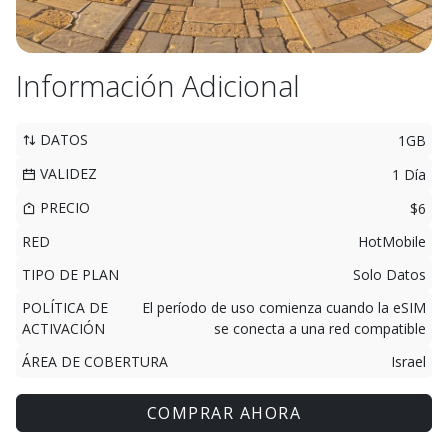
Información Adicional
DATOS
1GB
VALIDEZ
1 Día
PRECIO
$6
RED
HotMobile
TIPO DE PLAN
Solo Datos
POLÍTICA DE
El período de uso comienza cuando la eSIM
ACTIVACIÓN
se conecta a una red compatible
ÁREA DE COBERTURA
Israel
COMPRAR AHORA