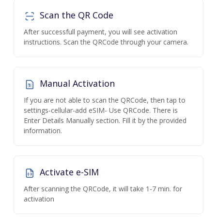
Scan the QR Code
After successfull payment, you will see activation
instructions. Scan the QRCode through your camera.
Manual Activation
If you are not able to scan the QRCode, then tap to
settings-cellular-add eSIM- Use QRCode. There is
Enter Details Manually section. Fill it by the provided
information.
Activate e-SIM
After scanning the QRCode, it will take 1-7 min. for
activation