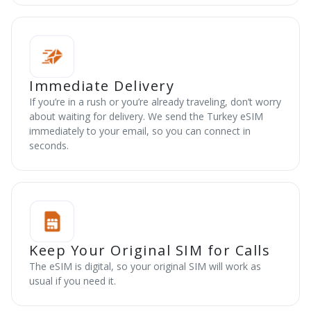
Immediate Delivery
If you’re in a rush or you’re already traveling, don’t worry
about waiting for delivery. We send the Turkey eSIM
immediately to your email, so you can connect in
seconds.
Keep Your Original SIM for Calls
The eSIM is digital, so your original SIM will work as
usual if you need it.