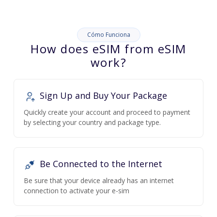
Cómo Funciona
How does eSIM from eSIM
work?
Sign Up and Buy Your Package
Quickly create your account and proceed to payment
by selecting your country and package type.
Be Connected to the Internet
Be sure that your device already has an internet
connection to activate your e-sim