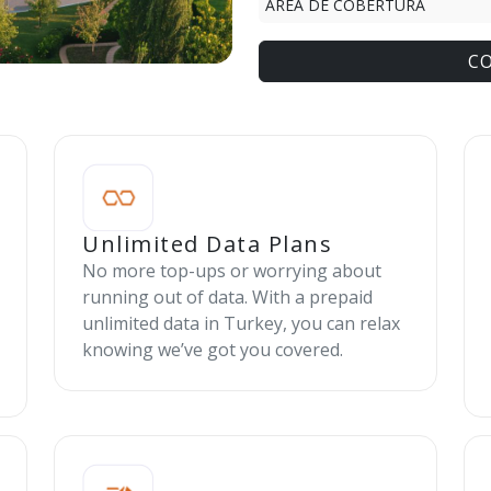
ÁREA DE COBERTURA
C
Unlimited Data Plans
No more top-ups or worrying about
running out of data. With a prepaid
unlimited data in Turkey, you can relax
knowing we’ve got you covered.