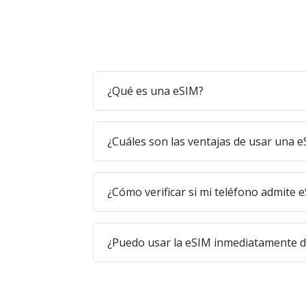
¿Qué es una eSIM?
¿Cuáles son las ventajas de usar una 
¿Cómo verificar si mi teléfono admite 
¿Puedo usar la eSIM inmediatamente 