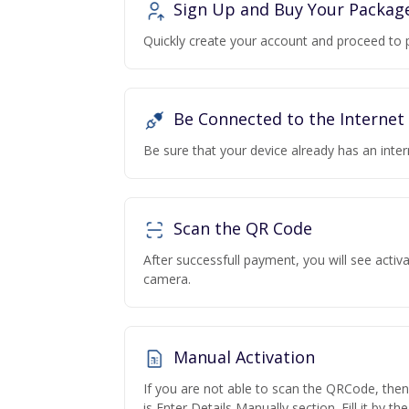
Sign Up and Buy Your Packag
Quickly create your account and proceed to 
Be Connected to the Internet
Be sure that your device already has an inte
Scan the QR Code
After successfull payment, you will see acti
camera.
Manual Activation
If you are not able to scan the QRCode, the
is Enter Details Manually section. Fill it by t