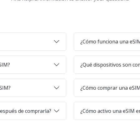
¿Cómo funciona una eSI
eSIM?
¿Qué dispositivos son co
eSIM?
¿Cómo comprar una eSIM 
después de comprarla?
¿Cómo activo una eSIM en