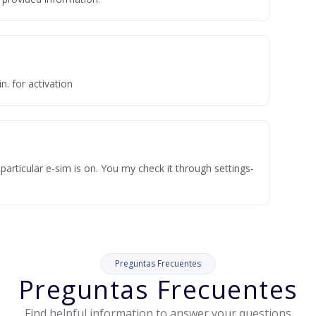
n. for activation
articular e-sim is on. You my check it through settings-
Preguntas Frecuentes
Preguntas Frecuentes
Find helpful information to answer your questions