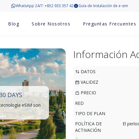
WhatsApp 24/7: +852 933 357 42
Guía de Instalación de e-sim
Blog
Sobre Nosotros
Preguntas Frecuentes
Información Ad
DATOS
VALIDEZ
PRECIO
30 DAYS
RED
 tecnología eSIM son
TIPO DE PLAN
POLÍTICA DE
El perí
ACTIVACIÓN