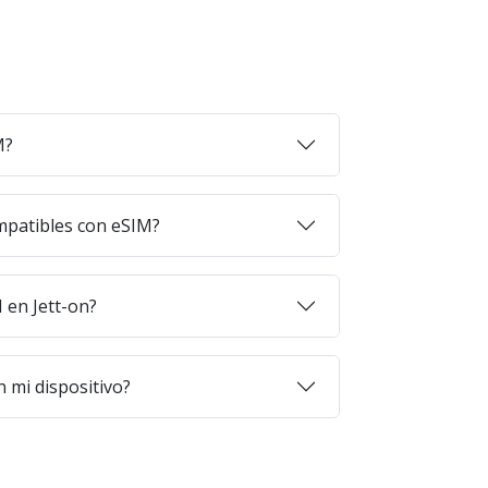
M?
mpatibles con eSIM?
en Jett-on?
 mi dispositivo?