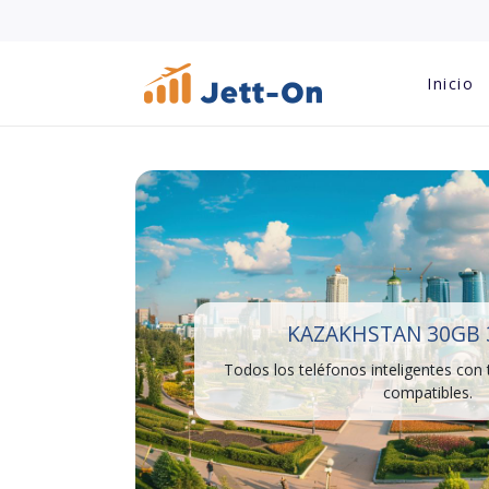
Inicio
KAZAKHSTAN 30GB 
Todos los teléfonos inteligentes con
compatibles.