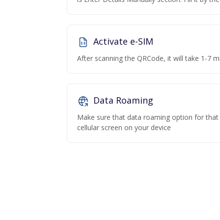
Activate e-SIM
After scanning the QRCode, it will take 1-7 mi
Data Roaming
Make sure that data roaming option for that p
cellular screen on your device