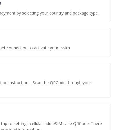
e
payment by selecting your country and package type.
rnet connection to activate your e-sim
vation instructions. Scan the QRCode through your
n tap to settings-cellular-add eSIM- Use QRCode. There
he provided information.