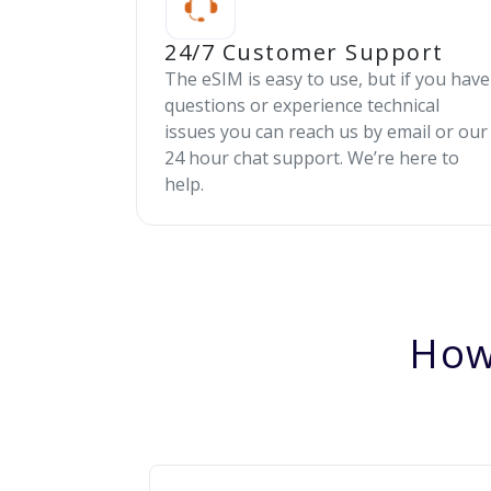
24/7 Customer Support
The eSIM is easy to use, but if you have
questions or experience technical
issues you can reach us by email or our
24 hour chat support. We’re here to
help.
How