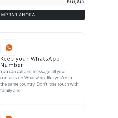
Kazajstán
OMPRAR AHORA
Keep your WhatsApp
Number
You can call and message all your
contacts on WhatsApp, like you’re in
the same country. Don’t lose touch with
family and