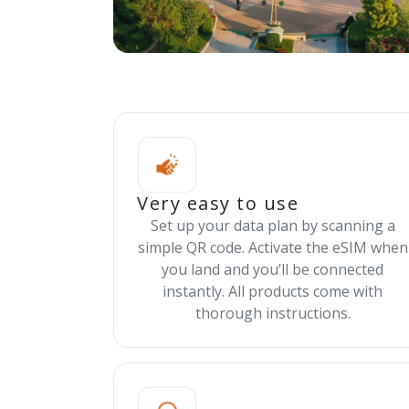
Very easy to use
Set up your data plan by scanning a
simple QR code. Activate the eSIM when
you land and you’ll be connected
instantly. All products come with
thorough instructions.