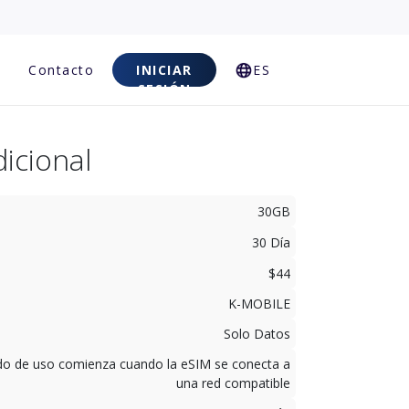
Contacto
INICIAR
ES
SESIÓN
icional
30GB
30 Día
$44
K-MOBILE
Solo Datos
odo de uso comienza cuando la eSIM se conecta a
una red compatible