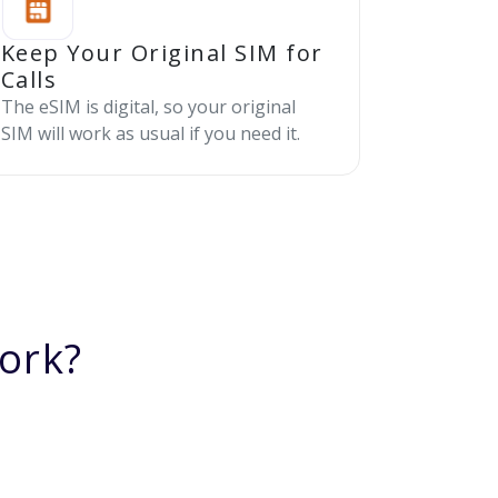
Keep Your Original SIM for
Calls
The eSIM is digital, so your original
SIM will work as usual if you need it.
ork?