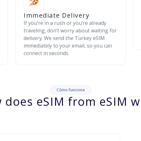
Immediate Delivery
If you’re in a rush or you’re already
traveling, don’t worry about waiting for
delivery. We send the Turkey eSIM
immediately to your email, so you can
connect in seconds.
Cómo Funciona
 does eSIM from eSIM w