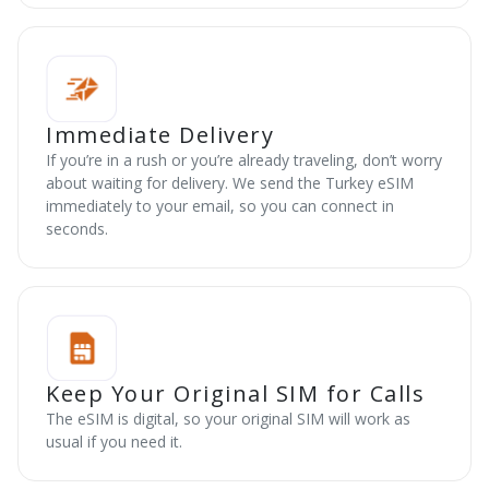
Immediate Delivery
If you’re in a rush or you’re already traveling, don’t worry
about waiting for delivery. We send the Turkey eSIM
immediately to your email, so you can connect in
seconds.
Keep Your Original SIM for Calls
The eSIM is digital, so your original SIM will work as
usual if you need it.