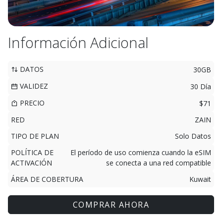
Información Adicional
DATOS
30GB
VALIDEZ
30 Día
PRECIO
$71
RED
ZAIN
TIPO DE PLAN
Solo Datos
POLÍTICA DE
El período de uso comienza cuando la eSIM
ACTIVACIÓN
se conecta a una red compatible
ÁREA DE COBERTURA
Kuwait
COMPRAR AHORA