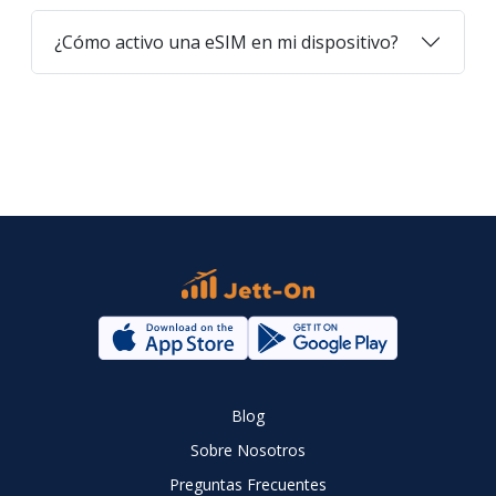
¿Cómo activo una eSIM en mi dispositivo?
Blog
Sobre Nosotros
Preguntas Frecuentes