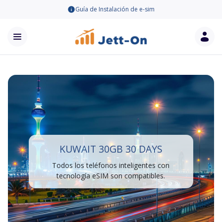
Guía de Instalación de e-sim
KUWAIT 30GB 30 DAYS
Todos los teléfonos inteligentes con
tecnología eSIM son compatibles.