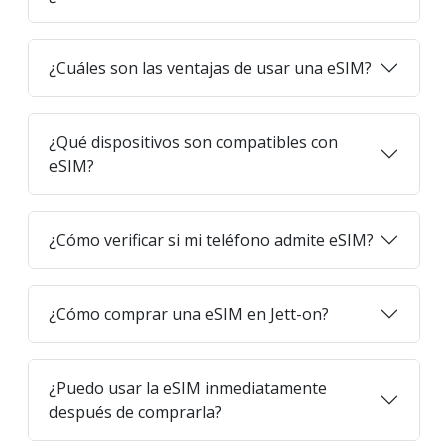
¿Cuáles son las ventajas de usar una eSIM?
¿Qué dispositivos son compatibles con
eSIM?
¿Cómo verificar si mi teléfono admite eSIM?
¿Cómo comprar una eSIM en Jett-on?
¿Puedo usar la eSIM inmediatamente
después de comprarla?