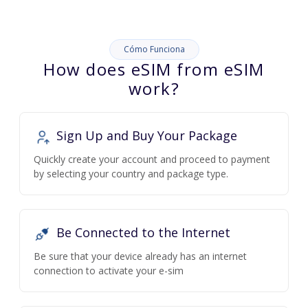
Cómo Funciona
How does eSIM from eSIM
work?
Sign Up and Buy Your Package
Quickly create your account and proceed to payment
by selecting your country and package type.
Be Connected to the Internet
Be sure that your device already has an internet
connection to activate your e-sim