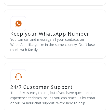
Keep your WhatsApp Number
You can call and message all your contacts on
WhatsApp, like you’re in the same country. Don’t lose
touch with family and
24/7 Customer Support
The eSIM is easy to use, but if you have questions or
experience technical issues you can reach us by email
or our 24 hour chat support. We’re here to help.