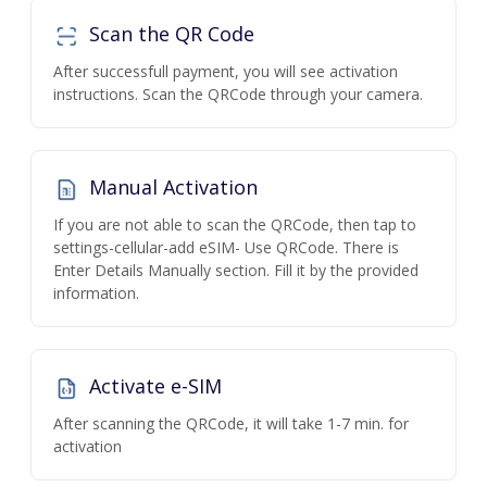
Scan the QR Code
After successfull payment, you will see activation
instructions. Scan the QRCode through your camera.
Manual Activation
If you are not able to scan the QRCode, then tap to
settings-cellular-add eSIM- Use QRCode. There is
Enter Details Manually section. Fill it by the provided
information.
Activate e-SIM
After scanning the QRCode, it will take 1-7 min. for
activation