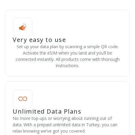
Very easy to use
Set up your data plan by scanning a simple QR code.
Activate the eSIM when you land and you’ll be
connected instantly. All products come with thorough
instructions.
Unlimited Data Plans
No more top-ups or worrying about running out of
data. With a prepaid unlimited data in Turkey, you can
relax knowing we’ve got you covered.