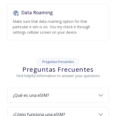
Data Roaming
Make sure that data roaming option for that
particular e-sim is on. You my check it through
settings-cellular screen on your device
Preguntas Frecuentes
Preguntas Frecuentes
Find helpful information to answer your questions
¿Qué es una eSIM?
¿Cómo funciona una eSIM?