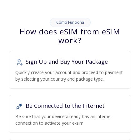
Cómo Funciona
How does eSIM from eSIM
work?
Sign Up and Buy Your Package
Quickly create your account and proceed to payment
by selecting your country and package type.
Be Connected to the Internet
Be sure that your device already has an internet
connection to activate your e-sim