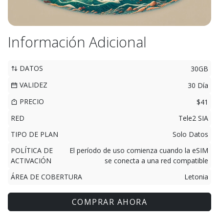
Información Adicional
DATOS
30GB
VALIDEZ
30 Día
PRECIO
$41
RED
Tele2 SIA
TIPO DE PLAN
Solo Datos
POLÍTICA DE
El período de uso comienza cuando la eSIM
ACTIVACIÓN
se conecta a una red compatible
ÁREA DE COBERTURA
Letonia
COMPRAR AHORA