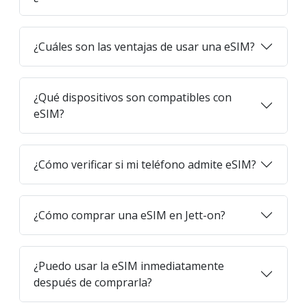
¿Cuáles son las ventajas de usar una eSIM?
¿Qué dispositivos son compatibles con
eSIM?
¿Cómo verificar si mi teléfono admite eSIM?
¿Cómo comprar una eSIM en Jett-on?
¿Puedo usar la eSIM inmediatamente
después de comprarla?