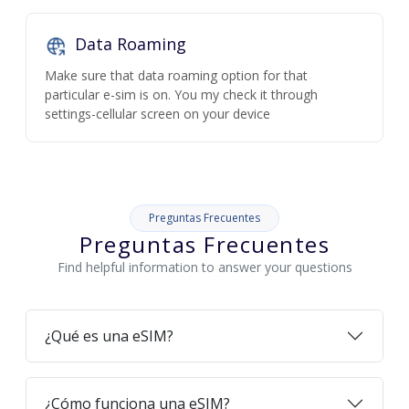
Data Roaming
Make sure that data roaming option for that
particular e-sim is on. You my check it through
settings-cellular screen on your device
Preguntas Frecuentes
Preguntas Frecuentes
Find helpful information to answer your questions
¿Qué es una eSIM?
¿Cómo funciona una eSIM?