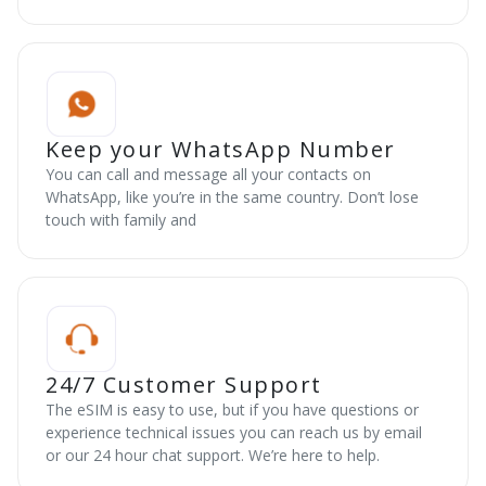
Keep your WhatsApp Number
You can call and message all your contacts on
WhatsApp, like you’re in the same country. Don’t lose
touch with family and
24/7 Customer Support
The eSIM is easy to use, but if you have questions or
experience technical issues you can reach us by email
or our 24 hour chat support. We’re here to help.