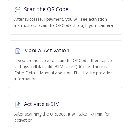
Scan the QR Code
After successfull payment, you will see activation
instructions. Scan the QRCode through your camera.
Manual Activation
If you are not able to scan the QRCode, then tap to
settings-cellular-add eSIM- Use QRCode. There is
Enter Details Manually section. Fill it by the provided
information.
Activate e-SIM
After scanning the QRCode, it will take 1-7 min. for
activation