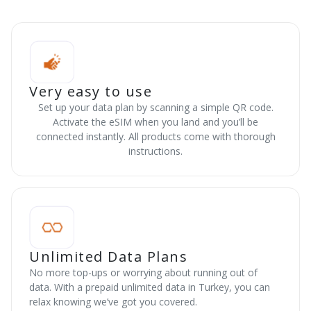
Very easy to use
Set up your data plan by scanning a simple QR code.
Activate the eSIM when you land and you’ll be
connected instantly. All products come with thorough
instructions.
Unlimited Data Plans
No more top-ups or worrying about running out of
data. With a prepaid unlimited data in Turkey, you can
relax knowing we’ve got you covered.