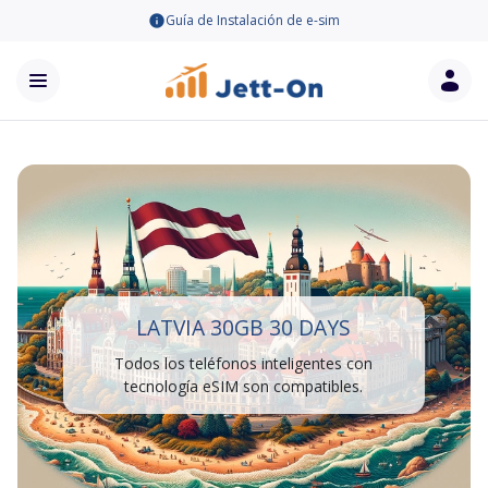
Guía de Instalación de e-sim
LATVIA 30GB 30 DAYS
Todos los teléfonos inteligentes con
tecnología eSIM son compatibles.