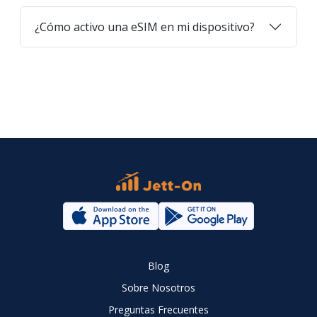
¿Cómo activo una eSIM en mi dispositivo?
Blog
Sobre Nosotros
Preguntas Frecuentes