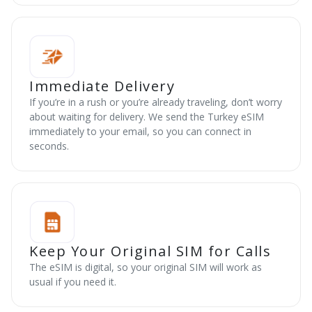
Immediate Delivery
If you’re in a rush or you’re already traveling, don’t worry
about waiting for delivery. We send the Turkey eSIM
immediately to your email, so you can connect in
seconds.
Keep Your Original SIM for Calls
The eSIM is digital, so your original SIM will work as
usual if you need it.