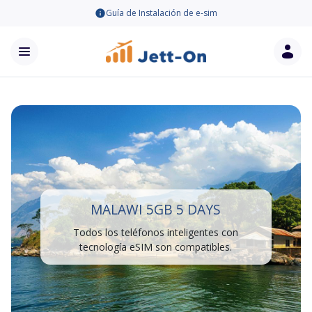
Guía de Instalación de e-sim
MALAWI 5GB 5 DAYS
Todos los teléfonos inteligentes con
tecnología eSIM son compatibles.