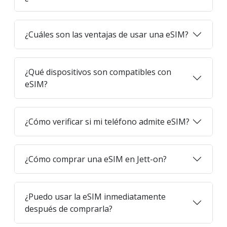
¿Cuáles son las ventajas de usar una eSIM?
¿Qué dispositivos son compatibles con
eSIM?
¿Cómo verificar si mi teléfono admite eSIM?
¿Cómo comprar una eSIM en Jett-on?
¿Puedo usar la eSIM inmediatamente
después de comprarla?