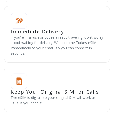
Immediate Delivery
If you’re in a rush or you’re already traveling, don’t worry
about waiting for delivery. We send the Turkey eSIM
immediately to your email, so you can connect in
seconds.
Keep Your Original SIM for Calls
The eSIM is digital, so your original SIM will work as
usual if you need it.