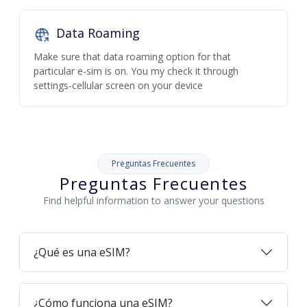
Data Roaming
Make sure that data roaming option for that
particular e-sim is on. You my check it through
settings-cellular screen on your device
Preguntas Frecuentes
Preguntas Frecuentes
Find helpful information to answer your questions
¿Qué es una eSIM?
¿Cómo funciona una eSIM?