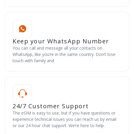
Keep your WhatsApp Number
You can call and message all your contacts on
WhatsApp, like you’re in the same country. Don’t lose
touch with family and
24/7 Customer Support
The eSIM is easy to use, but if you have questions or
experience technical issues you can reach us by email
or our 24 hour chat support. We’re here to help.