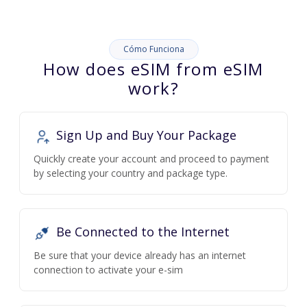
Cómo Funciona
How does eSIM from eSIM
work?
Sign Up and Buy Your Package
Quickly create your account and proceed to payment
by selecting your country and package type.
Be Connected to the Internet
Be sure that your device already has an internet
connection to activate your e-sim