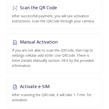
Scan the QR Code
After successfull payment, you will see activation
instructions. Scan the QRCode through your camera.
Manual Activation
If you are not able to scan the QRCode, then tap to
settings-cellular-add eSIM- Use QRCode. There is
Enter Details Manually section. Fill it by the provided
information.
Activate e-SIM
After scanning the QRCode, it will take 1-7 min. for
activation