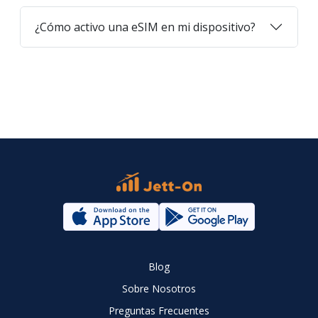
¿Cómo activo una eSIM en mi dispositivo?
Blog
Sobre Nosotros
Preguntas Frecuentes