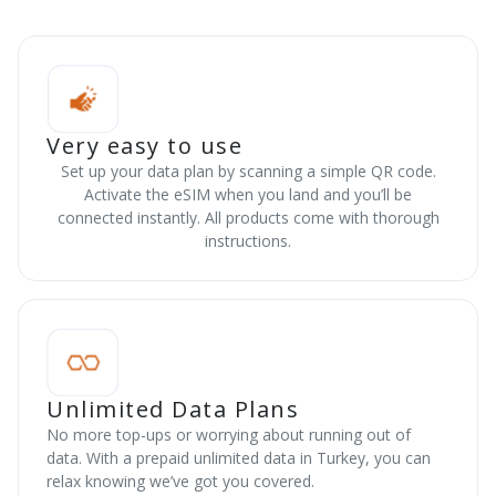
Very easy to use
Set up your data plan by scanning a simple QR code.
Activate the eSIM when you land and you’ll be
connected instantly. All products come with thorough
instructions.
Unlimited Data Plans
No more top-ups or worrying about running out of
data. With a prepaid unlimited data in Turkey, you can
relax knowing we’ve got you covered.