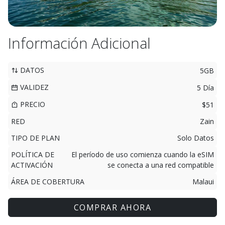
Información Adicional
DATOS
5GB
VALIDEZ
5 Día
PRECIO
$51
RED
Zain
TIPO DE PLAN
Solo Datos
POLÍTICA DE
El período de uso comienza cuando la eSIM
ACTIVACIÓN
se conecta a una red compatible
ÁREA DE COBERTURA
Malaui
COMPRAR AHORA