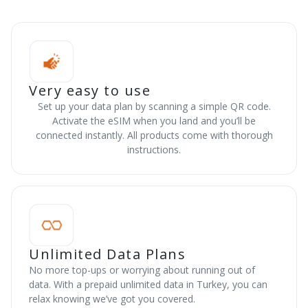
Very easy to use
Set up your data plan by scanning a simple QR code.
Activate the eSIM when you land and you’ll be
connected instantly. All products come with thorough
instructions.
Unlimited Data Plans
No more top-ups or worrying about running out of
data. With a prepaid unlimited data in Turkey, you can
relax knowing we’ve got you covered.