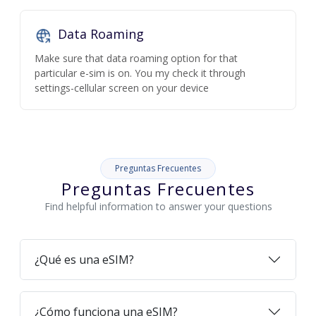
Data Roaming
Make sure that data roaming option for that
particular e-sim is on. You my check it through
settings-cellular screen on your device
Preguntas Frecuentes
Preguntas Frecuentes
Find helpful information to answer your questions
¿Qué es una eSIM?
¿Cómo funciona una eSIM?