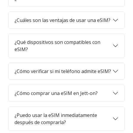
¿Cuáles son las ventajas de usar una eSIM?
¿Qué dispositivos son compatibles con
eSIM?
¿Cómo verificar si mi teléfono admite eSIM?
¿Cómo comprar una eSIM en Jett-on?
¿Puedo usar la eSIM inmediatamente
después de comprarla?