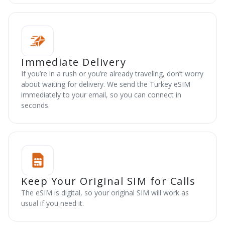
Immediate Delivery
If you’re in a rush or you’re already traveling, don’t worry
about waiting for delivery. We send the Turkey eSIM
immediately to your email, so you can connect in
seconds.
Keep Your Original SIM for Calls
The eSIM is digital, so your original SIM will work as
usual if you need it.