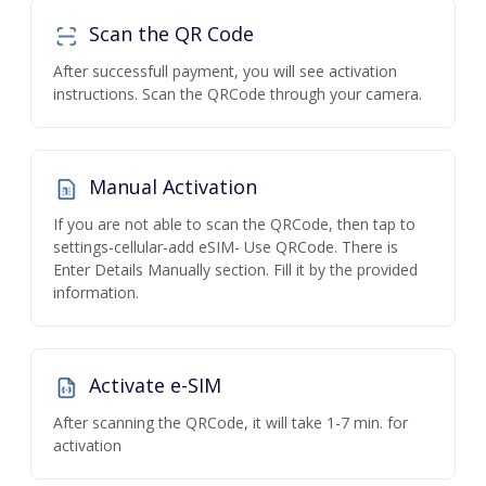
Scan the QR Code
After successfull payment, you will see activation
instructions. Scan the QRCode through your camera.
Manual Activation
If you are not able to scan the QRCode, then tap to
settings-cellular-add eSIM- Use QRCode. There is
Enter Details Manually section. Fill it by the provided
information.
Activate e-SIM
After scanning the QRCode, it will take 1-7 min. for
activation