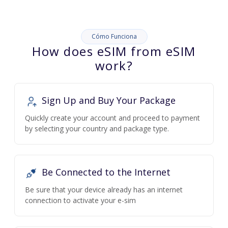
Cómo Funciona
How does eSIM from eSIM
work?
Sign Up and Buy Your Package
Quickly create your account and proceed to payment
by selecting your country and package type.
Be Connected to the Internet
Be sure that your device already has an internet
connection to activate your e-sim