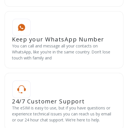
Keep your WhatsApp Number
You can call and message all your contacts on
WhatsApp, like you’re in the same country. Don’t lose
touch with family and
24/7 Customer Support
The eSIM is easy to use, but if you have questions or
experience technical issues you can reach us by email
or our 24 hour chat support. We’re here to help.