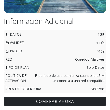
Información Adicional
DATOS
1GB
VALIDEZ
1 Día
PRECIO
$169
RED
Ooredoo Maldives
TIPO DE PLAN
Solo Datos
POLÍTICA DE
El período de uso comienza cuando la eSIM
ACTIVACIÓN
se conecta a una red compatible
ÁREA DE COBERTURA
Maldivas
COMPRAR AHORA