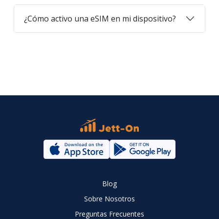
¿Cómo activo una eSIM en mi dispositivo?
Blog
Sobre Nosotros
Preguntas Frecuentes