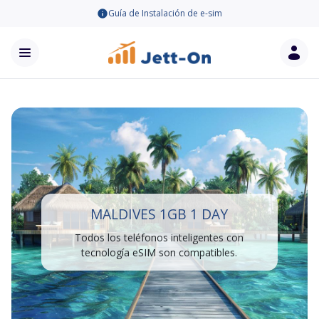
Guía de Instalación de e-sim
MALDIVES 1GB 1 DAY
Todos los teléfonos inteligentes con
tecnología eSIM son compatibles.