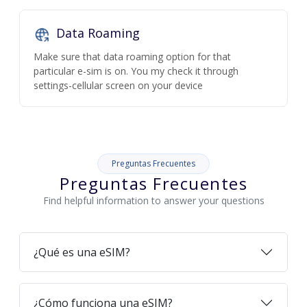
Data Roaming
Make sure that data roaming option for that
particular e-sim is on. You my check it through
settings-cellular screen on your device
Preguntas Frecuentes
Preguntas Frecuentes
Find helpful information to answer your questions
¿Qué es una eSIM?
¿Cómo funciona una eSIM?