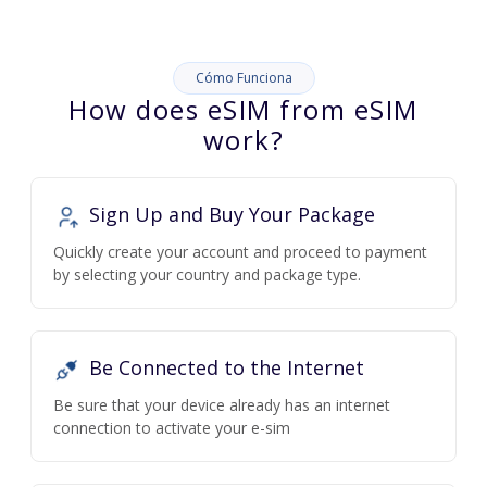
Cómo Funciona
How does eSIM from eSIM
work?
Sign Up and Buy Your Package
Quickly create your account and proceed to payment
by selecting your country and package type.
Be Connected to the Internet
Be sure that your device already has an internet
connection to activate your e-sim