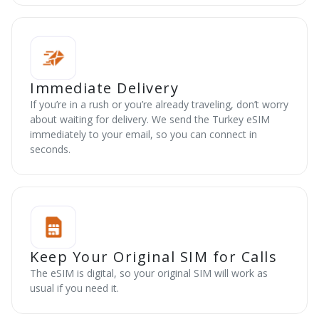
Immediate Delivery
If you’re in a rush or you’re already traveling, don’t worry
about waiting for delivery. We send the Turkey eSIM
immediately to your email, so you can connect in
seconds.
Keep Your Original SIM for Calls
The eSIM is digital, so your original SIM will work as
usual if you need it.