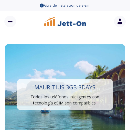
Guía de Instalación de e-sim
MAURITIUS 3GB 3DAYS
Todos los teléfonos inteligentes con
tecnología eSIM son compatibles.