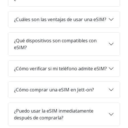
¿Cuáles son las ventajas de usar una eSIM?
¿Qué dispositivos son compatibles con
eSIM?
¿Cómo verificar si mi teléfono admite eSIM?
¿Cómo comprar una eSIM en Jett-on?
¿Puedo usar la eSIM inmediatamente
después de comprarla?