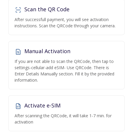
Scan the QR Code
After successfull payment, you will see activation
instructions. Scan the QRCode through your camera.
Manual Activation
If you are not able to scan the QRCode, then tap to
settings-cellular-add eSIM- Use QRCode. There is
Enter Details Manually section. Fill it by the provided
information.
Activate e-SIM
After scanning the QRCode, it will take 1-7 min. for
activation