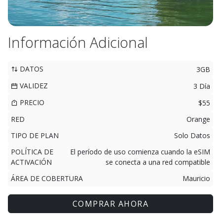
Información Adicional
DATOS
3GB
VALIDEZ
3 Día
PRECIO
$55
RED
Orange
TIPO DE PLAN
Solo Datos
POLÍTICA DE
El período de uso comienza cuando la eSIM
ACTIVACIÓN
se conecta a una red compatible
ÁREA DE COBERTURA
Mauricio
COMPRAR AHORA