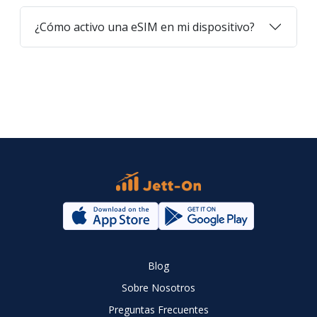
¿Cómo activo una eSIM en mi dispositivo?
Blog
Sobre Nosotros
Preguntas Frecuentes