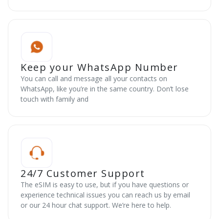
Keep your WhatsApp Number
You can call and message all your contacts on
WhatsApp, like you’re in the same country. Don’t lose
touch with family and
24/7 Customer Support
The eSIM is easy to use, but if you have questions or
experience technical issues you can reach us by email
or our 24 hour chat support. We’re here to help.