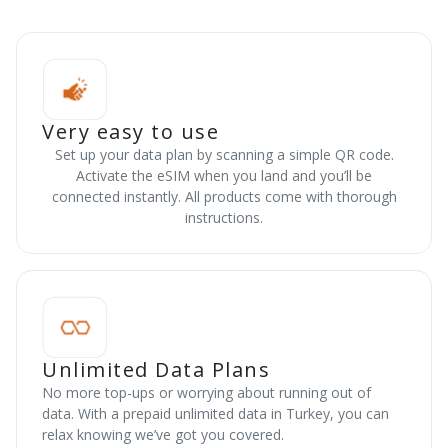
Very easy to use
Set up your data plan by scanning a simple QR code.
Activate the eSIM when you land and you’ll be
connected instantly. All products come with thorough
instructions.
Unlimited Data Plans
No more top-ups or worrying about running out of
data. With a prepaid unlimited data in Turkey, you can
relax knowing we’ve got you covered.